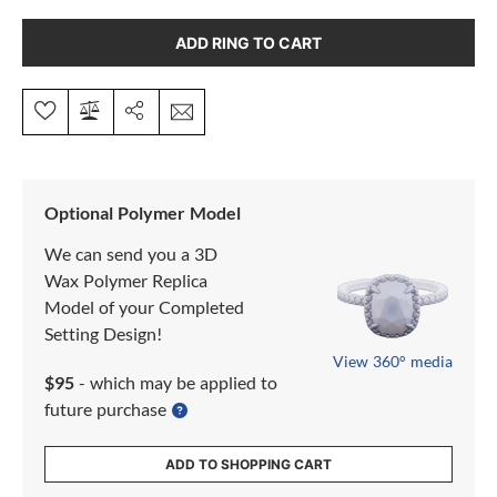
ADD RING TO CART
Optional Polymer Model
We can send you a 3D
Wax Polymer Replica
Model of your Completed
Setting Design!
View 360° media
$95
- which may be applied to
future purchase
ADD TO SHOPPING CART