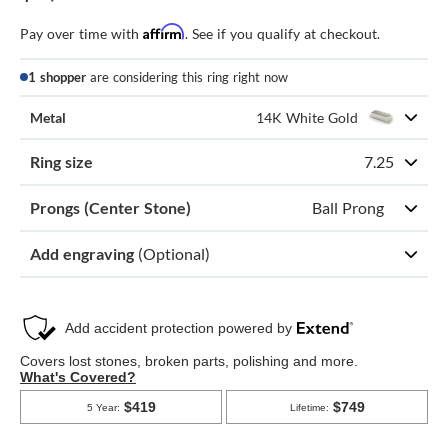
Affirm
Pay over time with
. See if you qualify at checkout.
1 shopper
are considering this ring right now
Metal
14K White Gold
Ring size
7.25
Prongs (Center Stone)
Ball Prong
Add engraving
(Optional)