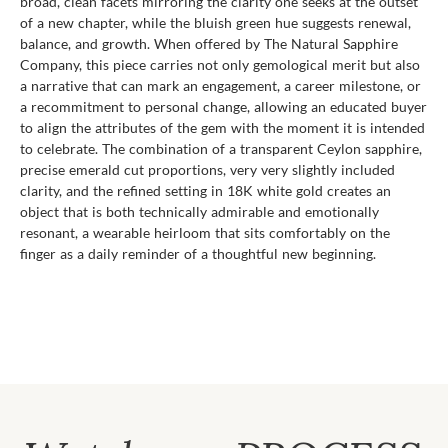
broad, clean facets mirroring the clarity one seeks at the outset
of a new chapter, while the bluish green hue suggests renewal,
balance, and growth. When offered by The Natural Sapphire
Company, this piece carries not only gemological merit but also
a narrative that can mark an engagement, a career milestone, or
a recommitment to personal change, allowing an educated buyer
to align the attributes of the gem with the moment it is intended
to celebrate. The combination of a transparent Ceylon sapphire,
precise emerald cut proportions, very very slightly included
clarity, and the refined setting in 18K white gold creates an
object that is both technically admirable and emotionally
resonant, a wearable heirloom that sits comfortably on the
finger as a daily reminder of a thoughtful new beginning.