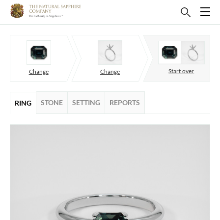
Start over
Change
Change
STONE
SETTING
REPORTS
RING