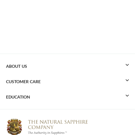
ABOUT US
CUSTOMER CARE
EDUCATION