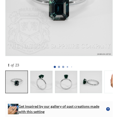
1
of 23
Get inspired by our gallery of past creations made
with this setting