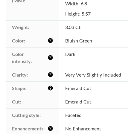
(MM):
Width: 6.8
Height: 5.57
Weight:
3.03 Ct.
Color:
Bluish Green
help
Color 
Dark
help
intensity:
Clarity:
Very Very Slightly Included
help
Shape:
Emerald Cut
help
Cut:
Emerald Cut
Cutting style:
Faceted
Enhancements:
No Enhancement
help