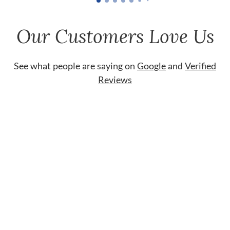
Our Customers Love Us
See what people are saying on
Google
and
Verified
Reviews