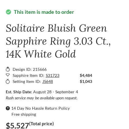
This item is made to order
check_circle
Solitaire Bluish Green
Sapphire Ring 3.03 Ct.,
14K White Gold
Design ID: 215666
Sapphire Item ID:
S31723
$4,484
Setting Item ID:
JS648
$1,043
Est. Ship Date:
August 28 - September 4
Rush service may be available upon request.
14 Day No Hassle Return Policy
Free shipping
(Total price)
$5,527