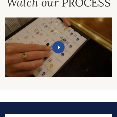
Watch our
PROCESS