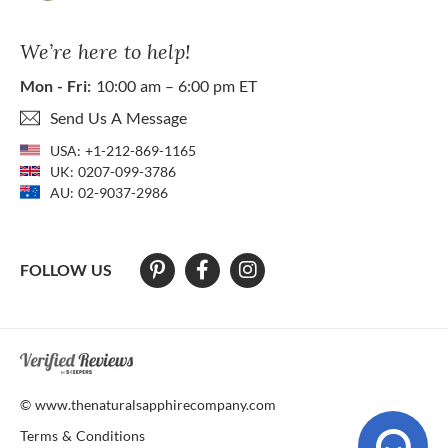
We’re here to help!
Mon - Fri:
10:00 am – 6:00 pm ET
Send Us A Message
USA:
+1-212-869-1165
UK:
0207-099-3786
AU:
02-9037-2986
FOLLOW US
At The Natural Sapphire Company we strive to make our website acces
© www.thenaturalsapphirecompany.com
Terms & Conditions