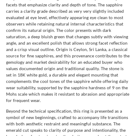
facets that emphasize clarity and depth of tone. The sapphire
carries a clarity grade described as very very slightly included
evaluated at eye level, effectively appearing eye clean to most
observers while retaining natural internal characteristics that
confirm its natural origin. The color presents with dark
saturation, a deep bluish green that changes subtly with viewing
angle, and an excellent polish that allows strong facet reflection
and a crisp visual outline. Origin is Ceylon, Sri Lanka, a classical
source for fine sapphires, and this provenance contributes to the
gemology and market desirability for an educated buyer who
values documented origin and traditional quality. The stone is
set in 18K white gold, a durable and elegant mounting that
complements the cool tones of the sapphire while offering daily
wear suitability, supported by the sapphire hardness of 9 on the
Mohs scale which makes it resistant to abrasion and appropriate
for frequent wear.
Beyond the technical specification, this ring is presented as a
symbol of new beginnings, crafted to accompany life transitions
with both aesthetic restraint and meaningful substance. The
emerald cut speaks to clarity of purpose and intentionality, the