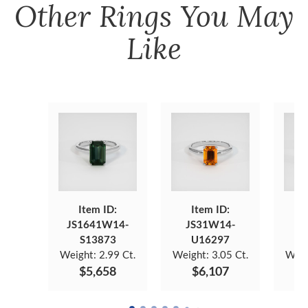
Other
Rings
You May
Like
Item ID:
Item ID:
JS1641W14-
JS31W14-
JS
S13873
U16297
Weight:
2.99 Ct.
Weight:
3.05 Ct.
Weig
$5,658
$6,107