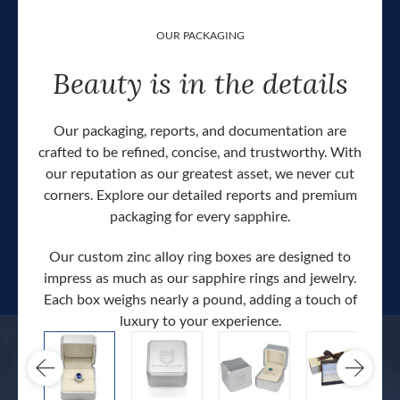
OUR PACKAGING
Beauty is in the details
Our packaging, reports, and documentation are
crafted to be refined, concise, and trustworthy. With
our reputation as our greatest asset, we never cut
corners. Explore our detailed reports and premium
packaging for every sapphire.
Our custom zinc alloy ring boxes are designed to
impress as much as our sapphire rings and jewelry.
Each box weighs nearly a pound, adding a touch of
Our c
luxury to your experience.
hand 
docum
.
extra