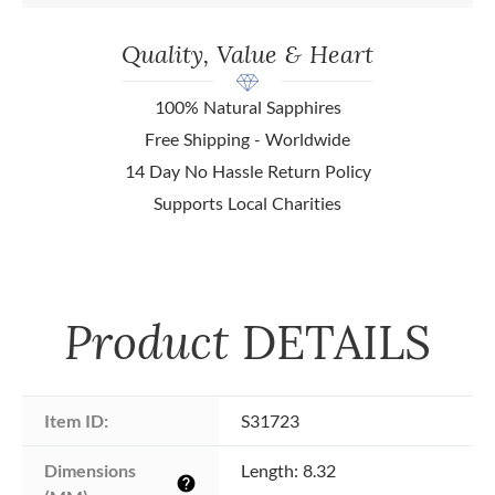
Quality, Value & Heart
100% Natural Sapphires
Free Shipping - Worldwide
14 Day No Hassle Return Policy
Supports Local Charities
Product
DETAILS
Item ID:
S31723
Dimensions 
Length: 8.32
help