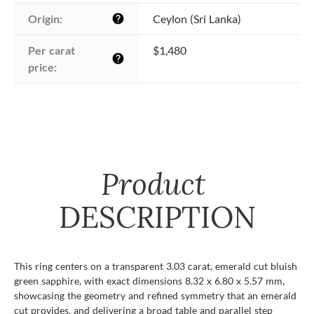
Origin:
Ceylon (Sri Lanka)
help
Per carat 
$1,480
help
price:
Product
DESCRIPTION
This ring centers on a transparent 3.03 carat, emerald cut bluish
green sapphire, with exact dimensions 8.32 x 6.80 x 5.57 mm,
showcasing the geometry and refined symmetry that an emerald
cut provides, and delivering a broad table and parallel step