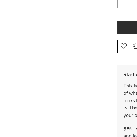
Start
This i
of wh
looks 
will b
your o
$95
- 
applie