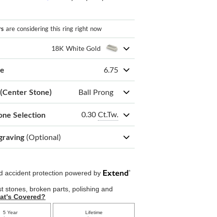
rs
are considering this ring right now
18K White Gold
ze
6.75
 (Center Stone)
Ball Prong
0.30
Ct.Tw.
one Selection
graving
(Optional)