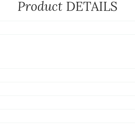
Product
DETAILS