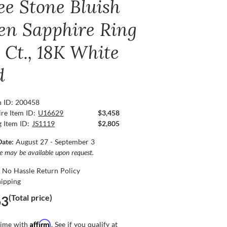
ee Stone Bluish
en Sapphire Ring
 Ct., 18K White
d
n ID: 200458
re Item ID:
U16629
$3,458
g Item ID:
JS1119
$2,805
Date:
August 27 - September 3
ce may be available upon request.
 No Hassle Return Policy
hipping
(Total price)
63
Affirm
time with
. See if you qualify at