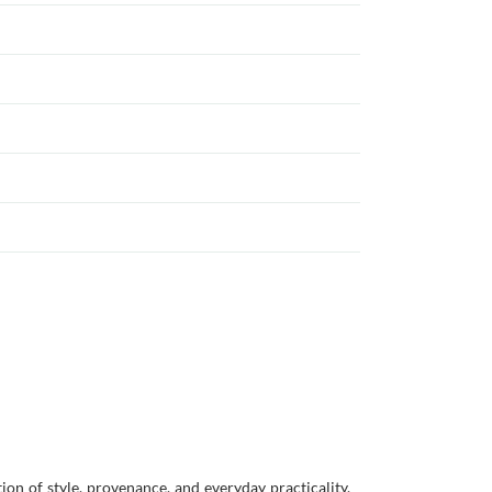
on of style, provenance, and everyday practicality,