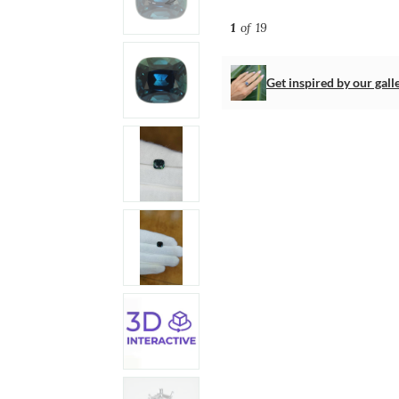
1
of 19
Get inspired by our gall