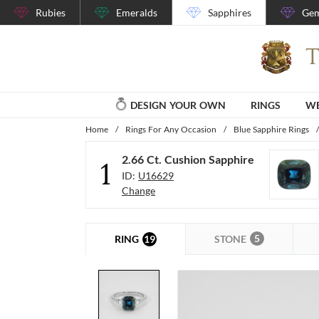
Rubies
Emeralds
Sapphires
Gem
DESIGN YOUR OWN
RINGS
WE
Home
/
Rings For Any Occasion
/
Blue Sapphire Rings
/
2.66 Ct. Cushion Sapphire
1
ID:
U16629
Change
5
19
STONE
RING