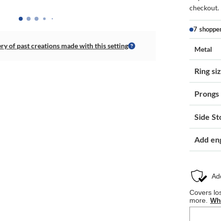
checkout.
7 shoppe
ery of past creations made with this setting
Metal
Ring si
Prongs
Side St
Add en