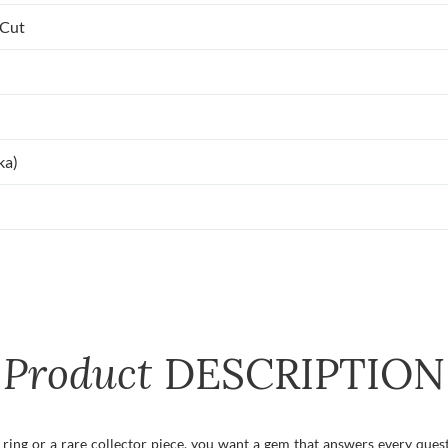
 Cut
ka)
Product
DESCRIPTION
ing or a rare collector piece, you want a gem that answers every questi