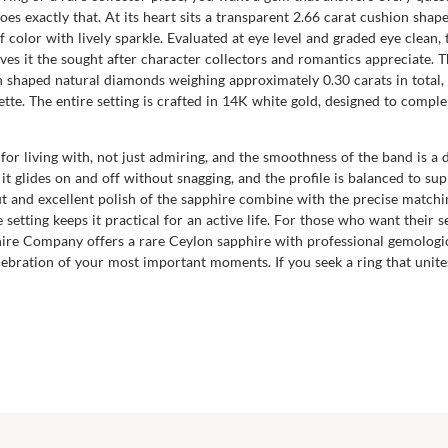
 exactly that. At its heart sits a transparent 2.66 carat cushion shape
f color with lively sparkle. Evaluated at eye level and graded eye clean
gives it the sought after character collectors and romantics appreciate. 
n shaped natural diamonds weighing approximately 0.30 carats in total,
lette. The entire setting is crafted in 14K white gold, designed to comp
for living with, not just admiring, and the smoothness of the band is a 
 it glides on and off without snagging, and the profile is balanced to s
ut and excellent polish of the sapphire combine with the precise matchi
le setting keeps it practical for an active life. For those who want their
ire Company offers a rare Ceylon sapphire with professional gemologica
lebration of your most important moments. If you seek a ring that unite