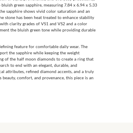
 bluish green sapphire, measuring 7.84 x 6.94 x 5.33
, the sapphire shows vivid color saturation and an
The stone has been heat treated to enhance stability
 with clarity grades of VS1 and VS2 and a color
lement the bluish green tone while providing durable
defining feature for comfortable daily wear. The
upport the sapphire while keeping the weight
ng of the half moon diamonds to create a ring that
 search to end with an elegant, durable, and
l attributes, refined diamond accents, and a truly
s beauty, comfort, and provenance, this piece is an