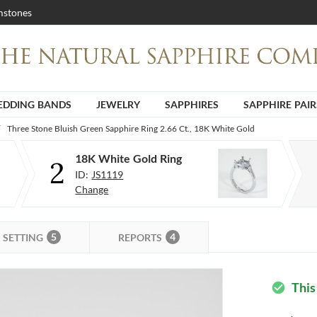
stones
DDING BANDS
JEWELRY
SAPPHIRES
SAPPHIRE PAIR
Three Stone Bluish Green Sapphire Ring 2.66 Ct., 18K White Gold
18K White Gold Ring
2
ID:
JS1119
Change
5
4
SETTING
REPORTS
This
check_circle