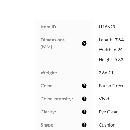
Item ID:
U16629
Dimensions 
Length: 7.84
help
(MM):
Width: 6.94
Height: 5.33
Weight:
2.66 Ct.
Color:
Bluish Green
help
Color intensity:
Vivid
help
Clarity:
Eye Clean
help
Shape:
Cushion
help