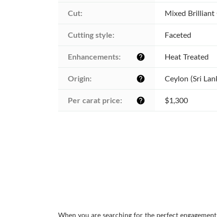
Cut:
Mixed Brilliant
Cutting style:
Faceted
Enhancements:
Heat Treated
help
Origin:
Ceylon (Sri Lan
help
Per carat price:
$1,300
help
When you are searching for the perfect engagement r