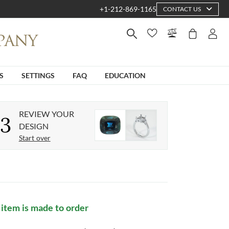
+1-212-869-1165
CONTACT US
S
SETTINGS
FAQ
EDUCATION
REVIEW YOUR
3
DESIGN
Start over
 item is made to order