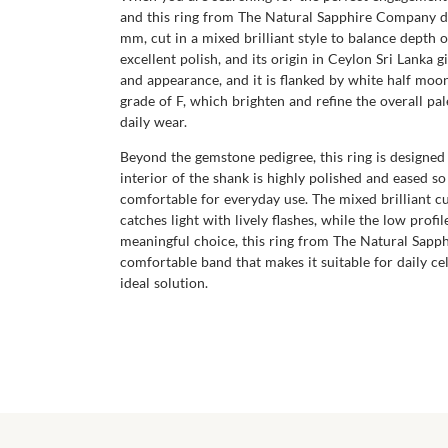
and this ring from The Natural Sapphire Company does
mm, cut in a mixed brilliant style to balance depth o
excellent polish, and its origin in Ceylon Sri Lanka 
and appearance, and it is flanked by white half moo
grade of F, which brighten and refine the overall pa
daily wear.
Beyond the gemstone pedigree, this ring is designed 
interior of the shank is highly polished and eased so
comfortable for everyday use. The mixed brilliant c
catches light with lively flashes, while the low profi
meaningful choice, this ring from The Natural Sapph
comfortable band that makes it suitable for daily ce
ideal solution.