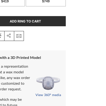
ADD RING TO CART
 with a 3D Printed Model
s a representation
at a wax model
like, any wax order
e customized to
rder request.
View 360° media
which may be
d to future