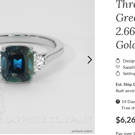
Thr
Gre
2.66
Gol
Desig
Sapphi
Settin
Est. Ship 
Rush servi
14 Day
Free s
$6,2
Pay over 