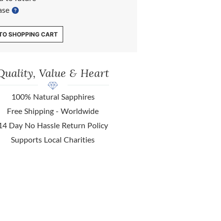
ase
TO SHOPPING CART
Quality, Value & Heart
100% Natural Sapphires
Free Shipping - Worldwide
14 Day No Hassle Return Policy
Supports Local Charities