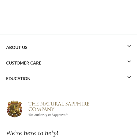
ABOUT US
CUSTOMER CARE
EDUCATION
We’re here to help!