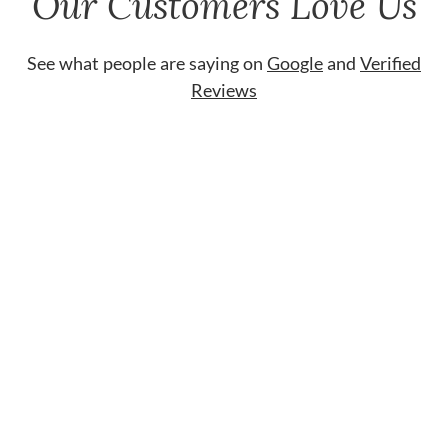
Our Customers Love Us
See what people are saying on
Google
and
Verified
Reviews