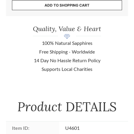
ADD TO SHOPPING CART
Quality, Value & Heart
100% Natural Sapphires
Free Shipping - Worldwide
14 Day No Hassle Return Policy
Supports Local Charities
Product
DETAILS
Item ID:
U4601