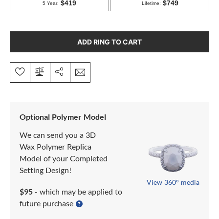
ADD RING TO CART
Optional Polymer Model
We can send you a 3D
Wax Polymer Replica
Model of your Completed
Setting Design!
View 360° media
$95
- which may be applied to
future purchase