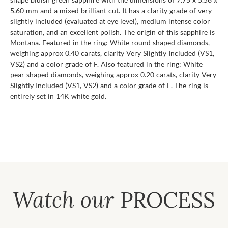
5.60 mm and a mixed brilliant cut. It has a clarity grade of very
slightly included (evaluated at eye level), medium intense color
saturation, and an excellent polish. The origin of this sapphire is
Montana. Featured in the ring: White round shaped diamonds,
weighing approx 0.40 carats, clarity Very Slightly Included (VS1,
VS2) and a color grade of F. Also featured in the ring: White
pear shaped diamonds, weighing approx 0.20 carats, clarity Very
Slightly Included (VS1, VS2) and a color grade of E. The ring is
entirely set in 14K white gold.
Watch our
PROCESS