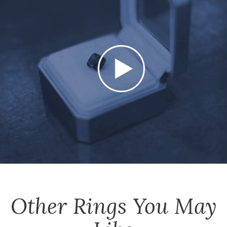
Other
Rings
You May