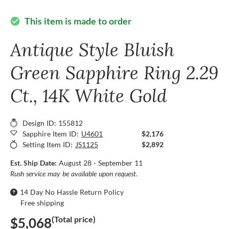
This item is made to order
check_circle
Antique Style Bluish
Green Sapphire Ring 2.29
Ct., 14K White Gold
Design ID: 155812
Sapphire Item ID:
U4601
$2,176
Setting Item ID:
JS1125
$2,892
Est. Ship Date:
August 28 - September 11
Rush service may be available upon request.
14 Day No Hassle Return Policy
Free shipping
(Total price)
$5,068