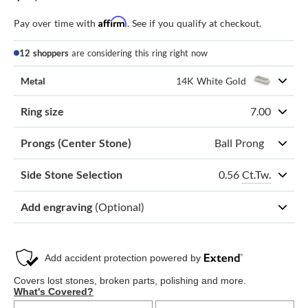
Affirm
Pay over time with
. See if you qualify at checkout.
12 shoppers
are considering this ring right now
Metal
14K White Gold
Ring size
7.00
Prongs (Center Stone)
Ball Prong
0.56
Ct.Tw.
Side Stone Selection
Add engraving
(Optional)