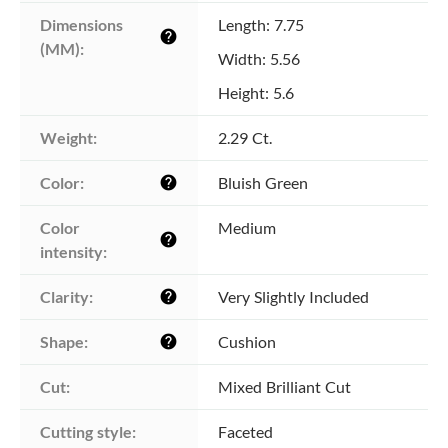
Dimensions 
Length: 7.75
help
(MM):
Width: 5.56
Height: 5.6
Weight:
2.29 Ct.
Color:
Bluish Green
help
Color 
Medium
help
intensity:
Clarity:
Very Slightly Included
help
Shape:
Cushion
help
Cut:
Mixed Brilliant Cut
Cutting style:
Faceted