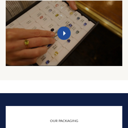
OUR PACKAGING