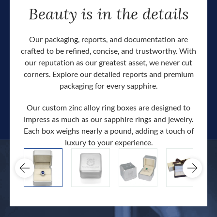
Beauty is in the details
Our packaging, reports, and documentation are
crafted to be refined, concise, and trustworthy. With
our reputation as our greatest asset, we never cut
corners. Explore our detailed reports and premium
packaging for every sapphire.
Our custom zinc alloy ring boxes are designed to
impress as much as our sapphire rings and jewelry.
Each box weighs nearly a pound, adding a touch of
Our c
luxury to your experience.
hand 
docum
.
extra