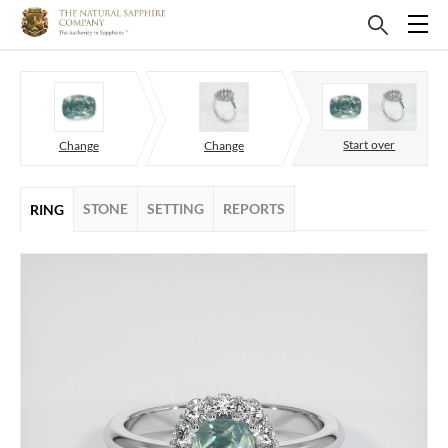
Start over
Change
Change
STONE
SETTING
REPORTS
RING