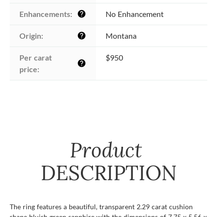
Enhancements:
No Enhancement
help
Origin:
Montana
help
Per carat 
$950
help
price:
Product
DESCRIPTION
The ring features a beautiful, transparent 2.29 carat cushion
shape bluish green sapphire with the dimensions of 7.75 x 5.56 x