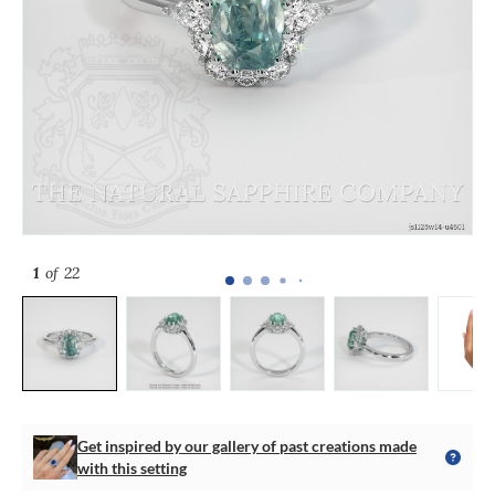
1
of 22
Get inspired by our gallery of past creations made
with this setting