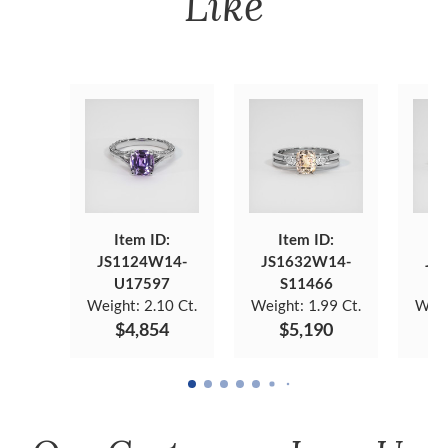
Like
Item ID:
Item ID:
JS1124W14-
JS1632W14-
JS
U17597
S11466
Weight:
2.10 Ct.
Weight:
1.99 Ct.
Weig
$4,854
$5,190