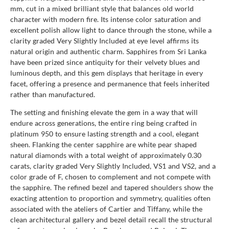
mm, cut in a mixed brilliant style that balances old world
character with modern fire. Its intense color saturation and
excellent polish allow light to dance through the stone, while a
clarity graded Very Slightly Included at eye level affirms its
natural origin and authentic charm. Sapphires from Sri Lanka
have been prized since antiquity for their velvety blues and
luminous depth, and this gem displays that heritage in every
facet, offering a presence and permanence that feels inherited
rather than manufactured.
The setting and finishing elevate the gem in a way that will
endure across generations, the entire ring being crafted in
platinum 950 to ensure lasting strength and a cool, elegant
sheen. Flanking the center sapphire are white pear shaped
natural diamonds with a total weight of approximately 0.30
carats, clarity graded Very Slightly Included, VS1 and VS2, and a
color grade of F, chosen to complement and not compete with
the sapphire. The refined bezel and tapered shoulders show the
exacting attention to proportion and symmetry, qualities often
associated with the ateliers of Cartier and Tiffany, while the
clean architectural gallery and bezel detail recall the structural