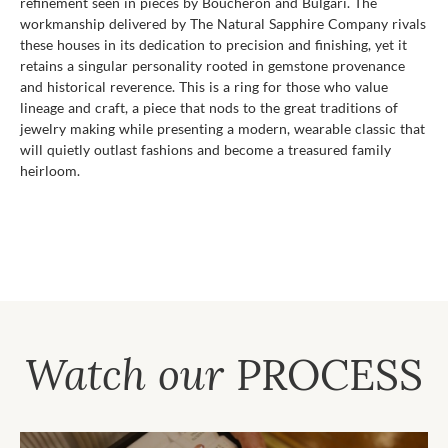
refinement seen in pieces by Boucheron and Bulgari. The
workmanship delivered by The Natural Sapphire Company rivals
these houses in its dedication to precision and finishing, yet it
retains a singular personality rooted in gemstone provenance
and historical reverence. This is a ring for those who value
lineage and craft, a piece that nods to the great traditions of
jewelry making while presenting a modern, wearable classic that
will quietly outlast fashions and become a treasured family
heirloom.
Watch our
PROCESS