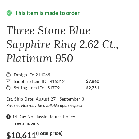
This item is made to order
check_circle
Three Stone Blue
Sapphire Ring 2.62 Ct.,
Platinum 950
Design ID: 214069
Sapphire Item ID:
B15312
$7,860
Setting Item ID:
JS1779
$2,751
Est. Ship Date:
August 27 - September 3
Rush service may be available upon request.
14 Day No Hassle Return Policy
Free shipping
(Total price)
$10,611