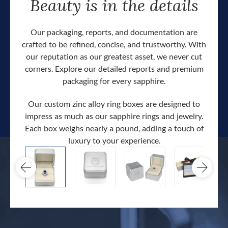
Beauty is in the details
Our packaging, reports, and documentation are
crafted to be refined, concise, and trustworthy. With
our reputation as our greatest asset, we never cut
corners. Explore our detailed reports and premium
packaging for every sapphire.
Our custom zinc alloy ring boxes are designed to
impress as much as our sapphire rings and jewelry.
Each box weighs nearly a pound, adding a touch of
Our c
luxury to your experience.
hand 
docum
.
extra