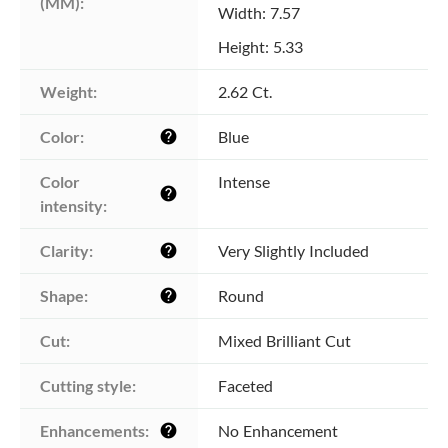
(MM):
Width: 7.57
Height: 5.33
Weight:
2.62 Ct.
Color:
Blue
help
Color 
Intense
help
intensity:
Clarity:
Very Slightly Included
help
Shape:
Round
help
Cut:
Mixed Brilliant Cut
Cutting style:
Faceted
Enhancements:
No Enhancement
help