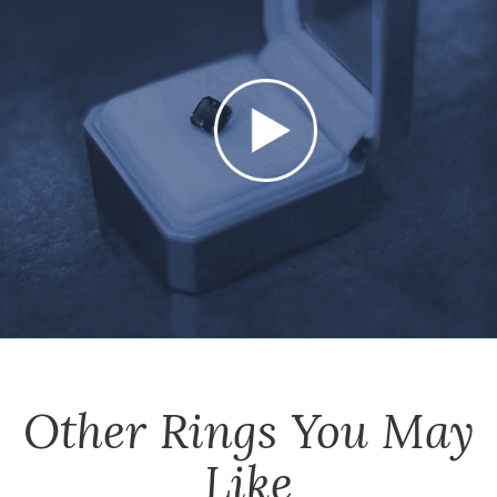
Other
Rings
You May
Like