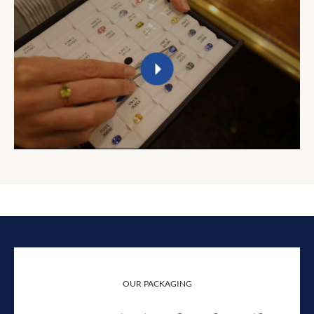
OUR PACKAGING