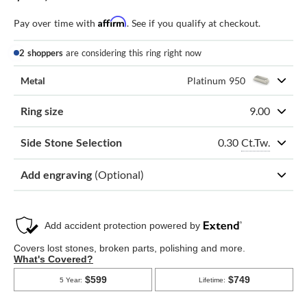
Affirm
Pay over time with
. See if you qualify at checkout.
2 shoppers
are considering this ring right now
Metal
Platinum 950
Ring size
9.00
0.30
Ct.Tw.
Side Stone Selection
Add engraving
(Optional)