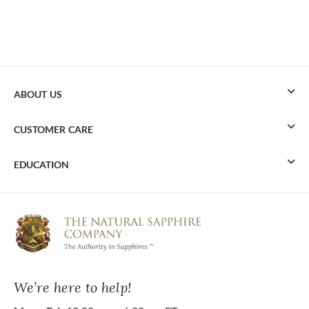
ABOUT US
CUSTOMER CARE
EDUCATION
We’re here to help!