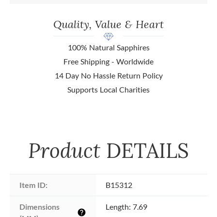
Quality, Value & Heart
100% Natural Sapphires
Free Shipping - Worldwide
14 Day No Hassle Return Policy
Supports Local Charities
Product
DETAILS
Item ID:
B15312
Dimensions 
Length: 7.69
help