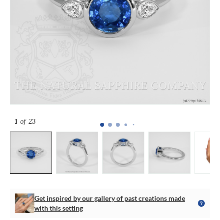
1
of 23
Get inspired by our gallery of past creations made
with this setting