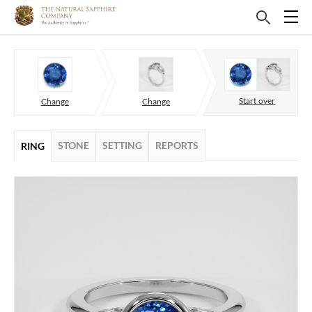
Start over
Change
Change
STONE
SETTING
REPORTS
RING