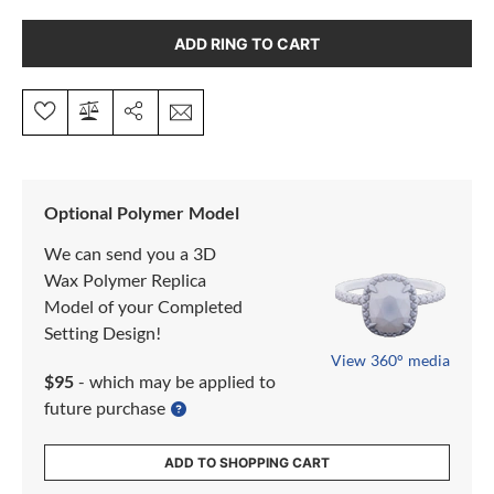
ADD RING TO CART
Optional Polymer Model
We can send you a 3D
Wax Polymer Replica
Model of your Completed
Setting Design!
View 360° media
$95
- which may be applied to
future purchase
ADD TO SHOPPING CART