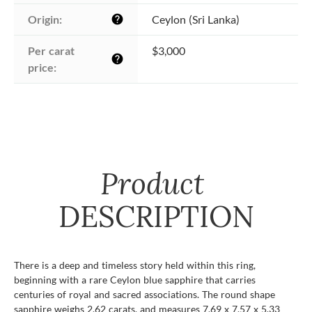
Origin:
Ceylon (Sri Lanka)
help
Per carat 
$3,000
help
price:
Product
DESCRIPTION
There is a deep and timeless story held within this ring,
beginning with a rare Ceylon blue sapphire that carries
centuries of royal and sacred associations. The round shape
sapphire weighs 2.62 carats, and measures 7.69 x 7.57 x 5.33