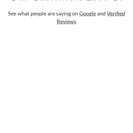
See what people are saying on
Google
and
Verified
Reviews