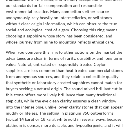
our standards for fair compensation and responsible
environmental practice. Many competitors either source
anonymously, rely heavily on intermediaries, or sell stones
without clear origin information, which can obscure the true
social and ecological cost of a gem. Choosing this ring means
choosing a sapphire whose story has been considered, and
whose journey from mine to mounting reflects ethical care.
When you compare this ring to other options on the market the
advantages are clear in terms of rarity, durability, and long term
value. Natural, untreated or responsibly treated Ceylon
sapphires are less common than heat treated commercial stones
from anonymous sources, and they retain a collectible quality
that synthetic or laboratory created sapphires cannot match for
buyers seeking a natural origin. The round mixed brilliant cut in
this stone offers more lively brilliance than many traditional
step cuts, while the eye clean clarity ensures a clean window
into the intense blue, unlike lower clarity stones that can appear
muddy or lifeless. The setting in platinum 950 outperforms
typical 14 karat or 18 karat white gold in several ways, because
platinum is denser, more durable, and hypoallergenic, and it will