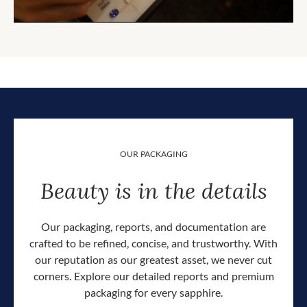
OUR PACKAGING
Beauty is in the details
Our packaging, reports, and documentation are
crafted to be refined, concise, and trustworthy. With
our reputation as our greatest asset, we never cut
corners. Explore our detailed reports and premium
packaging for every sapphire.