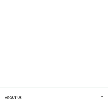
ABOUT US