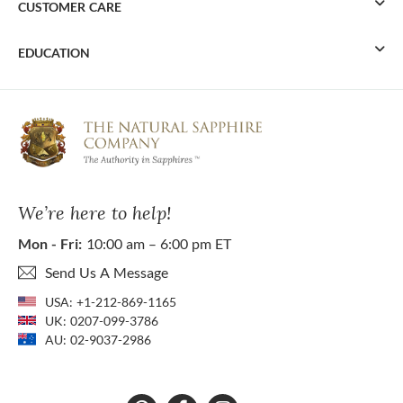
CUSTOMER CARE
EDUCATION
We’re here to help!
Mon - Fri:
10:00 am – 6:00 pm ET
Send Us A Message
USA:
+1-212-869-1165
UK:
0207-099-3786
AU:
02-9037-2986