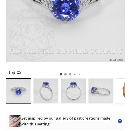
1
of 25
Get inspired by our gallery of past creations made
with this setting