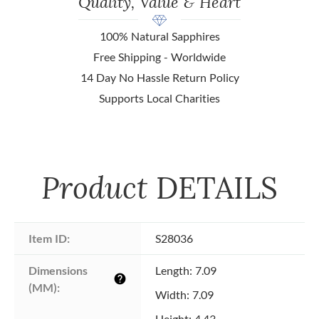
Quality, Value & Heart
100% Natural Sapphires
Free Shipping - Worldwide
14 Day No Hassle Return Policy
Supports Local Charities
Product
DETAILS
Item ID:
S28036
Dimensions 
Length: 7.09
help
(MM):
Width: 7.09
Height: 4.43