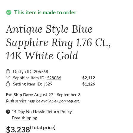
This item is made to order
check_circle
Antique Style Blue
Sapphire Ring 1.76 Ct.,
14K White Gold
Design ID: 206768
Sapphire Item ID:
S28036
$2,112
Setting Item ID:
JS29
$1,126
Est. Ship Date:
August 27 - September 3
Rush service may be available upon request.
14 Day No Hassle Return Policy
Free shipping
(Total price)
$3,238