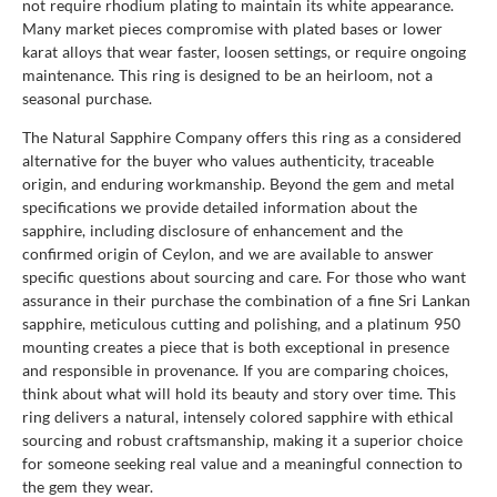
not require rhodium plating to maintain its white appearance.
Many market pieces compromise with plated bases or lower
karat alloys that wear faster, loosen settings, or require ongoing
maintenance. This ring is designed to be an heirloom, not a
seasonal purchase.
The Natural Sapphire Company offers this ring as a considered
alternative for the buyer who values authenticity, traceable
origin, and enduring workmanship. Beyond the gem and metal
specifications we provide detailed information about the
sapphire, including disclosure of enhancement and the
confirmed origin of Ceylon, and we are available to answer
specific questions about sourcing and care. For those who want
assurance in their purchase the combination of a fine Sri Lankan
sapphire, meticulous cutting and polishing, and a platinum 950
mounting creates a piece that is both exceptional in presence
and responsible in provenance. If you are comparing choices,
think about what will hold its beauty and story over time. This
ring delivers a natural, intensely colored sapphire with ethical
sourcing and robust craftsmanship, making it a superior choice
for someone seeking real value and a meaningful connection to
the gem they wear.