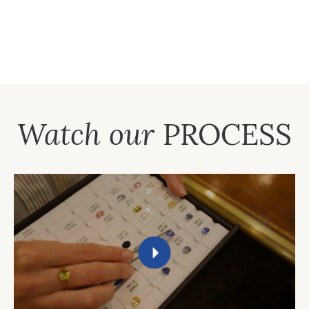
Watch our
PROCESS