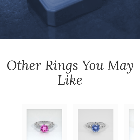
Other
Rings
You May
Like