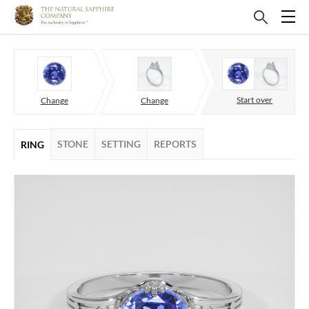
Start over
Change
Change
STONE
SETTING
REPORTS
RING