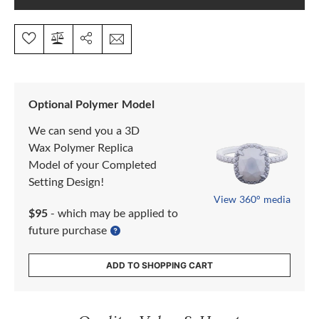
Optional Polymer Model
We can send you a 3D
Wax Polymer Replica
Model of your Completed
Setting Design!
View 360° media
$95
- which may be applied to
future purchase
ADD TO SHOPPING CART