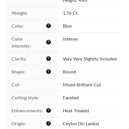
Weight:
1.76 Ct.
Color:
Blue
help
Color 
Intense
help
intensity:
Clarity:
Very Very Slightly Included
help
Shape:
Round
help
Cut:
Mixed Brilliant Cut
Cutting style:
Faceted
Enhancements:
Heat Treated
help
Origin:
Ceylon (Sri Lanka)
help