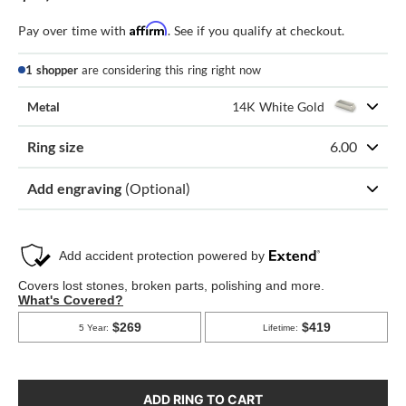
Affirm
Pay over time with
. See if you qualify at checkout.
1 shopper
are considering this ring right now
Metal
14K White Gold
Ring size
6.00
Add engraving
(Optional)
ADD RING TO CART