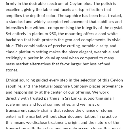
firmly in the desirable spectrum of Ceylon blue. The polish is
excellent, giving the table and facets a crisp reflection that
amplifies the depth of color. The sapphire has been heat treated,
a standard and widely accepted enhancement that stabilizes and
intensifies hue without compromising the integrity of the crystal.
Set entirely in platinum 950, the mounting offers a cool white
backdrop that both protects the gem and complements its vivid
blue. This combination of precise cutting, notable clarity, and
classic platinum setting makes the piece elegant, wearable, and
strikingly superior in visual appeal when compared to many
mass market alternatives that favor larger but less refined
stones.
Ethical sourcing guided every step in the selection of this Ceylon
sapphire, and The Natural Sapphire Company places provenance
and responsibility at the center of our offering. We work
directly with trusted partners in Sri Lanka, supporting small
scale miners and local communities, and we insist on
transparent supply chains that reduce the chance of stones
entering the market without clear documentation. In practice
this means we disclose treatment, origin, and the nature of the
transaction with the seller, and we only accept stones that meet