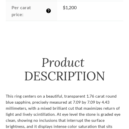
Per carat 
$1,200
help
price:
Product
DESCRIPTION
This ring centers on a beautiful, transparent 1.76 carat round
blue sapphire, precisely measured at 7.09 by 7.09 by 4.43
millimeters, with a mixed brilliant cut that maximizes return of
light and lively scintillation. At eye level the stone is graded eye
clean, showing no inclusions that interrupt the surface
brightness, and it displays intense color saturation that sits