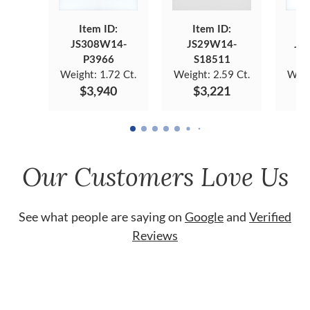
Item ID:
Item ID:
JS308W14-
JS29W14-
JS
P3966
S18511
Weight:
1.72 Ct.
Weight:
2.59 Ct.
Weig
$3,940
$3,221
Our Customers Love Us
See what people are saying on
Google
and
Verified
Reviews