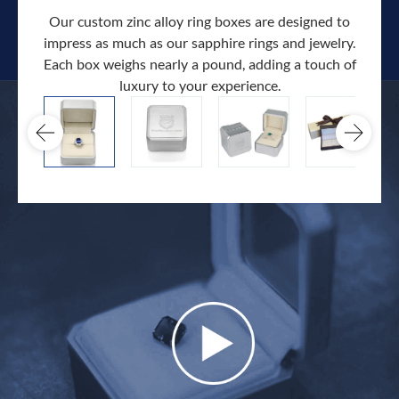
Our custom zinc alloy ring boxes are designed to
impress as much as our sapphire rings and jewelry.
Each box weighs nearly a pound, adding a touch of
Our c
luxury to your experience.
hand 
docum
.
extra