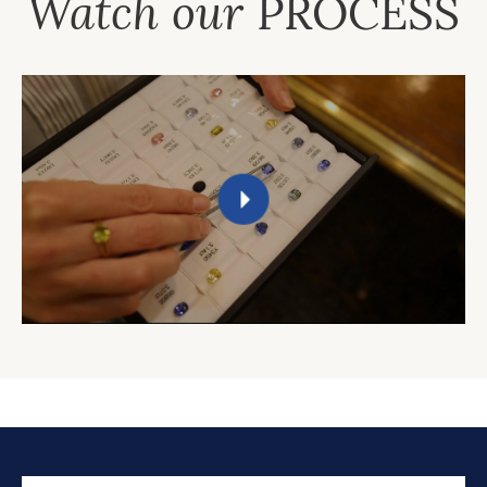
Watch our
PROCESS