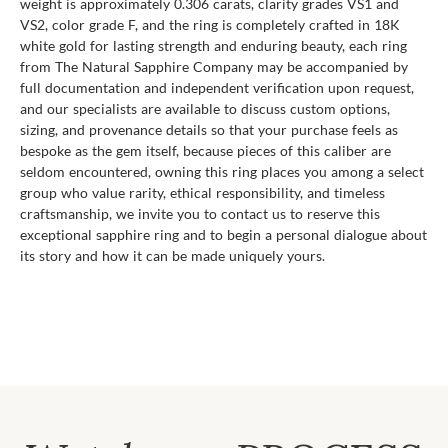
weight is approximately 0.306 carats, clarity grades VS1 and
VS2, color grade F, and the ring is completely crafted in 18K
white gold for lasting strength and enduring beauty, each ring
from The Natural Sapphire Company may be accompanied by
full documentation and independent verification upon request,
and our specialists are available to discuss custom options,
sizing, and provenance details so that your purchase feels as
bespoke as the gem itself, because pieces of this caliber are
seldom encountered, owning this ring places you among a select
group who value rarity, ethical responsibility, and timeless
craftsmanship, we invite you to contact us to reserve this
exceptional sapphire ring and to begin a personal dialogue about
its story and how it can be made uniquely yours.