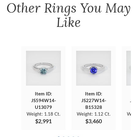
Other
Rings
You May
Like
Item ID:
Item ID:
JS594W14-
JS227W14-
JS
U13079
B15328
Weight:
1.18 Ct.
Weight:
1.12 Ct.
Weig
$2,991
$3,460