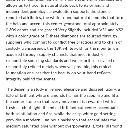
allows us to trace its natural state back to its origin, and
independent gemological evaluation supports the stone s
reported attributes, the white round natural diamonds that form
the halo and accent this center gemstone total approximately
0.306 carats and are graded Very Slightly Included VS1 and VS2
with a color grade of F, these diamonds are sourced through
suppliers who commit to conflict free practices and to chain of
custody transparency, the 18K white gold for the mounting is
acquired through supply channels that meet industry
responsible sourcing standards and we prioritize recycled or
responsibly refined metals whenever possible, this ethical
foundation ensures that the beauty on your hand reflects
integrity behind the scenes.
The design is a study in refined elegance and discreet luxury, a
halo of brilliant white diamonds frames the sapphire and lifts
the center stone so that every movement is rewarded with a
fresh catch of light, the mixed brilliant cut center accentuates
both scintillation and fire, while the crisp white gold setting
provides a modern, luminous backdrop that accentuates the
medium saturated blue without overpowering it, total diamond