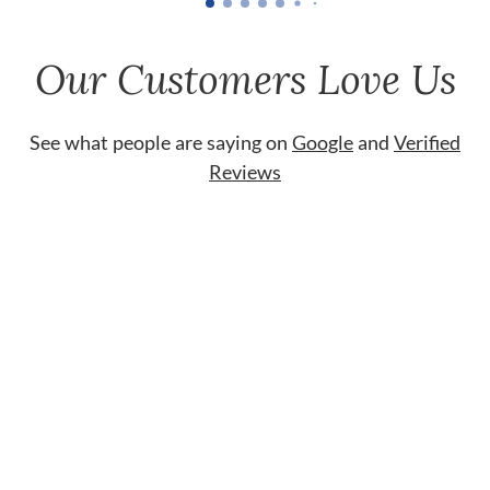
Our Customers Love Us
See what people are saying on
Google
and
Verified
Reviews