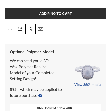
ADD RING TO CART
Optional Polymer Model
We can send you a 3D
Wax Polymer Replica
Model of your Completed
Setting Design!
View 360° media
$95
- which may be applied to
future purchase
ADD TO SHOPPING CART