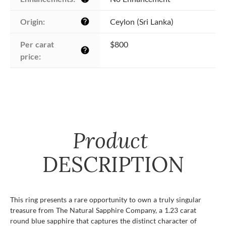
Origin:
Ceylon (Sri Lanka)
help
Per carat 
$800
help
price:
Product
DESCRIPTION
This ring presents a rare opportunity to own a truly singular
treasure from The Natural Sapphire Company, a 1.23 carat
round blue sapphire that captures the distinct character of