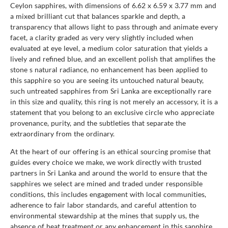
Ceylon sapphires, with dimensions of 6.62 x 6.59 x 3.77 mm and
a mixed brilliant cut that balances sparkle and depth, a
transparency that allows light to pass through and animate every
facet, a clarity graded as very very slightly included when
evaluated at eye level, a medium color saturation that yields a
lively and refined blue, and an excellent polish that amplifies the
stone s natural radiance, no enhancement has been applied to
this sapphire so you are seeing its untouched natural beauty,
such untreated sapphires from Sri Lanka are exceptionally rare
in this size and quality, this ring is not merely an accessory, it is a
statement that you belong to an exclusive circle who appreciate
provenance, purity, and the subtleties that separate the
extraordinary from the ordinary.
At the heart of our offering is an ethical sourcing promise that
guides every choice we make, we work directly with trusted
partners in Sri Lanka and around the world to ensure that the
sapphires we select are mined and traded under responsible
conditions, this includes engagement with local communities,
adherence to fair labor standards, and careful attention to
environmental stewardship at the mines that supply us, the
absence of heat treatment or any enhancement in this sapphire