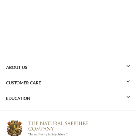
ABOUT US
CUSTOMER CARE
EDUCATION