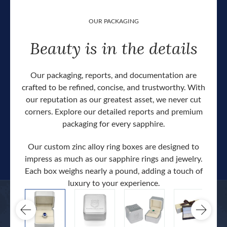
OUR PACKAGING
Beauty is in the details
Our packaging, reports, and documentation are
crafted to be refined, concise, and trustworthy. With
our reputation as our greatest asset, we never cut
corners. Explore our detailed reports and premium
packaging for every sapphire.
Our custom zinc alloy ring boxes are designed to
impress as much as our sapphire rings and jewelry.
Each box weighs nearly a pound, adding a touch of
Our c
luxury to your experience.
hand 
docum
.
extra