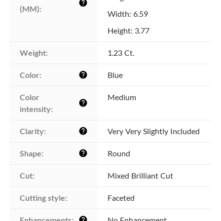
help
(MM):
Width: 6.59
Height: 3.77
Weight:
1.23 Ct.
Color:
Blue
help
Color 
Medium
help
intensity:
Clarity:
Very Very Slightly Included
help
Shape:
Round
help
Cut:
Mixed Brilliant Cut
Cutting style:
Faceted
Enhancements:
No Enhancement
help