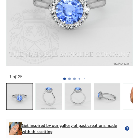
1
of 25
Get inspired by our gallery of past creations made
with this setting