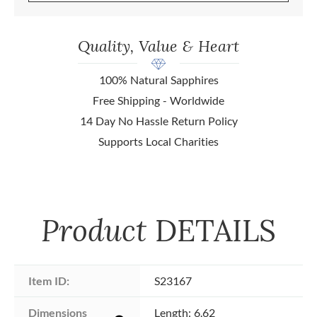
Quality, Value & Heart
100% Natural Sapphires
Free Shipping - Worldwide
14 Day No Hassle Return Policy
Supports Local Charities
Product
DETAILS
Item ID:
S23167
Dimensions 
Length: 6.62