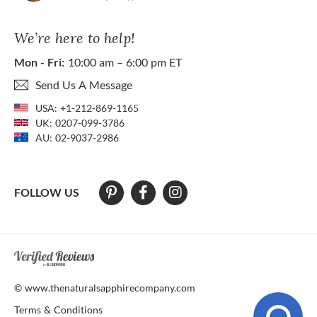
We’re here to help!
Mon - Fri:
10:00 am – 6:00 pm ET
Send Us A Message
USA:
+1-212-869-1165
UK:
0207-099-3786
AU:
02-9037-2986
FOLLOW US
At The Natural Sapphire Company we strive to make our website acces
© www.thenaturalsapphirecompany.com
Terms & Conditions