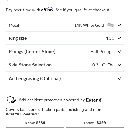
Affirm
Pay over time with
. See if you qualify at checkout.
Metal
14K White Gold
Ring size
4.50
Prongs (Center Stone)
Ball Prong
0.31
Ct.Tw.
Side Stone Selection
Add engraving
(Optional)