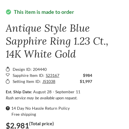
This item is made to order
check_circle
Antique Style Blue
Sapphire Ring 1.23 Ct.,
14K White Gold
Design ID: 204440
Sapphire Item ID:
S23167
$984
Setting Item ID:
JS1038
$1,997
Est. Ship Date:
August 28 - September 11
Rush service may be available upon request.
14 Day No Hassle Return Policy
Free shipping
(Total price)
$2,981