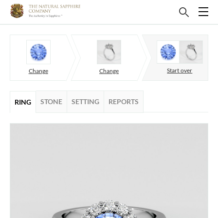
Start over
Change
Change
STONE
SETTING
REPORTS
RING