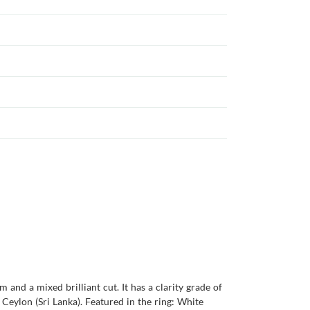
and a mixed brilliant cut. It has a clarity grade of
s Ceylon (Sri Lanka). Featured in the ring: White