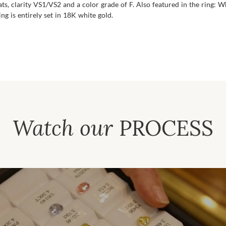
s, clarity VS1/VS2 and a color grade of F. Also featured in the ring:
ng is entirely set in 18K white gold.
Watch our
PROCESS