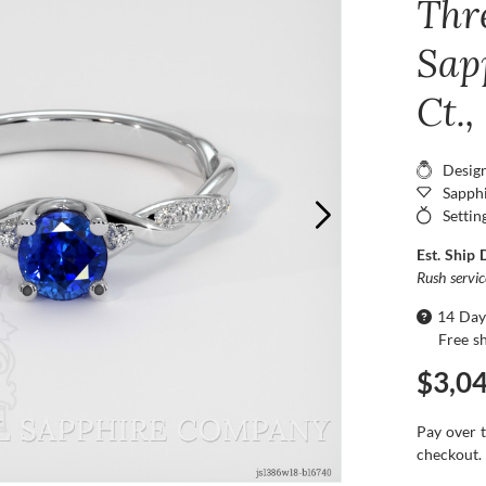
Thr
Sap
Ct.
Desig
Sapphi
Settin
Est. Ship 
Rush servi
14 Day
Free s
$3,0
Pay over 
checkout.