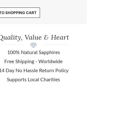
TO SHOPPING CART
Quality, Value & Heart
100% Natural Sapphires
Free Shipping - Worldwide
14 Day No Hassle Return Policy
Supports Local Charities