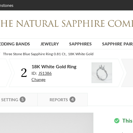
stones
DDING BANDS
JEWELRY
SAPPHIRES
SAPPHIRE PAIR
Three Stone Blue Sapphire Ring 0.81 Ct., 18K White Gold
18K White Gold Ring
2
ID:
JS1386
Change
5
4
SETTING
REPORTS
This
check_circle