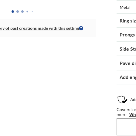
Metal
Ring si
ery of past creations made with this setting
Prongs
Side St
Pave d
Add en