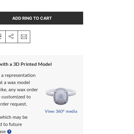
ADD RING TO CART
 with a 3D Printed Model
s a representation
at a wax model
like, any wax order
e customized to
rder request.
View 360° media
which may be
d to future
ase