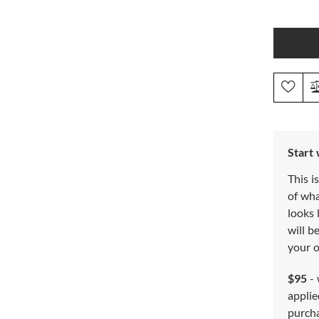
Start
This i
of wh
looks 
will b
your o
$95
- 
applie
purch