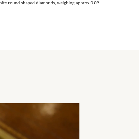
 White round shaped diamonds, weighing approx 0.09