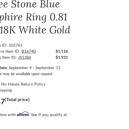
ee Stone Blue
phire Ring 0.81
, 18K White Gold
n ID: 102765
re Item ID:
B16740
$1,116
g Item ID:
JS1386
$1,931
Date:
September 4 - September 11
ce may be available upon request.
 No Hassle Return Policy
hipping
(Total price)
47
Affirm
time with
. See if you qualify at