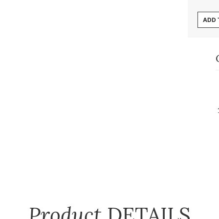
ADD 
Product
DETAILS