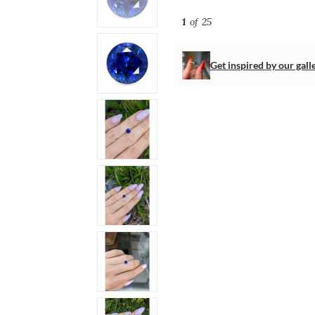
1
of 25
Get inspired by our gall