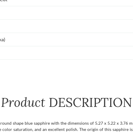
ka)
Product
DESCRIPTION
t round shape blue sapphire with the dimensions of 5.27 x 5.22 x 3.76 mm 
se color saturation, and an excellent polish. The origin of this sapphire i