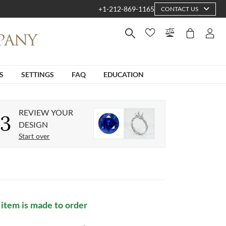
+1-212-869-1165
CONTACT US
S
SETTINGS
FAQ
EDUCATION
REVIEW YOUR
3
DESIGN
Start over
 item is made to order