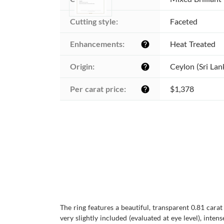
Cutting style:
Faceted
Enhancements:
Heat Treated
help
Origin:
Ceylon (Sri Lan
help
Per carat price:
$1,378
help
The ring features a beautiful, transparent 0.81 cara
very slightly included (evaluated at eye level), inten