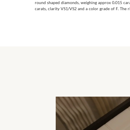
round shaped diamonds, weighing approx 0.015 carat
carats, clarity VS1/VS2 and a color grade of F. The ri