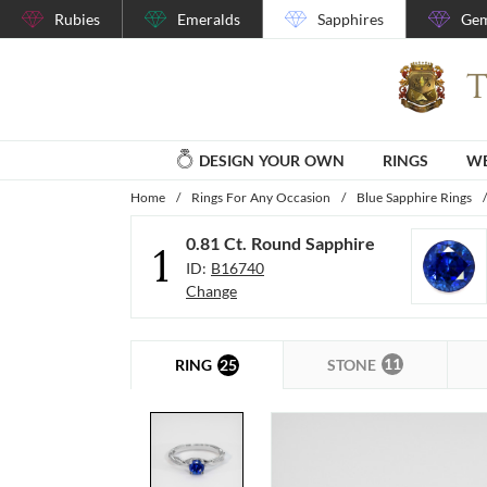
Rubies
Emeralds
Sapphires
Gem
DESIGN YOUR OWN
RINGS
WE
Home
/
Rings For Any Occasion
/
Blue Sapphire Rings
/
0.81 Ct. Round Sapphire
1
ID:
B16740
Change
11
25
STONE
RING