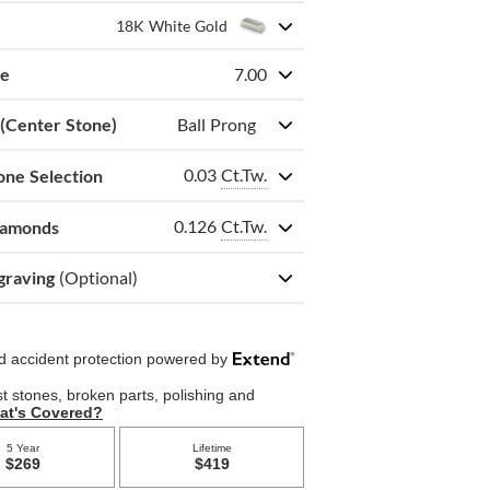
18K White Gold
ze
7.00
 (Center Stone)
Ball Prong
0.03
Ct.Tw.
one Selection
0.126
Ct.Tw.
iamonds
graving
(Optional)