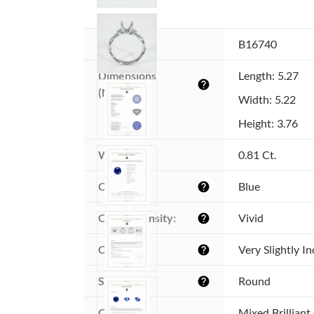
Item ID:
B16740
Dimensions 
Length: 5.27
help
(MM):
Width: 5.22
Height: 3.76
Weight:
0.81 Ct.
Color:
Blue
help
Color intensity:
Vivid
help
Clarity:
Very Slightly I
help
Shape:
Round
help
Cut:
Mixed Brilliant