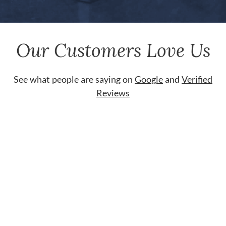
Our Customers Love Us
See what people are saying on
Google
and
Verified
Reviews