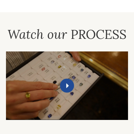
Watch our
PROCESS