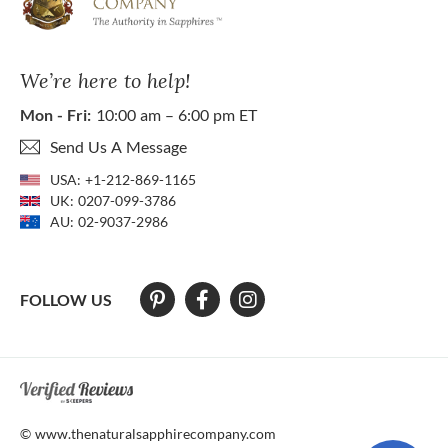
We’re here to help!
Mon - Fri:
10:00 am – 6:00 pm ET
Send Us A Message
USA:
+1-212-869-1165
UK:
0207-099-3786
AU:
02-9037-2986
FOLLOW US
At The Natural Sapphire Company we strive to make our website acces
© www.thenaturalsapphirecompany.com