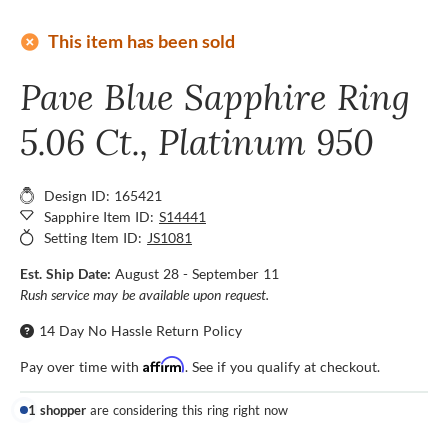
add_circle
This item has been sold
Pave Blue Sapphire Ring
5.06 Ct., Platinum 950
Design ID: 165421
Sapphire Item ID:
S14441
Setting Item ID:
JS1081
Est. Ship Date:
August 28 - September 11
Rush service may be available upon request.
14 Day No Hassle Return Policy
Affirm
Pay over time with
. See if you qualify at checkout.
1 shopper
are considering this ring right now