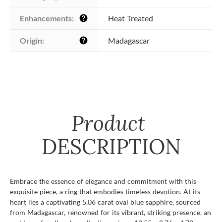
Enhancements:
Heat Treated
help
Origin:
Madagascar
help
Product
DESCRIPTION
Embrace the essence of elegance and commitment with this
exquisite piece, a ring that embodies timeless devotion. At its
heart lies a captivating 5.06 carat oval blue sapphire, sourced
from Madagascar, renowned for its vibrant, striking presence, an