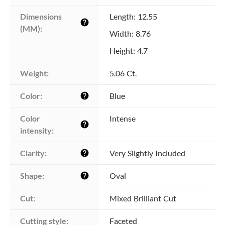
Dimensions 
Length: 12.55
help
(MM):
Width: 8.76
Height: 4.7
Weight:
5.06 Ct.
Color:
Blue
help
Color 
Intense
help
intensity:
Clarity:
Very Slightly Included
help
Shape:
Oval
help
Cut:
Mixed Brilliant Cut
Cutting style:
Faceted