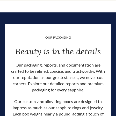
OUR PACKAGING
Beauty is in the details
Our packaging, reports, and documentation are
crafted to be refined, concise, and trustworthy. With
our reputation as our greatest asset, we never cut
corners. Explore our detailed reports and premium
packaging for every sapphire.
Our custom zinc alloy ring boxes are designed to
impress as much as our sapphire rings and jewelry.
Each box weighs nearly a pound, adding a touch of
Our c