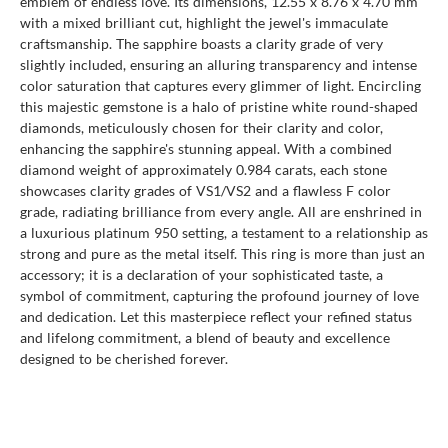
emblem of endless love. Its dimensions, 12.55 x 8.76 x 4.70 mm
with a mixed brilliant cut, highlight the jewel's immaculate
craftsmanship. The sapphire boasts a clarity grade of very
slightly included, ensuring an alluring transparency and intense
color saturation that captures every glimmer of light. Encircling
this majestic gemstone is a halo of pristine white round-shaped
diamonds, meticulously chosen for their clarity and color,
enhancing the sapphire's stunning appeal. With a combined
diamond weight of approximately 0.984 carats, each stone
showcases clarity grades of VS1/VS2 and a flawless F color
grade, radiating brilliance from every angle. All are enshrined in
a luxurious platinum 950 setting, a testament to a relationship as
strong and pure as the metal itself. This ring is more than just an
accessory; it is a declaration of your sophisticated taste, a
symbol of commitment, capturing the profound journey of love
and dedication. Let this masterpiece reflect your refined status
and lifelong commitment, a blend of beauty and excellence
designed to be cherished forever.