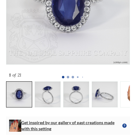
1
of 21
Get inspired by our gallery of past creations made
with this setting