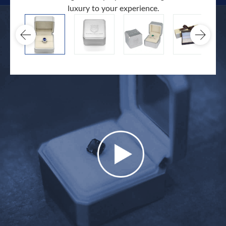
luxury to your experience.
hand 
docum
.
extra