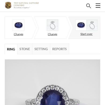
Start over
Change
Change
STONE
SETTING
REPORTS
RING