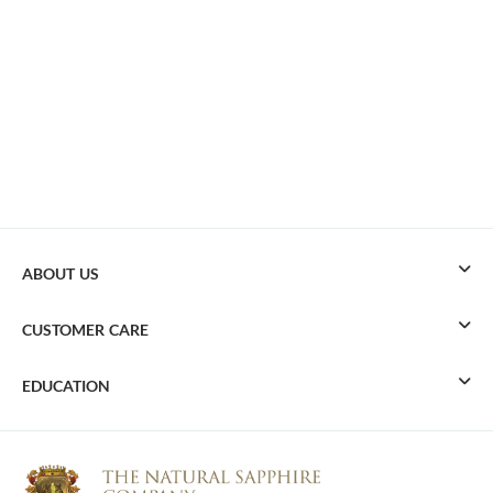
ABOUT US
CUSTOMER CARE
EDUCATION