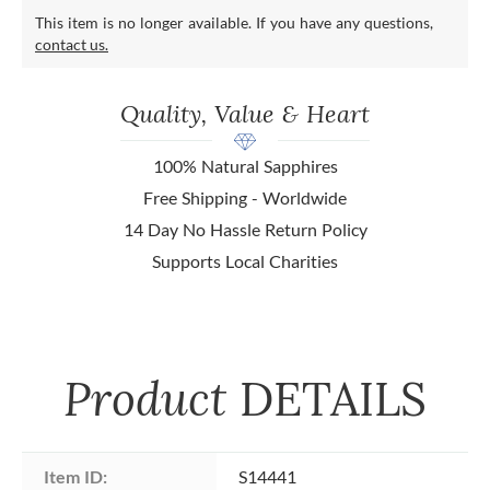
This item is no longer available. If you have any questions,
contact us.
Quality, Value & Heart
100% Natural Sapphires
Free Shipping - Worldwide
14 Day No Hassle Return Policy
Supports Local Charities
Product
DETAILS
Item ID:
S14441