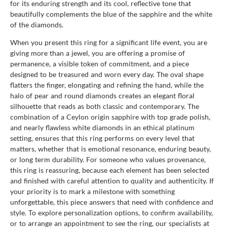
for its enduring strength and its cool, reflective tone that
beautifully complements the blue of the sapphire and the white
of the diamonds.
When you present this ring for a significant life event, you are
giving more than a jewel, you are offering a promise of
permanence, a visible token of commitment, and a piece
designed to be treasured and worn every day. The oval shape
flatters the finger, elongating and refining the hand, while the
halo of pear and round diamonds creates an elegant floral
silhouette that reads as both classic and contemporary. The
combination of a Ceylon origin sapphire with top grade polish,
and nearly flawless white diamonds in an ethical platinum
setting, ensures that this ring performs on every level that
matters, whether that is emotional resonance, enduring beauty,
or long term durability. For someone who values provenance,
this ring is reassuring, because each element has been selected
and finished with careful attention to quality and authenticity. If
your priority is to mark a milestone with something
unforgettable, this piece answers that need with confidence and
style. To explore personalization options, to confirm availability,
or to arrange an appointment to see the ring, our specialists at