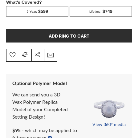
ADD RING TO CART
Optional Polymer Model
We can send you a 3D
Wax Polymer Replica
Model of your Completed
Setting Design!
View 360° media
$95
- which may be applied to
future purchase