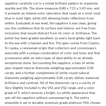
sapphire, carefully cut in a mixed brilliant pattern to maximize
sparkle and life. The stone measures 8.80 x 7.21 x 5.43 mm, and
it presents an intense color saturation that reads as a vivid royal
blue in most light, while still allowing lively reflections from
within. Evaluated at eye level, the sapphire is eye clean, giving
you the confidence that its surface and interior are free from
inclusions that would distract from its color or brilliance. The
polish has been graded excellent, so every facet glides light back
to the eye with crispness and fire. This gem comes from Ceylon,
Sri Lanka, a renowned origin that collectors and connoisseurs
associate with a unique combination of color and tone, and that
provenance adds an extra layer of desirability to an already
exceptional stone. Surrounding the sapphire, a halo of white
pear shaped natural diamonds weighing approximately 0.30
carats, and a further complement of white round natural
diamonds weighing approximately 0.60 carats, deliver balanced
brilliance and contrast. All of the diamonds carry a clarity of
Very Slightly Included in the VS1 and VS2 range, and a color
grade of F, which ensures a bright, icy white appearance that
sets off the sapphire without overpowering it. The entire
ensemble is set in durable, premium grade platinum 950, chosen