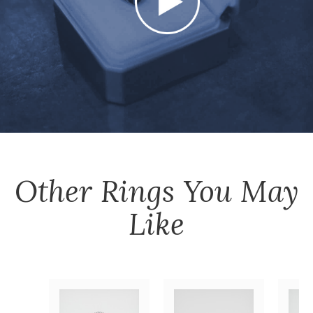
Other
Rings
You May
Like