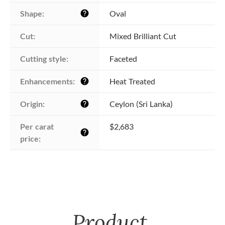
Shape:
Oval
help
Cut:
Mixed Brilliant Cut
Cutting style:
Faceted
Enhancements:
Heat Treated
help
Origin:
Ceylon (Sri Lanka)
help
Per carat 
$2,683
help
price:
Product