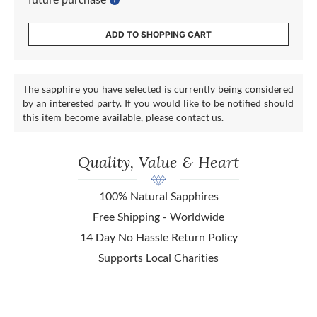
ADD TO SHOPPING CART
The sapphire you have selected is currently being considered
by an interested party. If you would like to be notified should
this item become available, please
contact us.
Quality, Value & Heart
100% Natural Sapphires
Free Shipping - Worldwide
14 Day No Hassle Return Policy
Supports Local Charities