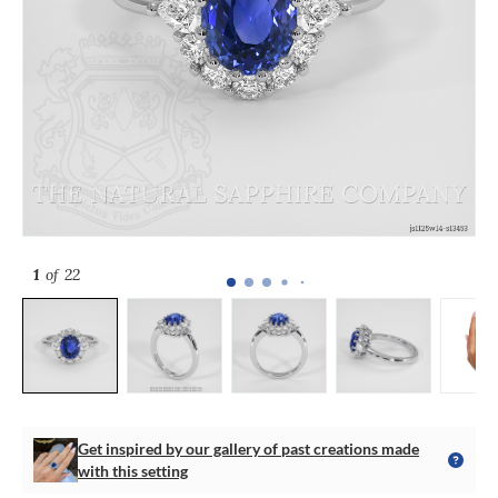
1
of 22
Get inspired by our gallery of past creations made
with this setting