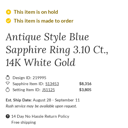
add_circle
This item is on hold
This item is made to order
check_circle
Antique Style Blue
Sapphire Ring 3.10 Ct.,
14K White Gold
Design ID: 219995
Sapphire Item ID:
S13453
$8,316
Setting Item ID:
JS1125
$3,805
Est. Ship Date:
August 28 - September 11
Rush service may be available upon request.
14 Day No Hassle Return Policy
Free shipping