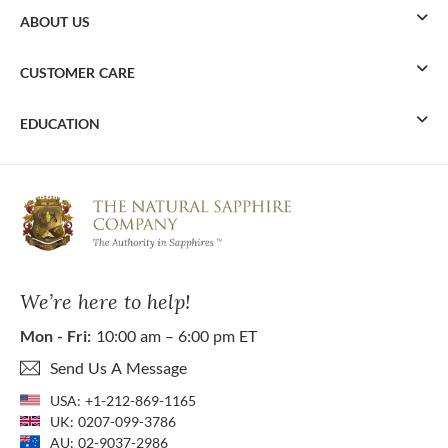
ABOUT US
CUSTOMER CARE
EDUCATION
We’re here to help!
Mon - Fri:
10:00 am – 6:00 pm ET
Send Us A Message
USA:
+1-212-869-1165
UK:
0207-099-3786
AU:
02-9037-2986