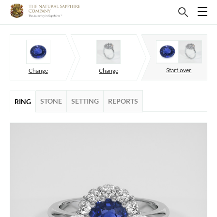
Start over
Change
Change
STONE
SETTING
REPORTS
RING