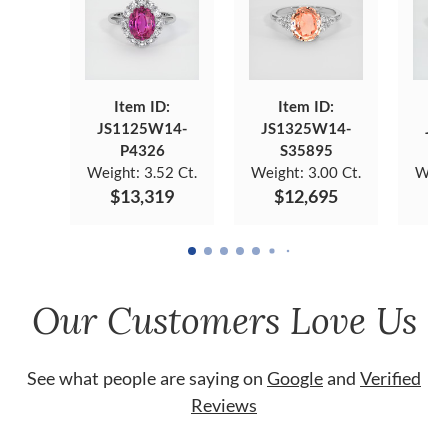
Item ID:
Item ID:
JS1125W14-
JS1325W14-
JS
P4326
S35895
Weight:
3.52 Ct.
Weight:
3.00 Ct.
Weig
$13,319
$12,695
$
Our Customers Love Us
See what people are saying on
Google
and
Verified
Reviews