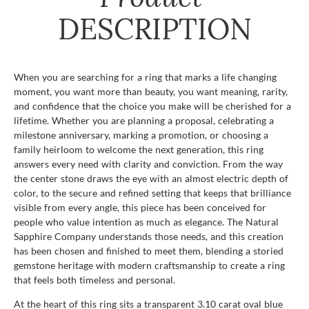
DESCRIPTION
When you are searching for a ring that marks a life changing
moment, you want more than beauty, you want meaning, rarity,
and confidence that the choice you make will be cherished for a
lifetime. Whether you are planning a proposal, celebrating a
milestone anniversary, marking a promotion, or choosing a
family heirloom to welcome the next generation, this ring
answers every need with clarity and conviction. From the way
the center stone draws the eye with an almost electric depth of
color, to the secure and refined setting that keeps that brilliance
visible from every angle, this piece has been conceived for
people who value intention as much as elegance. The Natural
Sapphire Company understands those needs, and this creation
has been chosen and finished to meet them, blending a storied
gemstone heritage with modern craftsmanship to create a ring
that feels both timeless and personal.
At the heart of this ring sits a transparent 3.10 carat oval blue