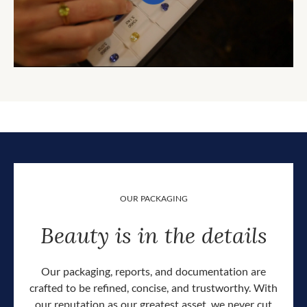
OUR PACKAGING
Beauty is in the details
Our packaging, reports, and documentation are
crafted to be refined, concise, and trustworthy. With
our reputation as our greatest asset, we never cut