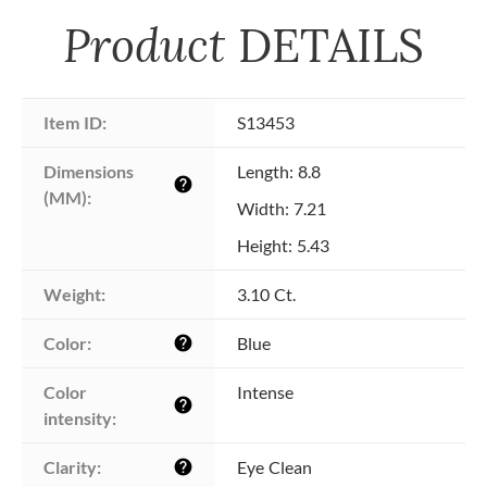
Product
DETAILS
Item ID:
S13453
Dimensions 
Length: 8.8
help
(MM):
Width: 7.21
Height: 5.43
Weight:
3.10 Ct.
Color:
Blue
help
Color 
Intense
help
intensity:
Clarity:
Eye Clean
help