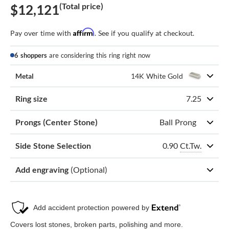
(Total price)
$12,121
Affirm
Pay over time with
. See if you qualify at checkout.
6 shoppers
are considering this ring right now
Metal
14K White Gold
Ring size
7.25
Prongs (Center Stone)
Ball Prong
0.90
Ct.Tw.
Side Stone Selection
Add engraving
(Optional)