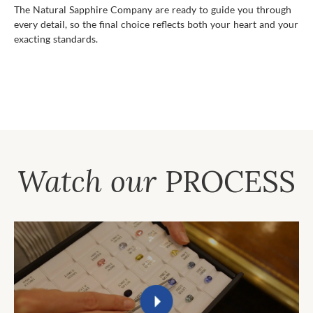
The Natural Sapphire Company are ready to guide you through
every detail, so the final choice reflects both your heart and your
exacting standards.
Watch our
PROCESS