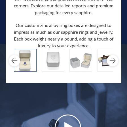
corners. Explore our detailed reports and premium
packaging for every sapphire.
Our custom zinc alloy ring boxes are designed to
impress as much as our sapphire rings and jewelry.
Each box weighs nearly a pound, adding a touch of
Our c
luxury to your experience.
hand 
docum
.
extra