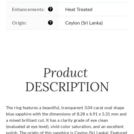
Enhancements:
Heat Treated
help
Origin:
Ceylon (Sri Lanka)
help
Product
DESCRIPTION
The ring features a beautiful, transparent 3.04 carat oval shape
blue sapphire with the dimensions of 8.28 x 6.91 x 5.31 mm and
a mixed brilliant cut. It has a clarity grade of eye clean
(evaluated at eye level), vivid color saturation, and an excellent
polish. The origin of this sapphire is Ceylon (Sri Lanka). Featured