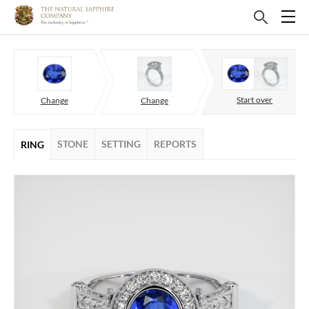
Start over
Change
Change
STONE
SETTING
REPORTS
RING