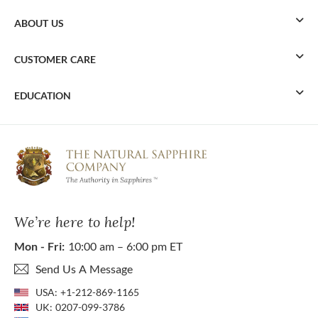
ABOUT US
CUSTOMER CARE
EDUCATION
We’re here to help!
Mon - Fri:
10:00 am – 6:00 pm ET
Send Us A Message
USA:
+1-212-869-1165
UK:
0207-099-3786