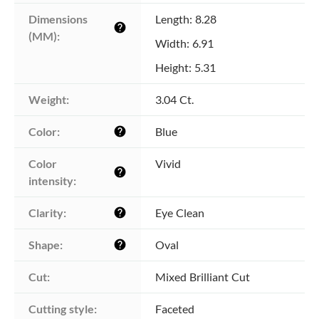
Dimensions 
Length: 8.28
help
(MM):
Width: 6.91
Height: 5.31
Weight:
3.04 Ct.
Color:
Blue
help
Color 
Vivid
help
intensity:
Clarity:
Eye Clean
help
Shape:
Oval
help
Cut:
Mixed Brilliant Cut
Cutting style:
Faceted