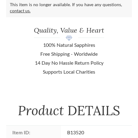
This item is no longer available. If you have any questions,
contact us.
Quality, Value & Heart
100% Natural Sapphires
Free Shipping - Worldwide
14 Day No Hassle Return Policy
Supports Local Charities
Product
DETAILS
Item ID:
B13520