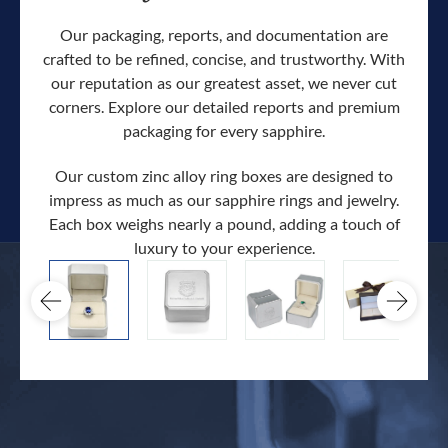
Our packaging, reports, and documentation are
crafted to be refined, concise, and trustworthy. With
our reputation as our greatest asset, we never cut
corners. Explore our detailed reports and premium
packaging for every sapphire.
Our custom zinc alloy ring boxes are designed to
impress as much as our sapphire rings and jewelry.
Each box weighs nearly a pound, adding a touch of
Our c
luxury to your experience.
hand 
docum
.
extra