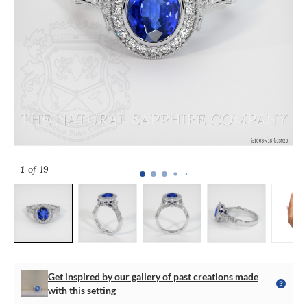
1
of 19
Get inspired by our gallery of past creations made
with this setting