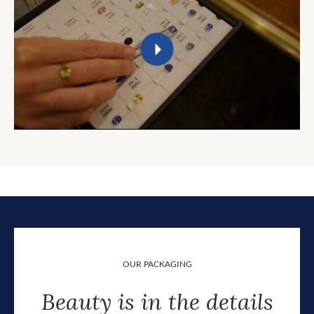
OUR PACKAGING
Beauty is in the details