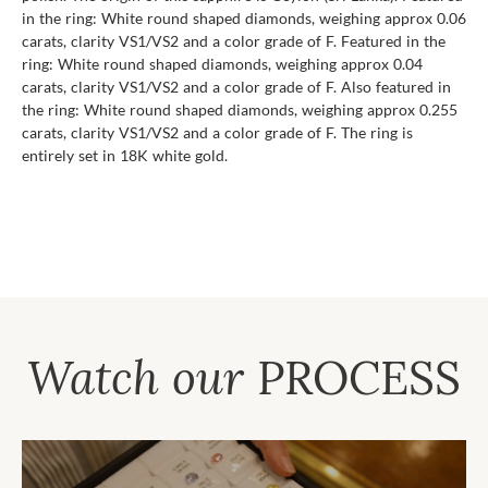
in the ring: White round shaped diamonds, weighing approx 0.06
carats, clarity VS1/VS2 and a color grade of F. Featured in the
ring: White round shaped diamonds, weighing approx 0.04
carats, clarity VS1/VS2 and a color grade of F. Also featured in
the ring: White round shaped diamonds, weighing approx 0.255
carats, clarity VS1/VS2 and a color grade of F. The ring is
entirely set in 18K white gold.
Watch our
PROCESS