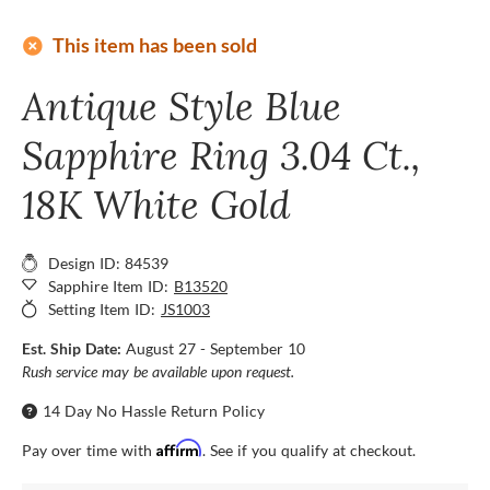
add_circle
This item has been sold
Antique Style Blue
Sapphire Ring 3.04 Ct.,
18K White Gold
Design ID: 84539
Sapphire Item ID:
B13520
Setting Item ID:
JS1003
Est. Ship Date:
August 27 - September 10
Rush service may be available upon request.
14 Day No Hassle Return Policy
Affirm
Pay over time with
. See if you qualify at checkout.