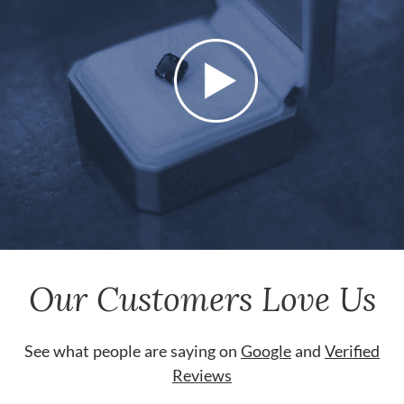
Our Customers Love Us
See what people are saying on
Google
and
Verified
Reviews