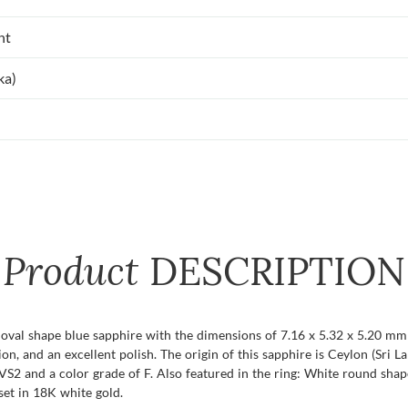
nt
ka)
Product
DESCRIPTION
 oval shape blue sapphire with the dimensions of 7.16 x 5.32 x 5.20 mm a
tion, and an excellent polish. The origin of this sapphire is Ceylon (Sri
VS2 and a color grade of F. Also featured in the ring: White round shap
set in 18K white gold.