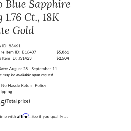
o Blue Sapphire
 1.76 Ct., 18K
te Gold
n ID: 83461
re Item ID:
B16407
$5,861
g Item ID:
JS1423
$2,504
Date:
August 28 - September 11
ce may be available upon request.
 No Hassle Return Policy
hipping
(Total price)
65
Affirm
time with
. See if you qualify at