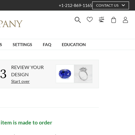
+1-212-869-1165
CONTACT US
S
SETTINGS
FAQ
EDUCATION
REVIEW YOUR
3
DESIGN
Start over
 item is made to order