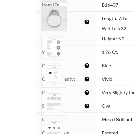
Item ID:
B16407
Dimensions 
Length: 7.16
help
(MM):
Width: 5.32
Height: 5.2
Weight:
1.76 Ct.
Color:
Blue
help
Color intensity:
Vivid
help
Clarity:
Very Slightly I
help
Shape:
Oval
help
Cut:
Mixed Brilliant
Cutting style:
Faceted