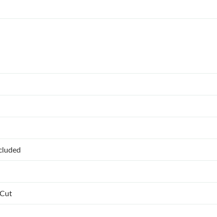
ncluded
 Cut