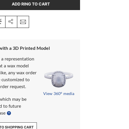
ADD RING TO CART
 with a 3D Printed Model
s a representation
at a wax model
like, any wax order
e customized to
rder request.
View 360° media
which may be
d to future
ase
TO SHOPPING CART