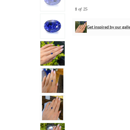
1
of 25
Get inspired by our gall