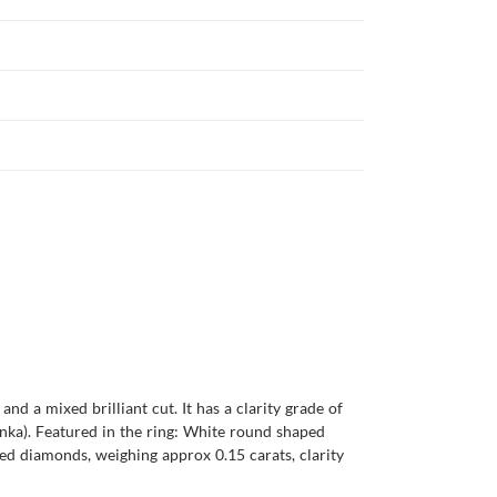
nd a mixed brilliant cut. It has a clarity grade of
 Lanka). Featured in the ring: White round shaped
ed diamonds, weighing approx 0.15 carats, clarity