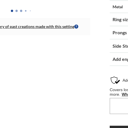
Metal
Ring si
ery of past creations made with this setting
Prongs
Side St
Add en