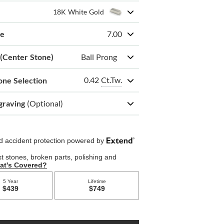
18K White Gold
ze
7.00
 (Center Stone)
Ball Prong
0.42
Ct.Tw.
one Selection
graving
(Optional)