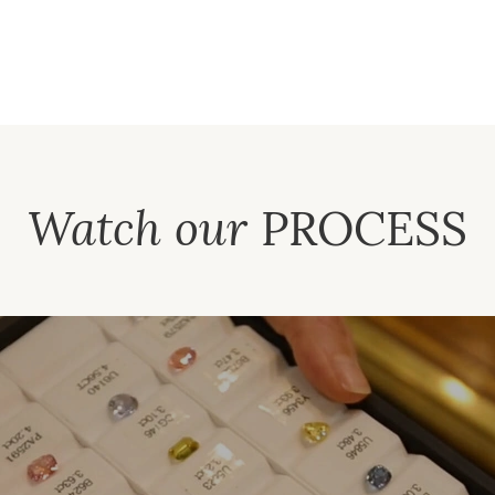
Watch our
PROCESS