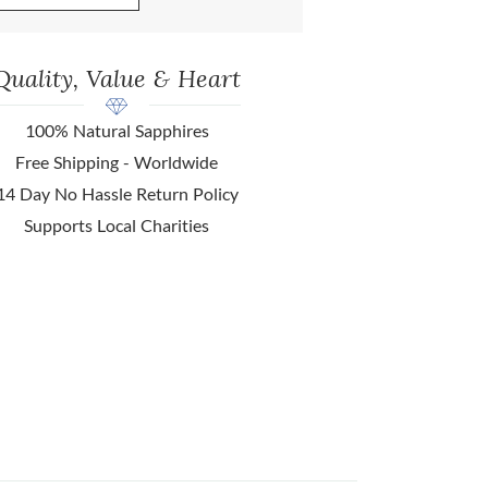
Quality, Value & Heart
100% Natural Sapphires
Free Shipping - Worldwide
14 Day No Hassle Return Policy
Supports Local Charities