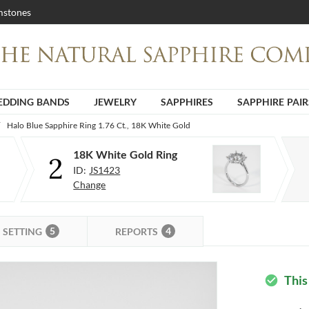
stones
DDING BANDS
JEWELRY
SAPPHIRES
SAPPHIRE PAIR
Halo Blue Sapphire Ring 1.76 Ct., 18K White Gold
18K White Gold Ring
2
ID:
JS1423
Change
5
4
SETTING
REPORTS
This
check_circle