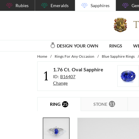
Rubies
Emeralds
Sapphires
Gem
DESIGN YOUR OWN
RINGS
WE
Home
/
Rings For Any Occasion
/
Blue Sapphire Rings
/
1.76 Ct. Oval Sapphire
1
ID:
B16407
Change
11
25
STONE
RING