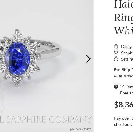
Hal
Ring
Whi
Desig
Sapphi
Settin
Est. Ship 
Rush servi
14 Day
Free s
$8,3
Pay over 
checkout.