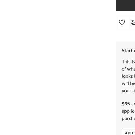
Start
This i
of wh
looks 
will b
your o
$95
- 
applie
purch
ADD 