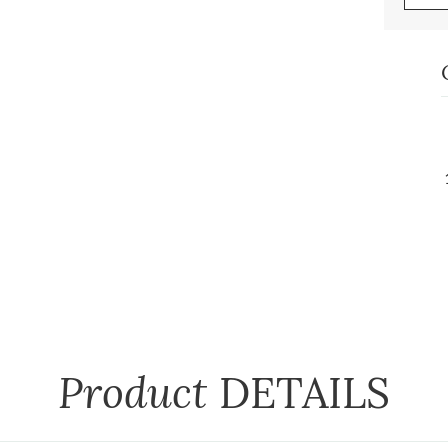
Product
DETAILS