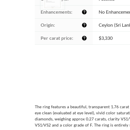
Enhancements:
No Enhanceme
help
Origin:
Ceylon (Sri Lan
help
Per carat price:
$3,330
help
The ring features a beautiful, transparent 1.76 carat
eye clean (evaluated at eye level), vivid color satura
diamonds, weighing approx 0.27 carats, clarity VS1/
VS1/VS2 and a color grade of F. The ring is entirely 