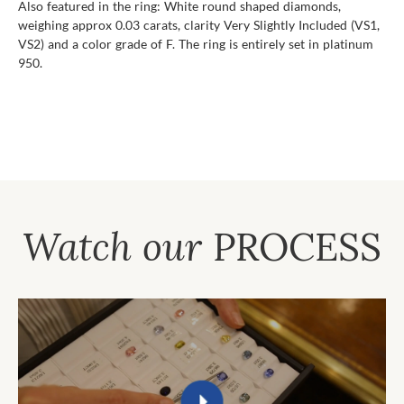
Also featured in the ring: White round shaped diamonds,
weighing approx 0.03 carats, clarity Very Slightly Included (VS1,
VS2) and a color grade of F. The ring is entirely set in platinum
950.
Watch our
PROCESS