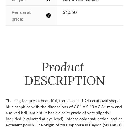
Per carat 
$1,050
help
price:
Product
DESCRIPTION
The ring features a beautiful, transparent 1.24 carat oval shape
blue sapphire with the dimensions of 6.81 x 5.43 x 3.81 mm and
a mixed brilliant cut. It has a clarity grade of very slightly
included (evaluated at eye level), intense color saturation, and an
excellent polish. The origin of this sapphire is Ceylon (Sri Lanka).