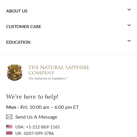
ABOUT US
CUSTOMER CARE
EDUCATION
We’re here to help!
Mon - Fri:
10:00 am – 6:00 pm ET
Send Us A Message
USA:
+1-212-869-1165
UK:
0207-099-3786