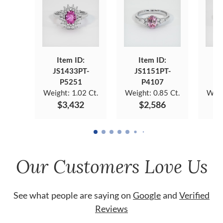
Item ID:
Item ID:
JS1433PT-
JS1151PT-
J
P5251
P4107
Weight:
1.02 Ct.
Weight:
0.85 Ct.
Weig
$3,432
$2,586
Our Customers Love Us
See what people are saying on
Google
and
Verified
Reviews