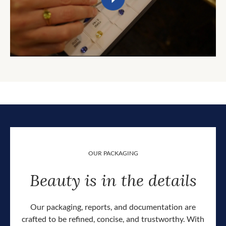
OUR PACKAGING
Beauty is in the details
Our packaging, reports, and documentation are
crafted to be refined, concise, and trustworthy. With