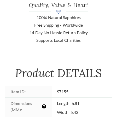
Quality, Value & Heart
100% Natural Sapphires
Free Shipping - Worldwide
14 Day No Hassle Return Policy
Supports Local Charities
Product
DETAILS
Item ID:
S7155
Dimensions 
Length: 6.81
help
(MM):
Width: 5.43