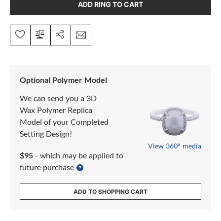
ADD RING TO CART
Optional Polymer Model
We can send you a 3D
Wax Polymer Replica
Model of your Completed
Setting Design!
View 360° media
$95
- which may be applied to
future purchase
ADD TO SHOPPING CART