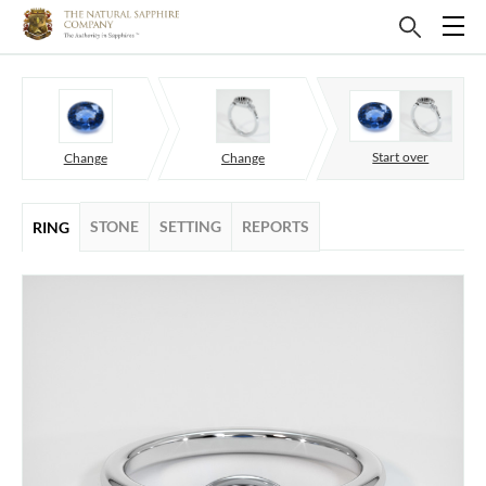
Start over
Change
Change
STONE
SETTING
REPORTS
RING