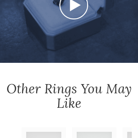
Other
Rings
You May
Like