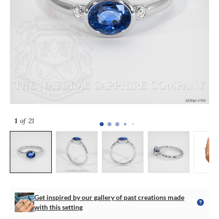
1
of 21
Get inspired by our gallery of past creations made
with this setting