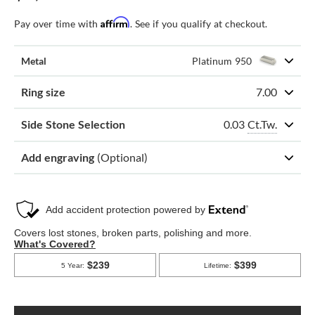
Affirm
Pay over time with
. See if you qualify at checkout.
Metal
Platinum 950
Ring size
7.00
0.03
Ct.Tw.
Side Stone Selection
Add engraving
(Optional)