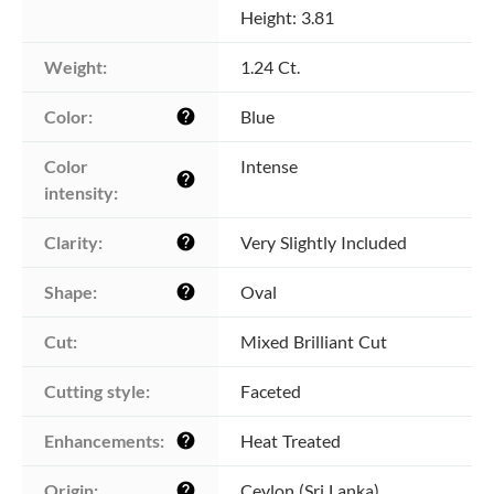
Height: 3.81
Weight:
1.24 Ct.
Color:
Blue
help
Color 
Intense
help
intensity:
Clarity:
Very Slightly Included
help
Shape:
Oval
help
Cut:
Mixed Brilliant Cut
Cutting style:
Faceted
Enhancements:
Heat Treated
help
Origin:
Ceylon (Sri Lanka)
help