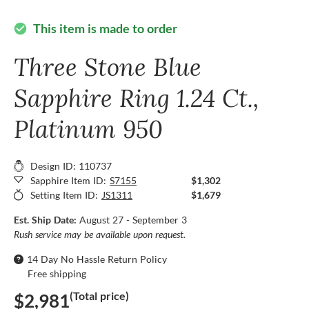
This item is made to order
check_circle
Three Stone Blue
Sapphire Ring 1.24 Ct.,
Platinum 950
Design ID: 110737
Sapphire Item ID:
S7155
$1,302
Setting Item ID:
JS1311
$1,679
Est. Ship Date:
August 27 - September 3
Rush service may be available upon request.
14 Day No Hassle Return Policy
Free shipping
(Total price)
$2,981