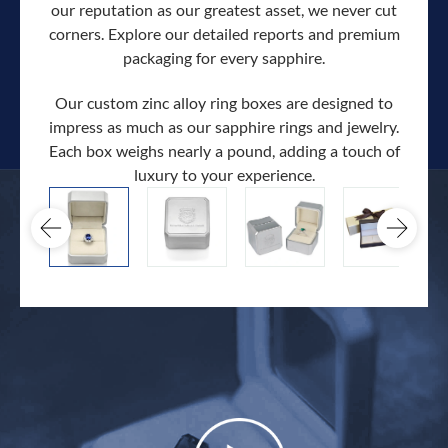
our reputation as our greatest asset, we never cut
corners. Explore our detailed reports and premium
packaging for every sapphire.
Our custom zinc alloy ring boxes are designed to
impress as much as our sapphire rings and jewelry.
Each box weighs nearly a pound, adding a touch of
Our c
luxury to your experience.
hand 
docum
.
extra