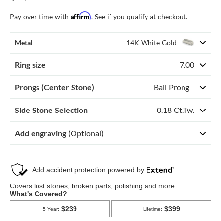
Affirm
Pay over time with
. See if you qualify at checkout.
Metal
14K White Gold
Ring size
7.00
Prongs (Center Stone)
Ball Prong
0.18
Ct.Tw.
Side Stone Selection
Add engraving
(Optional)