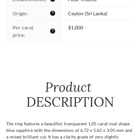
Origin:
Ceylon (Sri Lanka)
help
Per carat 
$1,000
help
price:
Product
DESCRIPTION
The ring features a beautiful, transparent 1.05 carat oval shape
blue sapphire with the dimensions of 6.72 x 5.62 x 3.05 mm and
a mixed brilliant cut. It has a clarity grade of very slightly