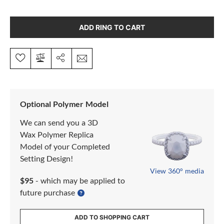
ADD RING TO CART
Optional Polymer Model
We can send you a 3D
Wax Polymer Replica
Model of your Completed
Setting Design!
View 360° media
$95
- which may be applied to
future purchase
ADD TO SHOPPING CART