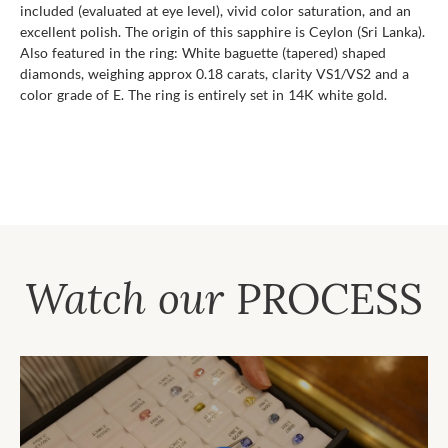
included (evaluated at eye level), vivid color saturation, and an
excellent polish. The origin of this sapphire is Ceylon (Sri Lanka).
Also featured in the ring: White baguette (tapered) shaped
diamonds, weighing approx 0.18 carats, clarity VS1/VS2 and a
color grade of E. The ring is entirely set in 14K white gold.
Watch our
PROCESS