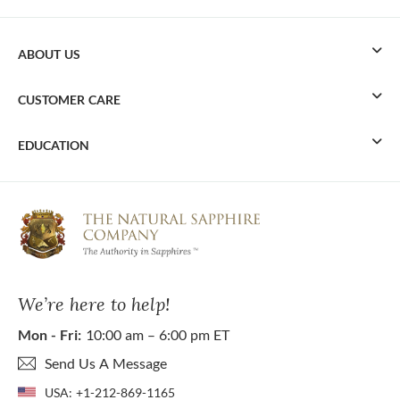
ABOUT US
CUSTOMER CARE
EDUCATION
We’re here to help!
Mon - Fri:
10:00 am – 6:00 pm ET
Send Us A Message
USA:
+1-212-869-1165