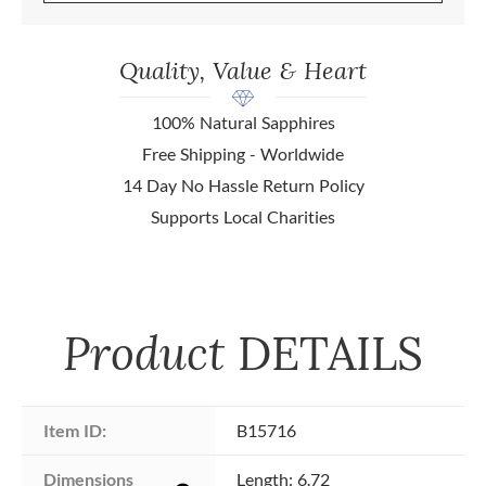
Quality, Value & Heart
100% Natural Sapphires
Free Shipping - Worldwide
14 Day No Hassle Return Policy
Supports Local Charities
Product
DETAILS
Item ID:
B15716
Dimensions 
Length: 6.72