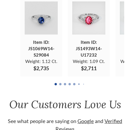
Item ID:
Item ID:
JS1069W14-
JS1493W14-
JS
S29084
U17232
Weight:
1.12 Ct.
Weight:
1.09 Ct.
Weig
$2,735
$2,711
Our Customers Love Us
See what people are saying on
Google
and
Verified
Reviews