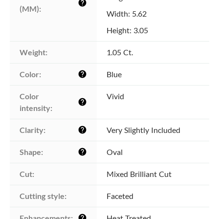
help
(MM):
Width: 5.62
Height: 3.05
Weight:
1.05 Ct.
Color:
Blue
help
Color 
Vivid
help
intensity:
Clarity:
Very Slightly Included
help
Shape:
Oval
help
Cut:
Mixed Brilliant Cut
Cutting style:
Faceted
Enhancements:
Heat Treated
help