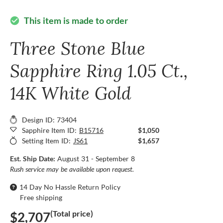
This item is made to order
check_circle
Three Stone Blue
Sapphire Ring 1.05 Ct.,
14K White Gold
Design ID: 73404
Sapphire Item ID:
B15716
$1,050
Setting Item ID:
JS61
$1,657
Est. Ship Date:
August 31 - September 8
Rush service may be available upon request.
14 Day No Hassle Return Policy
Free shipping
(Total price)
$2,707