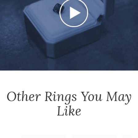
Other
Rings
You May
Like