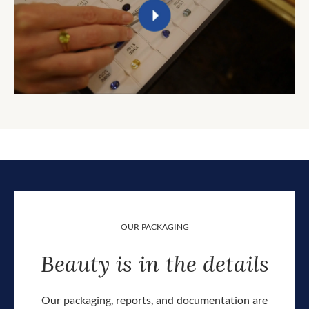
OUR PACKAGING
Beauty is in the details
Our packaging, reports, and documentation are