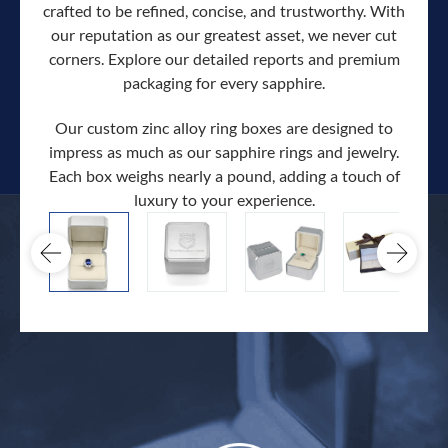
crafted to be refined, concise, and trustworthy. With
our reputation as our greatest asset, we never cut
corners. Explore our detailed reports and premium
packaging for every sapphire.
Our custom zinc alloy ring boxes are designed to
impress as much as our sapphire rings and jewelry.
Each box weighs nearly a pound, adding a touch of
Our c
luxury to your experience.
hand 
docum
.
extra