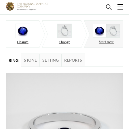
Start over
Change
Change
STONE
SETTING
REPORTS
RING