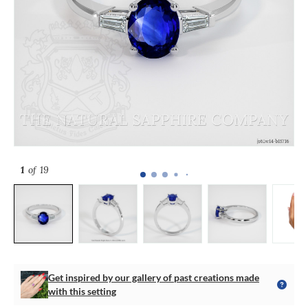
1
of 19
Get inspired by our gallery of past creations made
with this setting