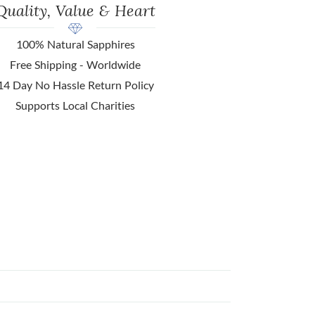
Quality, Value & Heart
100% Natural Sapphires
Free Shipping - Worldwide
14 Day No Hassle Return Policy
Supports Local Charities