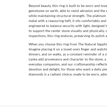
Beyond beauty, this ring is built to be worn and lov
gemstones on earth, able to resist abrasion and the 
while maintaining structural strength. The platinum 9
metal with a reassuring heft, it sits comfortably an
engineered to balance security with light, designed 
to support the center stone visually and physically, 
inspections, this ring endures, preserving its poli
When you choose this ring from The Natural Sapphire
Imagine placing it on a loved one’s finger and watchi
dinners, and on walks, as a constant reminder of a c
Lanka add provenance and character to the stone, a 
everyday companion, and our craftsmanship reflects t
devotion and delight, for those who want a daily pie
diamonds is a radiant choice, made to be worn, admi