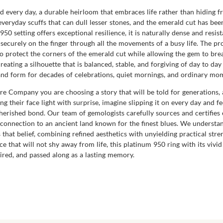
ed every day, a durable heirloom that embraces life rather than hiding f
everyday scuffs that can dull lesser stones, and the emerald cut has bee
50 setting offers exceptional resilience, it is naturally dense and resis
d securely on the finger through all the movements of a busy life. The pr
to protect the corners of the emerald cut while allowing the gem to bre
creating a silhouette that is balanced, stable, and forgiving of day to da
sh and form for decades of celebrations, quiet mornings, and ordinary 
 Company you are choosing a story that will be told for generations, 
ng their face light with surprise, imagine slipping it on every day and fe
herished bond. Our team of gemologists carefully sources and certifies 
connection to an ancient land known for the finest blues. We understand
hat belief, combining refined aesthetics with unyielding practical stren
ce that will not shy away from life, this platinum 950 ring with its viv
red, and passed along as a lasting memory.