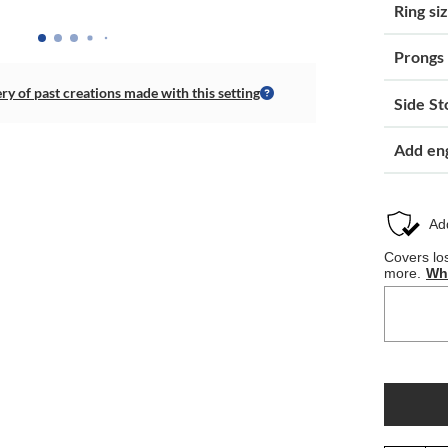
Ring si
Prongs
ery of past creations made with this setting
Side St
Add en