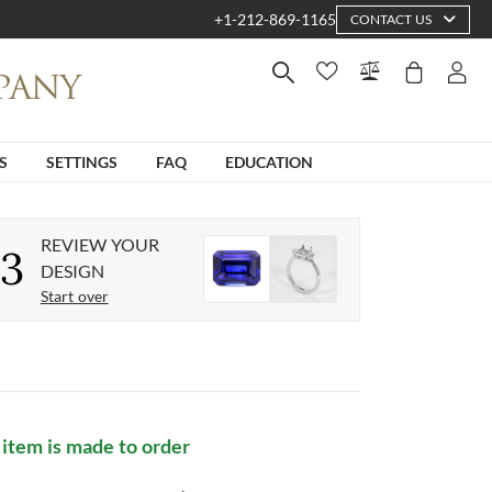
+1-212-869-1165
CONTACT US
S
SETTINGS
FAQ
EDUCATION
REVIEW YOUR
3
DESIGN
Start over
 item is made to order