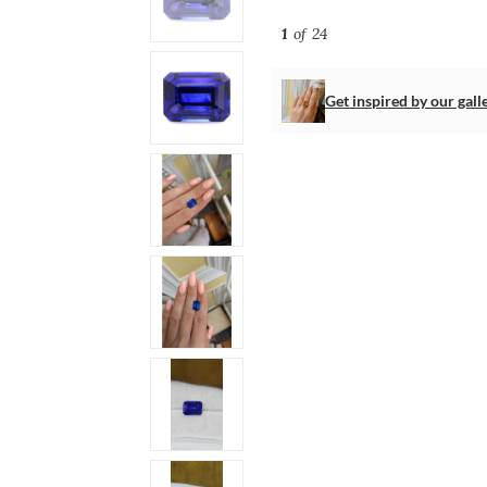
1
of 24
Get inspired by our gall