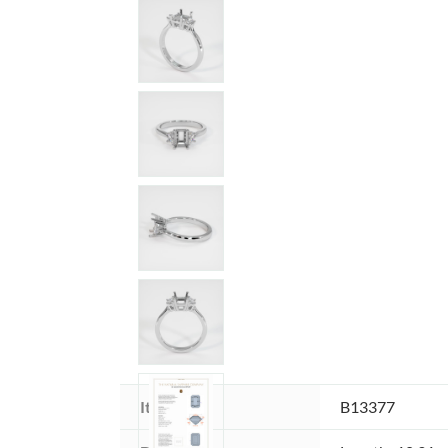
Item ID:
B13377