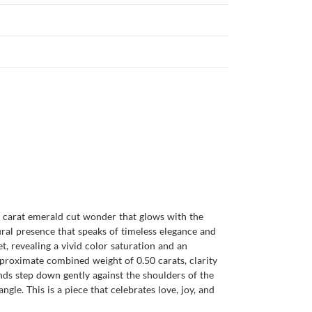
23 carat emerald cut wonder that glows with the
ural presence that speaks of timeless elegance and
t, revealing a vivid color saturation and an
approximate combined weight of 0.50 carats, clarity
nds step down gently against the shoulders of the
gle. This is a piece that celebrates love, joy, and