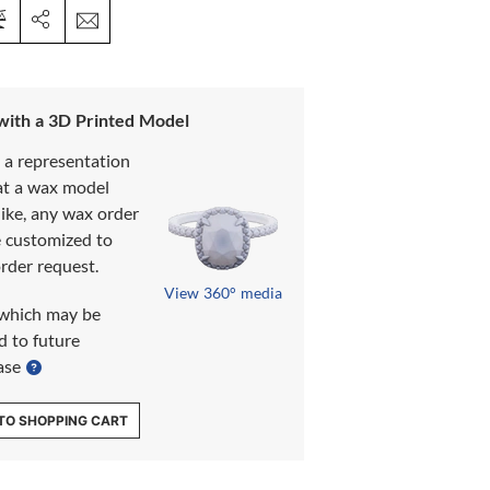
 with a 3D Printed Model
s a representation
at a wax model
like, any wax order
e customized to
rder request.
View 360° media
which may be
d to future
ase
TO SHOPPING CART