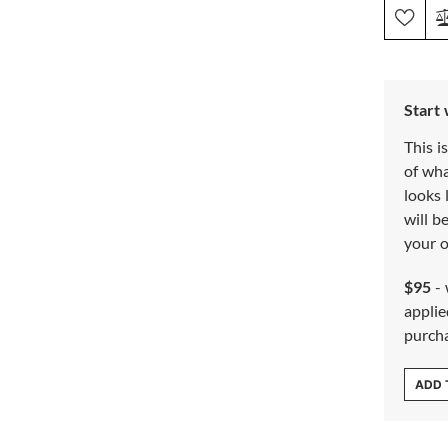
Start
This i
of wh
looks 
will b
your o
$95
- 
applie
purch
ADD 