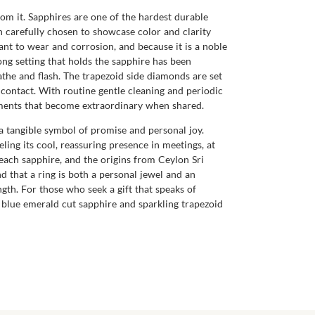
rom it. Sapphires are one of the hardest durable
n carefully chosen to showcase color and clarity
tant to wear and corrosion, and because it is a noble
ong setting that holds the sapphire has been
athe and flash. The trapezoid side diamonds are set
y contact. With routine gentle cleaning and periodic
moments that become extraordinary when shared.
a tangible symbol of promise and personal joy.
eling its cool, reassuring presence in meetings, at
each sapphire, and the origins from Ceylon Sri
 that a ring is both a personal jewel and an
gth. For those who seek a gift that speaks of
id blue emerald cut sapphire and sparkling trapezoid