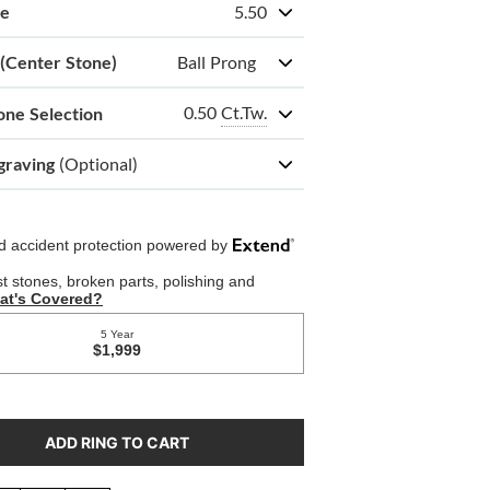
ze
5.50
 (Center Stone)
Ball Prong
0.50
Ct.Tw.
one Selection
graving
(Optional)
ADD RING TO CART