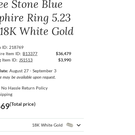
ee Stone Blue
phire Ring 5.23
, 18K White Gold
n ID: 218769
re Item ID:
B13377
$36,479
g Item ID:
JS1513
$3,990
Date:
August 27 - September 3
ce may be available upon request.
 No Hassle Return Policy
hipping
(Total price)
469
18K White Gold