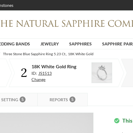
stones
DDING BANDS
JEWELRY
SAPPHIRES
SAPPHIRE PAIR
Three Stone Blue Sapphire Ring 5.23 Ct., 18K White Gold
18K White Gold Ring
2
ID:
JS1513
Change
5
5
SETTING
REPORTS
This
check_circle