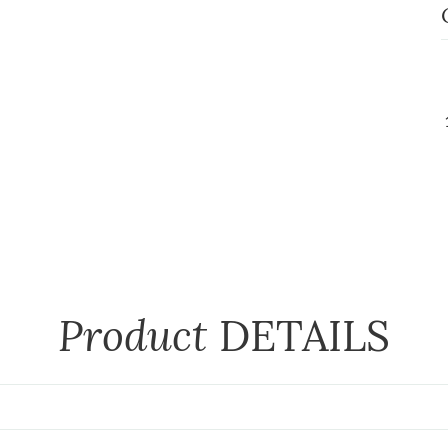
Product
DETAILS