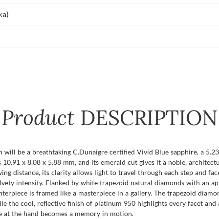
ka)
Product
DESCRIPTION
on will be a breathtaking C.Dunaigre certified Vivid Blue sapphire, a 5.
s 10.91 x 8.08 x 5.88 mm, and its emerald cut gives it a noble, architect
g distance, its clarity allows light to travel through each step and face
 velvety intensity. Flanked by white trapezoid natural diamonds with an 
terpiece is framed like a masterpiece in a gallery. The trapezoid diamo
 the cool, reflective finish of platinum 950 highlights every facet and an
nce at the hand becomes a memory in motion.