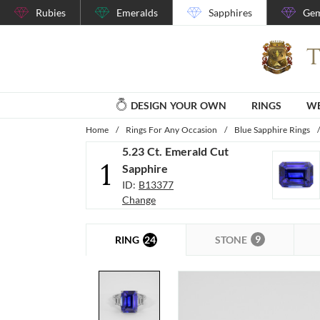
Rubies
Emeralds
Sapphires
Gem
DESIGN YOUR OWN
RINGS
WE
Home
/
Rings For Any Occasion
/
Blue Sapphire Rings
/
5.23 Ct. Emerald Cut
1
Sapphire
ID:
B13377
Change
9
24
STONE
RING