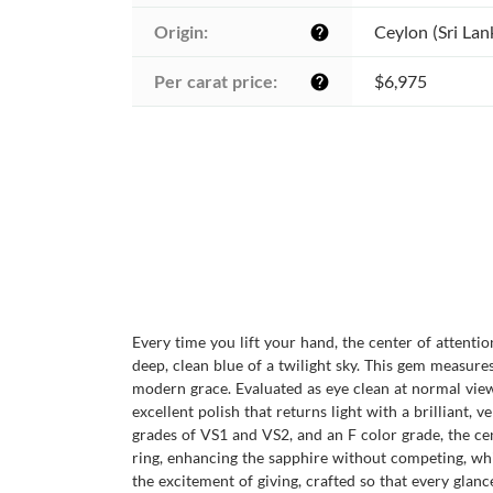
Origin:
Ceylon (Sri Lan
help
Per carat price:
$6,975
help
Every time you lift your hand, the center of attenti
deep, clean blue of a twilight sky. This gem measure
modern grace. Evaluated as eye clean at normal viewin
excellent polish that returns light with a brilliant,
grades of VS1 and VS2, and an F color grade, the cen
ring, enhancing the sapphire without competing, while
the excitement of giving, crafted so that every gla