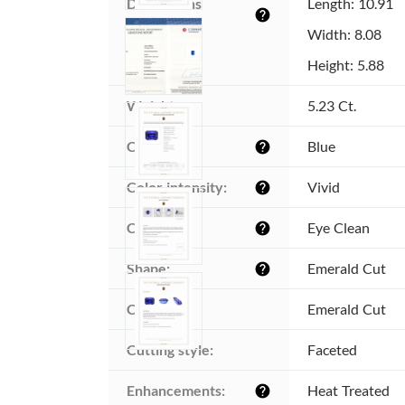
Dimensions 
Length: 10.91
help
(MM):
Width: 8.08
Height: 5.88
Weight:
5.23 Ct.
Color:
Blue
help
Color intensity:
Vivid
help
Clarity:
Eye Clean
help
Shape:
Emerald Cut
help
Cut:
Emerald Cut
Cutting style:
Faceted
Enhancements:
Heat Treated
help