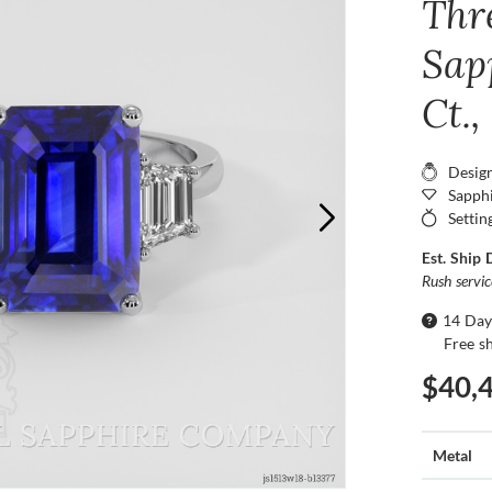
Thr
Sap
Ct.
Desig
Sapphi
Settin
Est. Ship 
Rush servi
14 Day
Free s
$40,
Metal