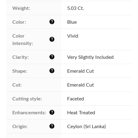
Weight:
5.03 Ct.
Color:
Blue
help
Color 
Vivid
help
intensity:
Clarity:
Very Slightly Included
help
Shape:
Emerald Cut
help
Cut:
Emerald Cut
Cutting style:
Faceted
Enhancements:
Heat Treated
help
Origin:
Ceylon (Sri Lanka)
help