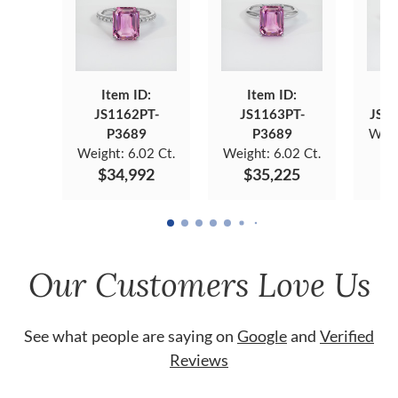
Item ID:
Item ID:
JS1162PT-
JS1163PT-
JS1
P3689
P3689
Weig
Weight:
6.02 Ct.
Weight:
6.02 Ct.
$
$34,992
$35,225
Our Customers Love Us
See what people are saying on
Google
and
Verified
Reviews