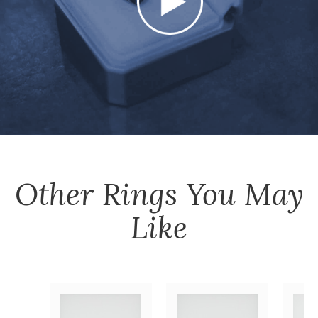
Other
Rings
You May
Like