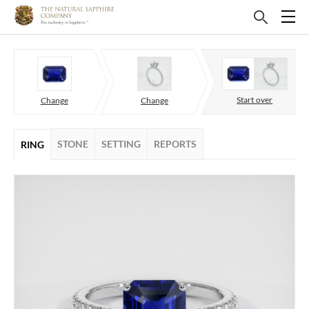
Start over
Change
Change
STONE
SETTING
REPORTS
RING