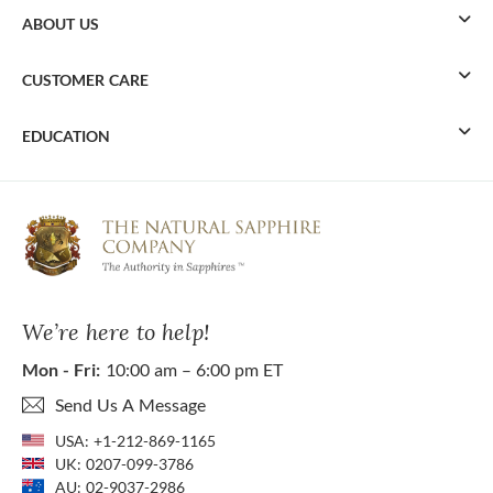
ABOUT US
CUSTOMER CARE
EDUCATION
We’re here to help!
Mon - Fri:
10:00 am – 6:00 pm ET
Send Us A Message
USA:
+1-212-869-1165
UK:
0207-099-3786
AU:
02-9037-2986