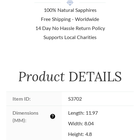
100% Natural Sapphires
Free Shipping - Worldwide
14 Day No Hassle Return Policy
Supports Local Charities
Product
DETAILS
Item ID:
S3702
Dimensions 
Length: 11.97
help
(MM):
Width: 8.04
Height: 4.8