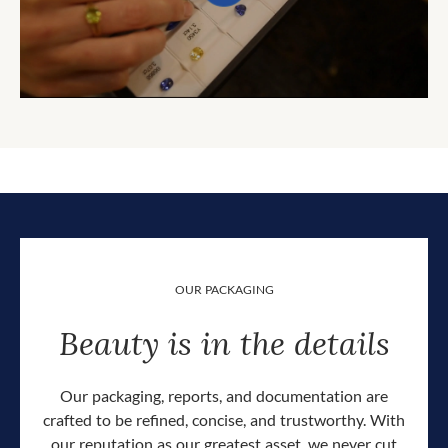
OUR PACKAGING
Beauty is in the details
Our packaging, reports, and documentation are
crafted to be refined, concise, and trustworthy. With
our reputation as our greatest asset, we never cut