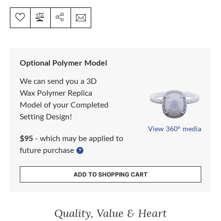
Optional Polymer Model
We can send you a 3D
Wax Polymer Replica
Model of your Completed
Setting Design!
View 360° media
$95
- which may be applied to
future purchase
ADD TO SHOPPING CART
Quality, Value & Heart