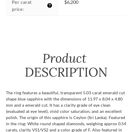
Per carat 
$6,200
help
price:
Product
DESCRIPTION
The ring features a beautiful, transparent 5.03 carat emerald cut
shape blue sapphire with the dimensions of 11.97 x 8.04 x 4.80
mm and a emerald cut. It has a clarity grade of eye clean
(evaluated at eye level), vivid color saturation, and an excellent
polish. The origin of this sapphire is Ceylon (Sri Lanka). Featured
in the ring: White round shaped diamonds, weighing approx 0.54
carats, clarity VS1/VS2 and a color grade of F. Also featured in