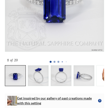
1
of 20
Get inspired by our gallery of past creations made
with this setting