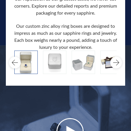
corners. Explore our detailed reports and premium
packaging for every sapphire.
Our custom zinc alloy ring boxes are designed to
impress as much as our sapphire rings and jewelry.
Each box weighs nearly a pound, adding a touch of
Our c
luxury to your experience.
hand 
docum
.
extra