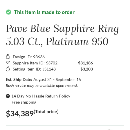
This item is made to order
check_circle
Pave Blue Sapphire Ring
5.03 Ct., Platinum 950
Design ID: 93636
Sapphire Item ID:
S3702
$31,186
Setting Item ID:
JS1148
$3,203
Est. Ship Date:
August 31 - September 15
Rush service may be available upon request.
14 Day No Hassle Return Policy
Free shipping
(Total price)
$34,389