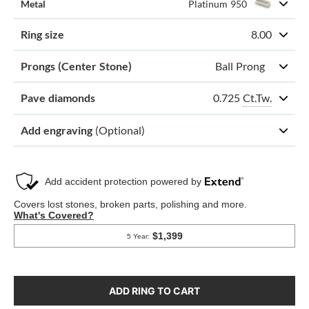
Metal
Platinum 950
Ring size
8.00
Prongs (Center Stone)
Ball Prong
0.725
Ct.Tw.
Pave diamonds
Add engraving
(Optional)
ADD RING TO CART