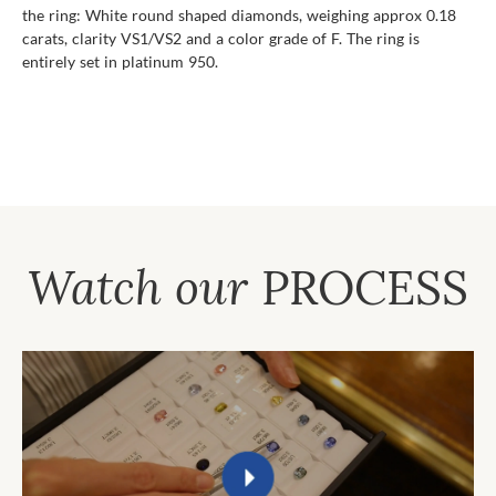
the ring: White round shaped diamonds, weighing approx 0.18
carats, clarity VS1/VS2 and a color grade of F. The ring is
entirely set in platinum 950.
Watch our
PROCESS