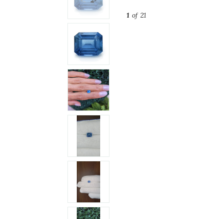
1
of 21