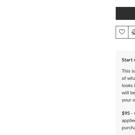
Start
This i
of wh
looks 
will b
your o
$95
- 
applie
purch