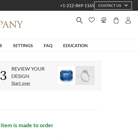
+1-212-869-1165
CONTACT US
S
SETTINGS
FAQ
EDUCATION
REVIEW YOUR
3
DESIGN
Start over
 item is made to order