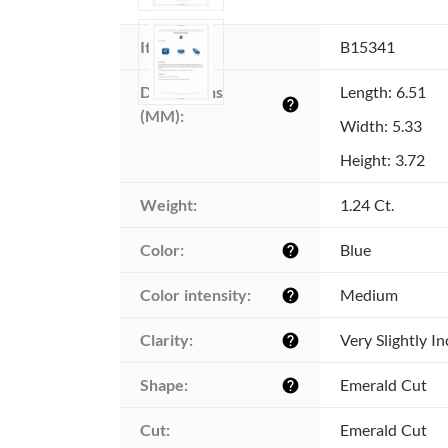
Item ID:
B15341
Dimensions 
Length: 6.51
help
(MM):
Width: 5.33
Height: 3.72
Weight:
1.24 Ct.
Color:
Blue
help
Color intensity:
Medium
help
Clarity:
Very Slightly I
help
Shape:
Emerald Cut
help
Cut:
Emerald Cut