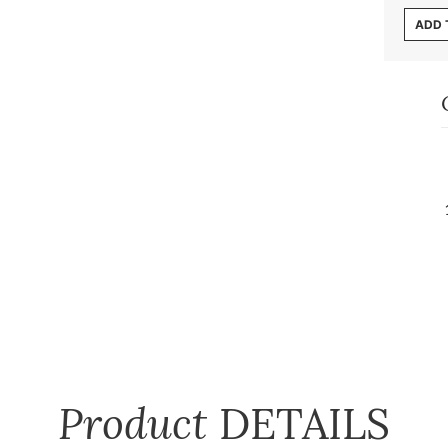
ADD 
Product
DETAILS