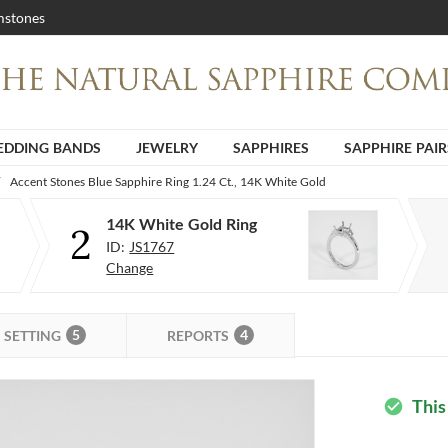
stones
DDING BANDS
JEWELRY
SAPPHIRES
SAPPHIRE PAIR
Accent Stones Blue Sapphire Ring 1.24 Ct., 14K White Gold
14K White Gold Ring
2
ID:
JS1767
Change
5
4
SETTING
REPORTS
This
check_circle