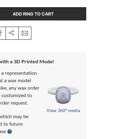
ADD RING TO CART
 with a 3D Printed Model
s a representation
at a wax model
like, any wax order
e customized to
rder request.
View 360° media
which may be
d to future
ase