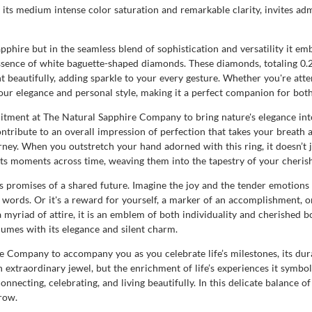
its medium intense color saturation and remarkable clarity, invites admi
sapphire but in the seamless blend of sophistication and versatility it em
ssence of white baguette-shaped diamonds. These diamonds, totaling 0.24
t beautifully, adding sparkle to your every gesture. Whether you're atte
s your elegance and personal style, making it a perfect companion for bot
itment at The Natural Sapphire Company to bring nature's elegance into
ntribute to an overall impression of perfection that takes your breath 
ney. When you outstretch your hand adorned with this ring, it doesn’t jus
ts moments across time, weaving them into the tapestry of your cheri
rs promises of a shared future. Imagine the joy and the tender emotions
words. Or it's a reward for yourself, a marker of an accomplishment, or
 a myriad of attire, it is an emblem of both individuality and cherished
olumes with its elegance and silent charm.
re Company to accompany you as you celebrate life’s milestones, its 
extraordinary jewel, but the enrichment of life’s experiences it symboli
onnecting, celebrating, and living beautifully. In this delicate balance o
row.