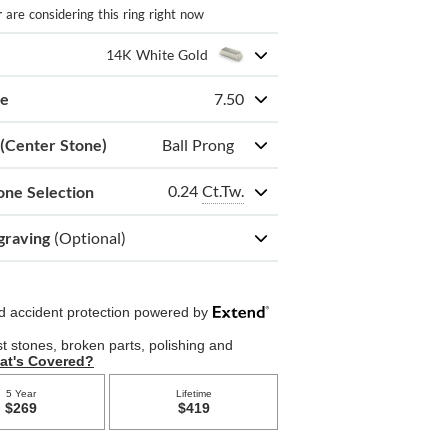
r
are considering this ring right now
14K White Gold
ze
7.50
 (Center Stone)
Ball Prong
0.24
Ct.Tw.
one Selection
graving
(Optional)