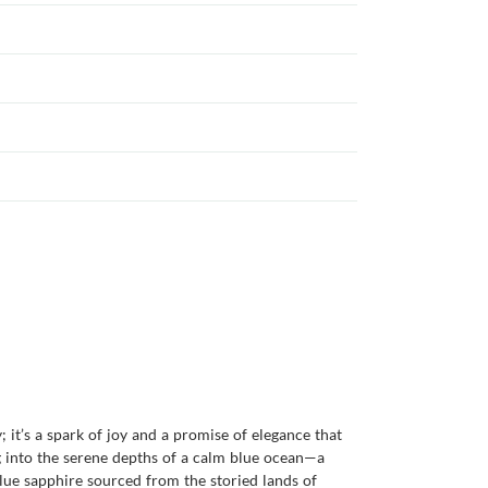
; it’s a spark of joy and a promise of elegance that
g into the serene depths of a calm blue ocean—a
blue sapphire sourced from the storied lands of