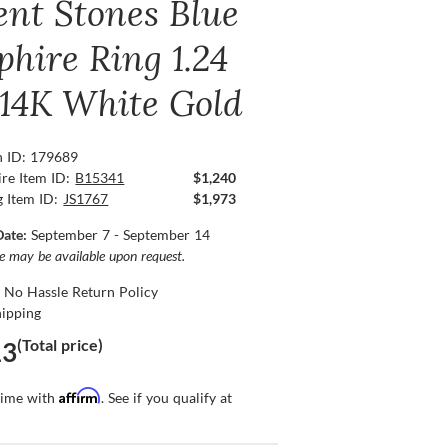
ent Stones Blue
phire Ring 1.24
, 14K White Gold
n ID: 179689
re Item ID:
B15341
$1,240
g Item ID:
JS1767
$1,973
Date:
September 7 - September 14
ce may be available upon request.
 No Hassle Return Policy
hipping
(Total price)
13
Affirm
time with
. See if you qualify at