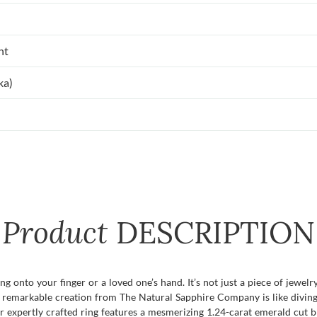
nt
ka)
Product
DESCRIPTION
 onto your finger or a loved one’s hand. It’s not just a piece of jewelry
his remarkable creation from The Natural Sapphire Company is like divin
ur expertly crafted ring features a mesmerizing 1.24-carat emerald cut 