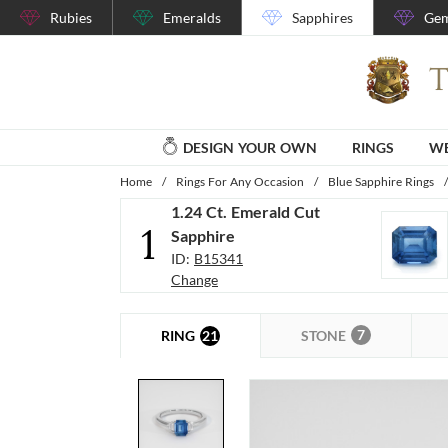
Rubies
Emeralds
Sapphires
Gem
DESIGN YOUR OWN
RINGS
WE
Home
/
Rings For Any Occasion
/
Blue Sapphire Rings
/
1.24 Ct. Emerald Cut
1
Sapphire
ID:
B15341
Change
7
21
STONE
RING