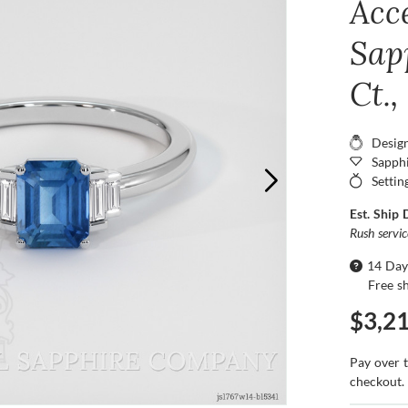
Acc
Sap
Ct.
Desig
Sapphi
Settin
Est. Ship 
Rush servi
14 Day
Free s
$3,2
Pay over 
checkout.