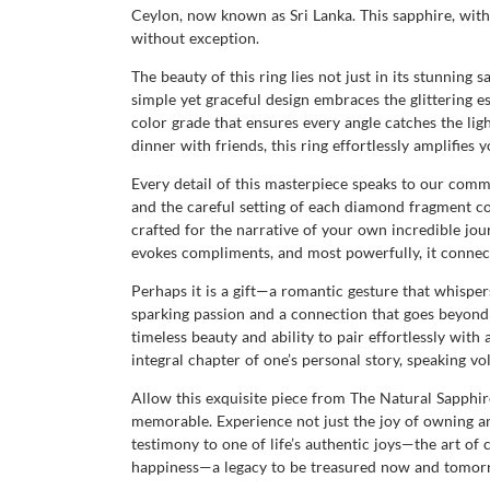
Ceylon, now known as Sri Lanka. This sapphire, with 
without exception.
The beauty of this ring lies not just in its stunning 
simple yet graceful design embraces the glittering e
color grade that ensures every angle catches the ligh
dinner with friends, this ring effortlessly amplifie
Every detail of this masterpiece speaks to our comm
and the careful setting of each diamond fragment co
crafted for the narrative of your own incredible jour
evokes compliments, and most powerfully, it connec
Perhaps it is a gift—a romantic gesture that whispe
sparking passion and a connection that goes beyond 
timeless beauty and ability to pair effortlessly with
integral chapter of one’s personal story, speaking v
Allow this exquisite piece from The Natural Sapphi
memorable. Experience not just the joy of owning an 
testimony to one of life’s authentic joys—the art of c
happiness—a legacy to be treasured now and tomor