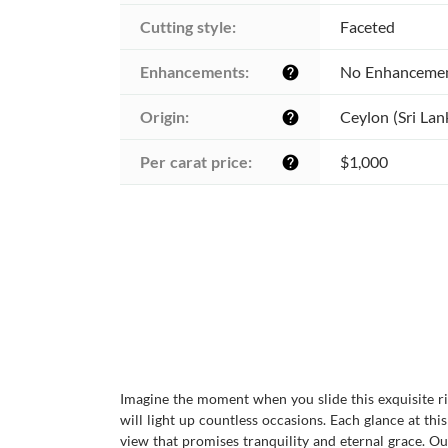
Cutting style:
Faceted
Enhancements:
No Enhanceme
help
Origin:
Ceylon (Sri Lan
help
Per carat price:
$1,000
help
Imagine the moment when you slide this exquisite ring
will light up countless occasions. Each glance at t
view that promises tranquility and eternal grace. O