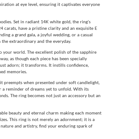
ration at eye level, ensuring it captivates everyone
bodies. Set in radiant 14K white gold, the ring's
 carats, have a pristine clarity and an exquisite E
nding a grand gala, a joyful wedding, or a casual
h the extraordinary and the everyday.
 your world. The excellent polish of the sapphire
away, as though each piece has been specially
t adorn; it transforms. It instills confidence,
shed memories.
 it preempts when presented under soft candlelight,
 a reminder of dreams yet to unfold. With its
 bonds. The ring becomes not just an accessory but an
durable beauty and eternal charm making each moment
zes. This ring is not merely an adornment; it is a
f nature and artistry, find your enduring spark of