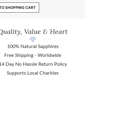
TO SHOPPING CART
Quality, Value & Heart
100% Natural Sapphires
Free Shipping - Worldwide
14 Day No Hassle Return Policy
Supports Local Charities