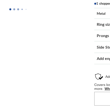
1 shoppe
Metal
Ring si
Prongs
Side St
Add en