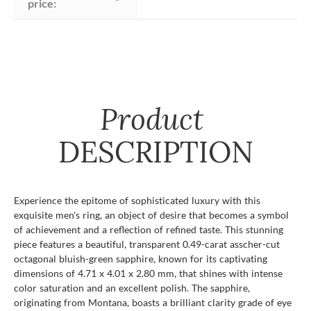
price:
Product
DESCRIPTION
Experience the epitome of sophisticated luxury with this
exquisite men's ring, an object of desire that becomes a symbol
of achievement and a reflection of refined taste. This stunning
piece features a beautiful, transparent 0.49-carat asscher-cut
octagonal bluish-green sapphire, known for its captivating
dimensions of 4.71 x 4.01 x 2.80 mm, that shines with intense
color saturation and an excellent polish. The sapphire,
originating from Montana, boasts a brilliant clarity grade of eye