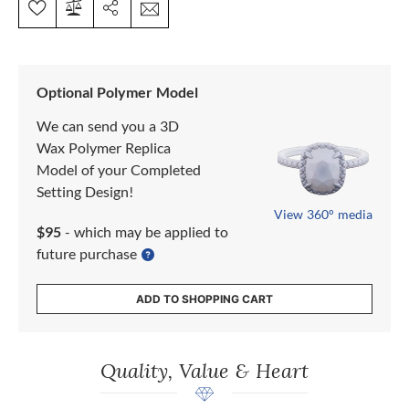
Optional Polymer Model
We can send you a 3D
Wax Polymer Replica
Model of your Completed
Setting Design!
View 360° media
$95
- which may be applied to
future purchase
ADD TO SHOPPING CART
Quality, Value & Heart