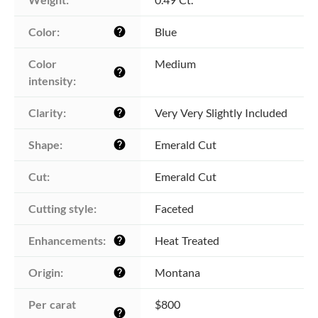
Color:
Blue
help
Color 
Medium
help
intensity:
Clarity:
Very Very Slightly Included
help
Shape:
Emerald Cut
help
Cut:
Emerald Cut
Cutting style:
Faceted
Enhancements:
Heat Treated
help
Origin:
Montana
help
Per carat 
$800
help