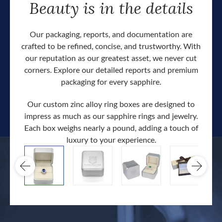
Beauty is in the details
Our packaging, reports, and documentation are
crafted to be refined, concise, and trustworthy. With
our reputation as our greatest asset, we never cut
corners. Explore our detailed reports and premium
packaging for every sapphire.
Our custom zinc alloy ring boxes are designed to
impress as much as our sapphire rings and jewelry.
Each box weighs nearly a pound, adding a touch of
Our c
luxury to your experience.
hand 
docum
.
extra