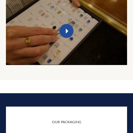
OUR PACKAGING