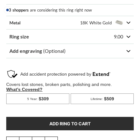
3 shoppers
are considering this ring right now
Metal
18K White Gold
Ring size
9.00
Add engraving
(Optional)
ADD RING TO CART