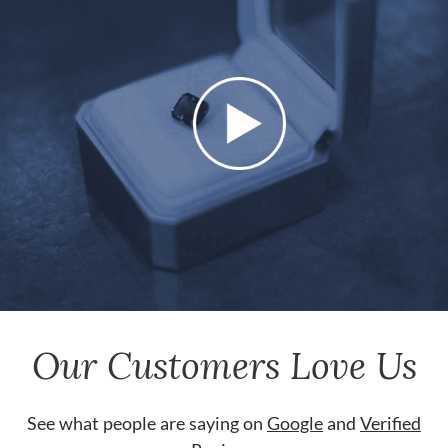
Our Customers Love Us
See what people are saying on
Google
and
Verified