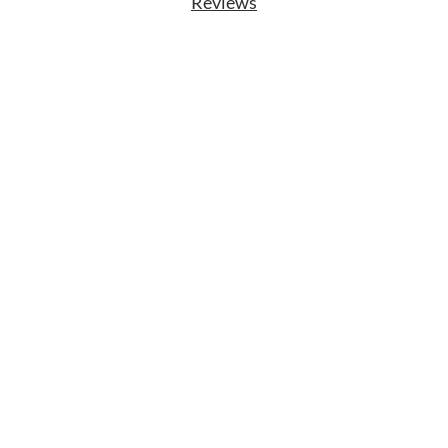
Reviews