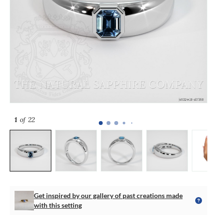
1
of 22
Get inspired by our gallery of past creations made
with this setting