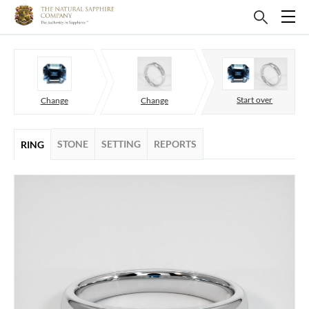
Start over
Change
Change
STONE
SETTING
REPORTS
RING