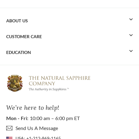
ABOUT US
CUSTOMER CARE
EDUCATION
We’re here to help!
Mon - Fri:
10:00 am – 6:00 pm ET
Send Us A Message
USA:
+1-212-869-1165