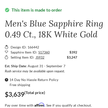
This item is made to order
check_circle
Men's Blue Sapphire Ring
0.49 Ct., 18K White Gold
Design ID: 166442
Sapphire Item ID:
S17360
$392
Setting Item ID:
JS932
$3,247
Est. Ship Date:
August 31 - September 7
Rush service may be available upon request.
14 Day No Hassle Return Policy
Free shipping
(Total price)
$3,639
Affirm
Pay over time with
. See if you qualify at checkout.