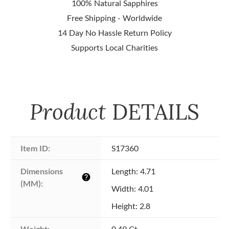
100% Natural Sapphires
Free Shipping - Worldwide
14 Day No Hassle Return Policy
Supports Local Charities
Product
DETAILS
Item ID:
S17360
Dimensions 
Length: 4.71
help
(MM):
Width: 4.01
Height: 2.8
Weight:
0.49 Ct.