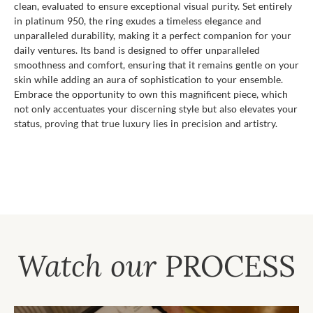
clean, evaluated to ensure exceptional visual purity. Set entirely
in platinum 950, the ring exudes a timeless elegance and
unparalleled durability, making it a perfect companion for your
daily ventures. Its band is designed to offer unparalleled
smoothness and comfort, ensuring that it remains gentle on your
skin while adding an aura of sophistication to your ensemble.
Embrace the opportunity to own this magnificent piece, which
not only accentuates your discerning style but also elevates your
status, proving that true luxury lies in precision and artistry.
Watch our
PROCESS