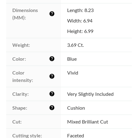
Dimensions 
Length: 8.23
help
(MM):
Width: 6.94
Height: 6.99
Weight:
3.69 Ct.
Color:
Blue
help
Color 
Vivid
help
intensity:
Clarity:
Very Slightly Included
help
Shape:
Cushion
help
Cut:
Mixed Brilliant Cut
Cutting style:
Faceted