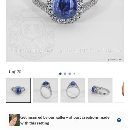
1
of 20
Get inspired by our gallery of past creations made
with this setting