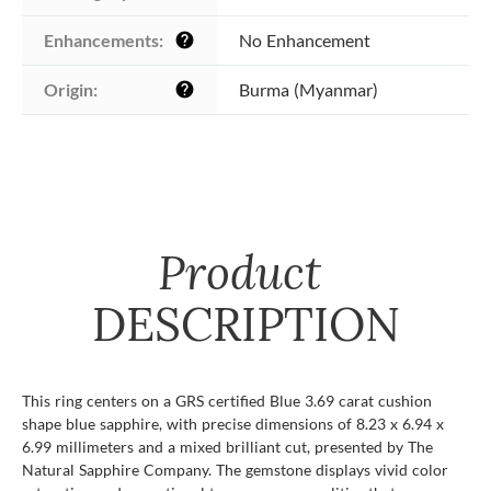
Enhancements:
No Enhancement
help
Origin:
Burma (Myanmar)
help
Product
DESCRIPTION
This ring centers on a GRS certified Blue 3.69 carat cushion
shape blue sapphire, with precise dimensions of 8.23 x 6.94 x
6.99 millimeters and a mixed brilliant cut, presented by The
Natural Sapphire Company. The gemstone displays vivid color