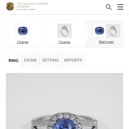
Start over
Change
Change
STONE
SETTING
REPORTS
RING