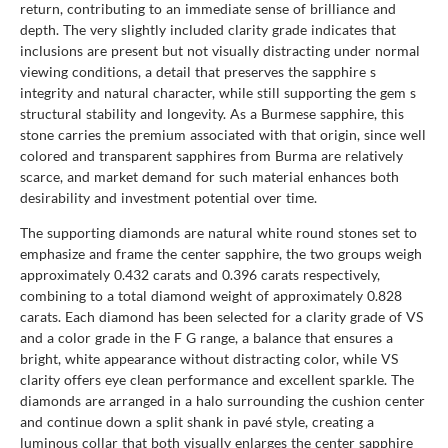
return, contributing to an immediate sense of brilliance and
depth. The very slightly included clarity grade indicates that
inclusions are present but not visually distracting under normal
viewing conditions, a detail that preserves the sapphire s
integrity and natural character, while still supporting the gem s
structural stability and longevity. As a Burmese sapphire, this
stone carries the premium associated with that origin, since well
colored and transparent sapphires from Burma are relatively
scarce, and market demand for such material enhances both
desirability and investment potential over time.
The supporting diamonds are natural white round stones set to
emphasize and frame the center sapphire, the two groups weigh
approximately 0.432 carats and 0.396 carats respectively,
combining to a total diamond weight of approximately 0.828
carats. Each diamond has been selected for a clarity grade of VS
and a color grade in the F G range, a balance that ensures a
bright, white appearance without distracting color, while VS
clarity offers eye clean performance and excellent sparkle. The
diamonds are arranged in a halo surrounding the cushion center
and continue down a split shank in pavé style, creating a
luminous collar that both visually enlarges the center sapphire