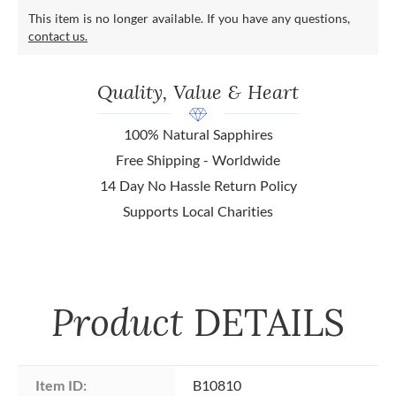
This item is no longer available. If you have any questions,
contact us.
Quality, Value & Heart
100% Natural Sapphires
Free Shipping - Worldwide
14 Day No Hassle Return Policy
Supports Local Charities
Product
DETAILS
Item ID:
B10810