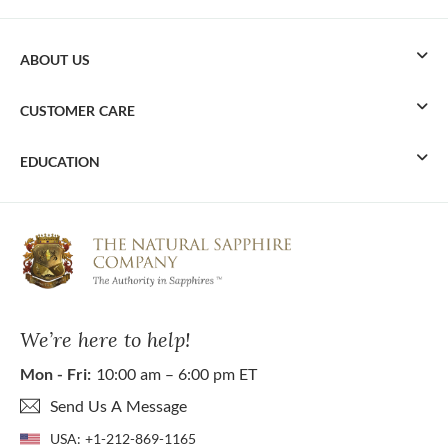
ABOUT US
CUSTOMER CARE
EDUCATION
We’re here to help!
Mon - Fri:
10:00 am – 6:00 pm ET
Send Us A Message
USA:
+1-212-869-1165