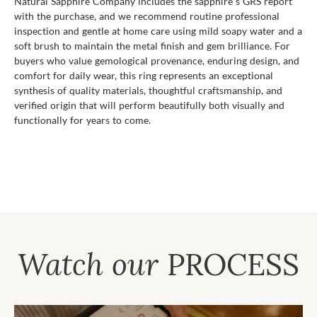
Natural Sapphire Company includes the sapphire s GRS report
with the purchase, and we recommend routine professional
inspection and gentle at home care using mild soapy water and a
soft brush to maintain the metal finish and gem brilliance. For
buyers who value gemological provenance, enduring design, and
comfort for daily wear, this ring represents an exceptional
synthesis of quality materials, thoughtful craftsmanship, and
verified origin that will perform beautifully both visually and
functionally for years to come.
Watch our
PROCESS