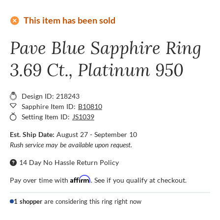
add_circle
This item has been sold
Pave Blue Sapphire Ring
3.69 Ct., Platinum 950
Design ID: 218243
Sapphire Item ID:
B10810
Setting Item ID:
JS1039
Est. Ship Date:
August 27 - September 10
Rush service may be available upon request.
14 Day No Hassle Return Policy
Affirm
Pay over time with
. See if you qualify at checkout.
1 shopper
are considering this ring right now