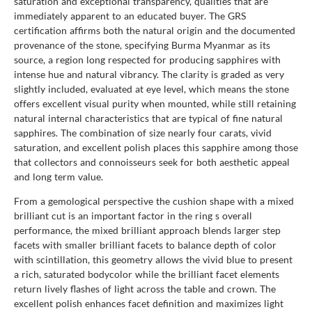
saturation and exceptional transparency, qualities that are
immediately apparent to an educated buyer. The GRS
certification affirms both the natural origin and the documented
provenance of the stone, specifying Burma Myanmar as its
source, a region long respected for producing sapphires with
intense hue and natural vibrancy. The clarity is graded as very
slightly included, evaluated at eye level, which means the stone
offers excellent visual purity when mounted, while still retaining
natural internal characteristics that are typical of fine natural
sapphires. The combination of size nearly four carats, vivid
saturation, and excellent polish places this sapphire among those
that collectors and connoisseurs seek for both aesthetic appeal
and long term value.
From a gemological perspective the cushion shape with a mixed
brilliant cut is an important factor in the ring s overall
performance, the mixed brilliant approach blends larger step
facets with smaller brilliant facets to balance depth of color
with scintillation, this geometry allows the vivid blue to present
a rich, saturated bodycolor while the brilliant facet elements
return lively flashes of light across the table and crown. The
excellent polish enhances facet definition and maximizes light