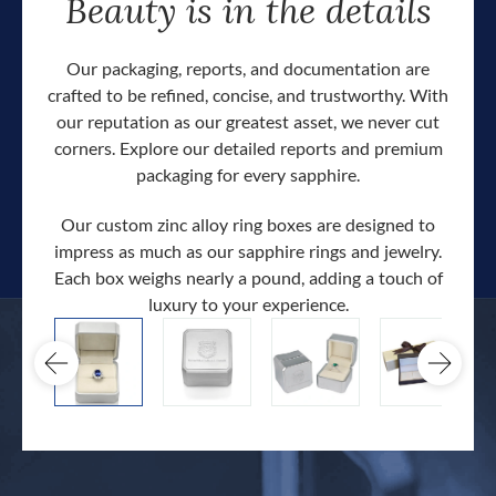
Beauty is in the details
Our packaging, reports, and documentation are
crafted to be refined, concise, and trustworthy. With
our reputation as our greatest asset, we never cut
corners. Explore our detailed reports and premium
packaging for every sapphire.
Our custom zinc alloy ring boxes are designed to
impress as much as our sapphire rings and jewelry.
Each box weighs nearly a pound, adding a touch of
Our c
luxury to your experience.
hand 
docum
.
extra