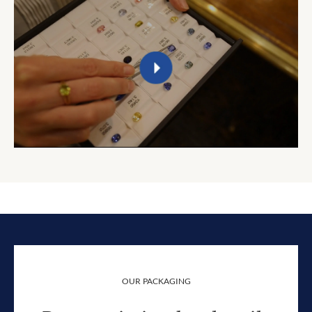
OUR PACKAGING