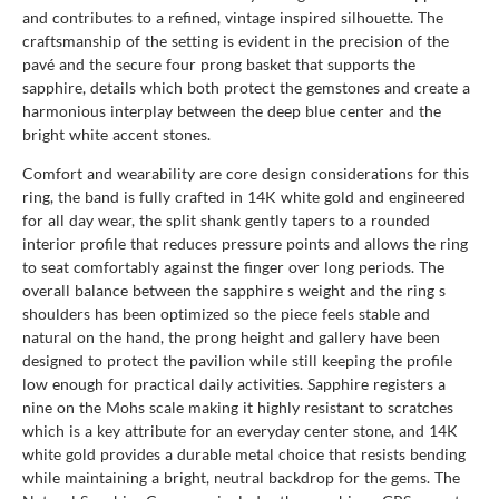
and contributes to a refined, vintage inspired silhouette. The
craftsmanship of the setting is evident in the precision of the
pavé and the secure four prong basket that supports the
sapphire, details which both protect the gemstones and create a
harmonious interplay between the deep blue center and the
bright white accent stones.
Comfort and wearability are core design considerations for this
ring, the band is fully crafted in 14K white gold and engineered
for all day wear, the split shank gently tapers to a rounded
interior profile that reduces pressure points and allows the ring
to seat comfortably against the finger over long periods. The
overall balance between the sapphire s weight and the ring s
shoulders has been optimized so the piece feels stable and
natural on the hand, the prong height and gallery have been
designed to protect the pavilion while still keeping the profile
low enough for practical daily activities. Sapphire registers a
nine on the Mohs scale making it highly resistant to scratches
which is a key attribute for an everyday center stone, and 14K
white gold provides a durable metal choice that resists bending
while maintaining a bright, neutral backdrop for the gems. The