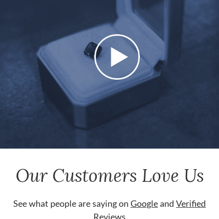
Our Customers Love Us
See what people are saying on
Google
and
Verified
Reviews