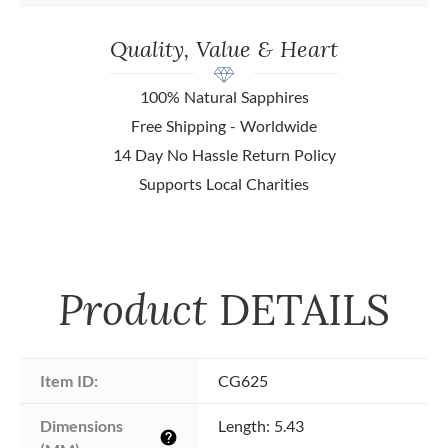
Quality, Value & Heart
100% Natural Sapphires
Free Shipping - Worldwide
14 Day No Hassle Return Policy
Supports Local Charities
Product
DETAILS
Item ID:
CG625
Dimensions 
Length: 5.43
help