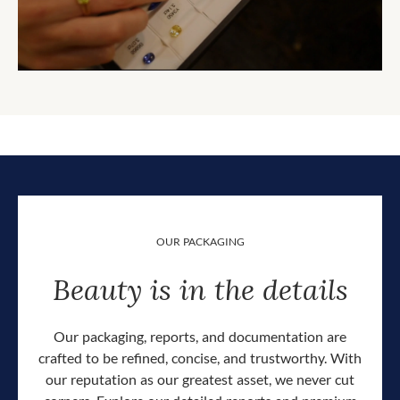
OUR PACKAGING
Beauty is in the details
Our packaging, reports, and documentation are
crafted to be refined, concise, and trustworthy. With
our reputation as our greatest asset, we never cut