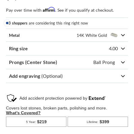
Affirm
Pay over time with
. See if you qualify at checkout.
3 shoppers
are considering this ring right now
Metal
14K White Gold
Ring size
4.00
Prongs (Center Stone)
Ball Prong
Add engraving
(Optional)