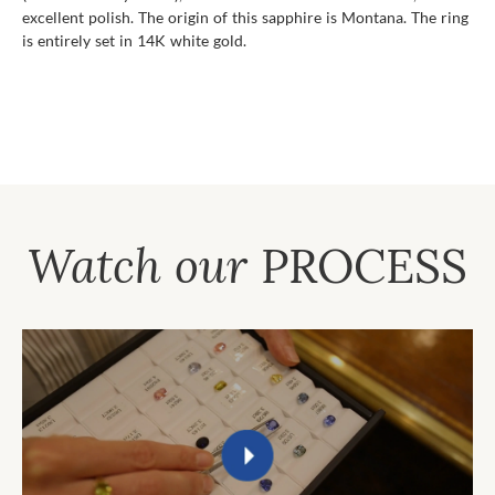
excellent polish. The origin of this sapphire is Montana. The ring
is entirely set in 14K white gold.
Watch our
PROCESS