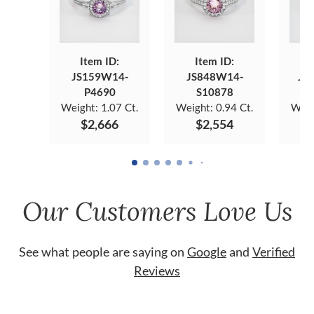
Item ID:
Item ID:
JS159W14-
JS848W14-
JS
P4690
S10878
Weight:
1.07 Ct.
Weight:
0.94 Ct.
Weig
$2,666
$2,554
Our Customers Love Us
See what people are saying on
Google
and
Verified
Reviews