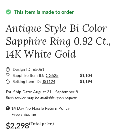
This item is made to order
check_circle
Antique Style Bi Color
Sapphire Ring 0.92 Ct.,
14K White Gold
Design ID: 65061
Sapphire Item ID:
CG625
$1,104
Setting Item ID:
JS1124
$1,194
Est. Ship Date:
August 31 - September 8
Rush service may be available upon request.
14 Day No Hassle Return Policy
Free shipping
(Total price)
$2,298