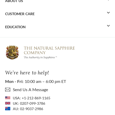
ABOUT US
CUSTOMER CARE
EDUCATION
We’re here to help!
Mon - Fri:
10:00 am – 6:00 pm ET
Send Us A Message
USA:
+1-212-869-1165
UK:
0207-099-3786
AU:
02-9037-2986