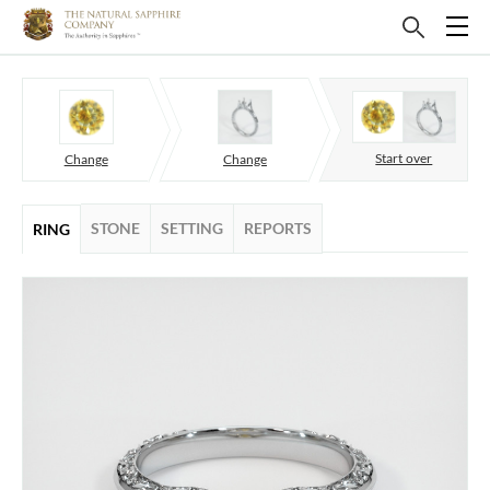
Start over
Change
Change
STONE
SETTING
REPORTS
RING