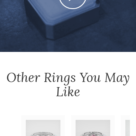
Other
Rings
You May
Like