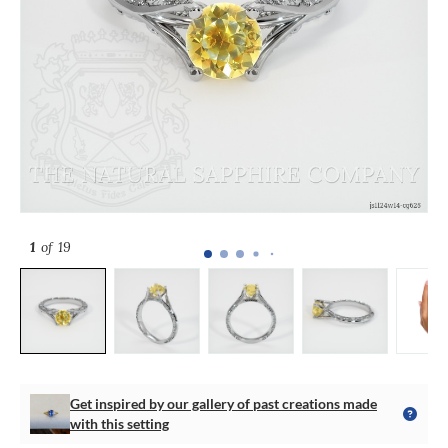
1
of 19
Get inspired by our gallery of past creations made
with this setting