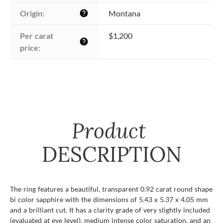
Origin:
Montana
help
Per carat 
$1,200
help
price:
Product
DESCRIPTION
The ring features a beautiful, transparent 0.92 carat round shape
bi color sapphire with the dimensions of 5.43 x 5.37 x 4.05 mm
and a brilliant cut. It has a clarity grade of very slightly included
(evaluated at eye level), medium intense color saturation, and an