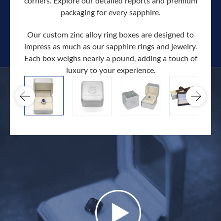
corners. Explore our detailed reports and premium
packaging for every sapphire.
Our custom zinc alloy ring boxes are designed to
impress as much as our sapphire rings and jewelry.
Each box weighs nearly a pound, adding a touch of
Our c
luxury to your experience.
hand 
docum
.
extra