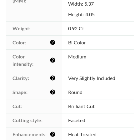
(MM):
Width: 5.37
Height: 4.05
Weight:
0.92 Ct.
Color:
Bi Color
help
Color 
Medium
help
intensity:
Clarity:
Very Slightly Included
help
Shape:
Round
help
Cut:
Brilliant Cut
Cutting style:
Faceted
Enhancements:
Heat Treated
help