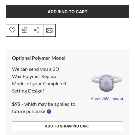
ADD RING TO CART
Optional Polymer Model
We can send you a 3D
Wax Polymer Replica
Model of your Completed
Setting Design!
View 360° media
$95
- which may be applied to
future purchase
ADD TO SHOPPING CART