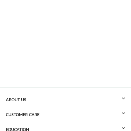
ABOUT US
CUSTOMER CARE
EDUCATION