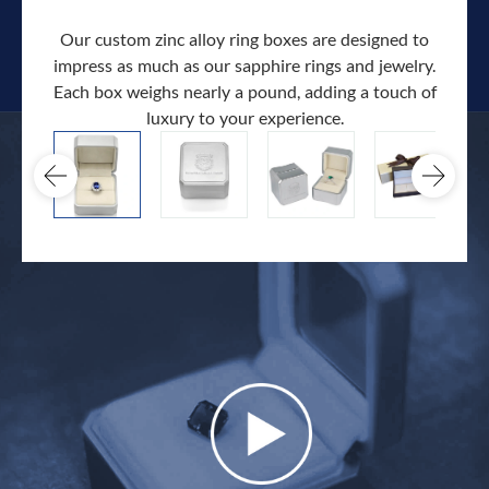
Our custom zinc alloy ring boxes are designed to
impress as much as our sapphire rings and jewelry.
Each box weighs nearly a pound, adding a touch of
Our c
luxury to your experience.
hand 
docum
.
extra