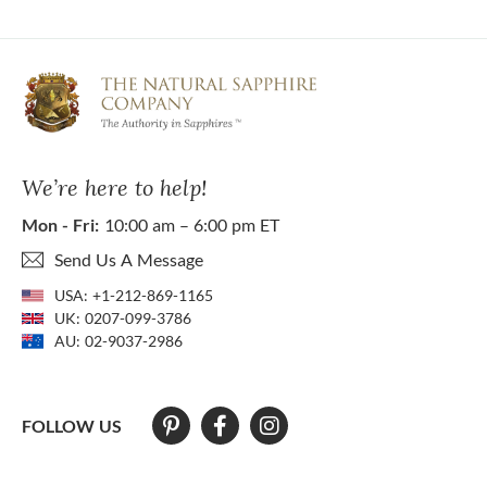
We’re here to help!
Mon - Fri:
10:00 am – 6:00 pm ET
Send Us A Message
USA:
+1-212-869-1165
UK:
0207-099-3786
AU:
02-9037-2986
FOLLOW US