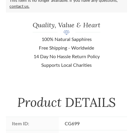
This item is no longer available. If you have any questions,
contact us.
Quality, Value & Heart
100% Natural Sapphires
Free Shipping - Worldwide
14 Day No Hassle Return Policy
Supports Local Charities
Product
DETAILS
Item ID:
CG699