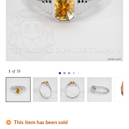
1
of 19
add_circle
This item has been sold