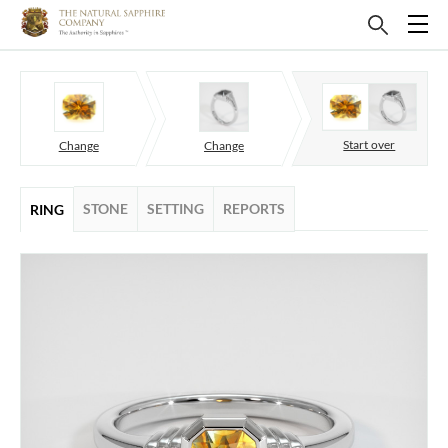
Start over
Change
Change
STONE
SETTING
REPORTS
RING