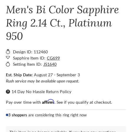
Men's Bi Color Sapphire
Ring 2.14 Ct., Platinum
950
Design ID: 112460
Sapphire Item ID:
CG699
Setting Item ID:
JS1640
Est. Ship Date:
August 27 - September 3
Rush service may be available upon request.
14 Day No Hassle Return Policy
Affirm
Pay over time with
. See if you qualify at checkout.
3 shoppers
are considering this ring right now