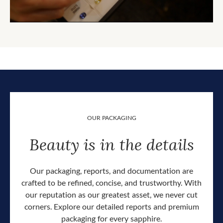
OUR PACKAGING
Beauty is in the details
Our packaging, reports, and documentation are
crafted to be refined, concise, and trustworthy. With
our reputation as our greatest asset, we never cut
corners. Explore our detailed reports and premium
packaging for every sapphire.