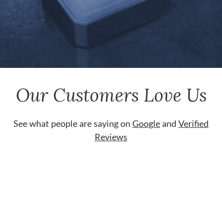
Our Customers Love Us
See what people are saying on
Google
and
Verified
Reviews