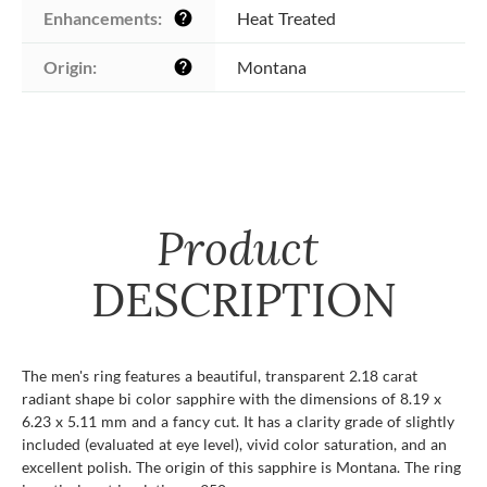
Enhancements:
Heat Treated
help
Origin:
Montana
help
Product
DESCRIPTION
The men's ring features a beautiful, transparent 2.18 carat
radiant shape bi color sapphire with the dimensions of 8.19 x
6.23 x 5.11 mm and a fancy cut. It has a clarity grade of slightly
included (evaluated at eye level), vivid color saturation, and an
excellent polish. The origin of this sapphire is Montana. The ring