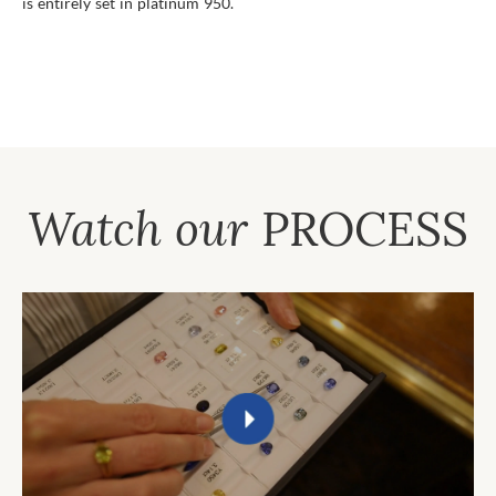
is entirely set in platinum 950.
Watch our
PROCESS