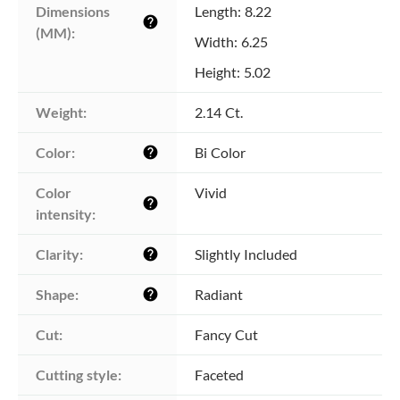
Dimensions 
Length: 8.22
help
(MM):
Width: 6.25
Height: 5.02
Weight:
2.14 Ct.
Color:
Bi Color
help
Color 
Vivid
help
intensity:
Clarity:
Slightly Included
help
Shape:
Radiant
help
Cut:
Fancy Cut
Cutting style:
Faceted