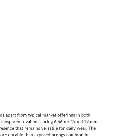
ds apart from typical market offerings in both
s transparent oval measuring 6.66 x 5.19 x 3.19 mm
resence that remains versatile for daily wear. The
 is more durable than exposed prongs common in