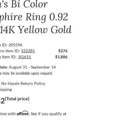
's Bi Color
phire Ring 0.92
 14K Yellow Gold
n ID: 205596
re Item ID:
S12281
$276
g Item ID:
JS1615
$1,886
Date:
August 31 - September 14
ce may be available upon request.
 No Hassle Return Policy
hipping
(Total price)
62
Affirm
time with
. See if you qualify at