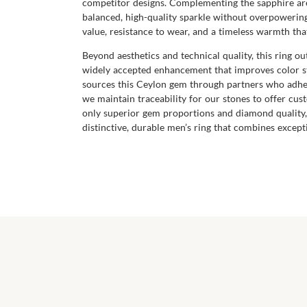
competitor designs. Complementing the sapphire are
balanced, high-quality sparkle without overpowering
value, resistance to wear, and a timeless warmth tha
Beyond aesthetics and technical quality, this ring o
widely accepted enhancement that improves color st
sources this Ceylon gem through partners who adher
we maintain traceability for our stones to offer cu
only superior gem proportions and diamond quality,
distinctive, durable men’s ring that combines except