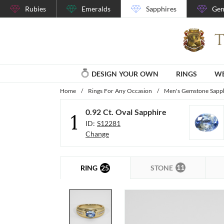
Rubies
Emeralds
Sapphires
Gem
DESIGN YOUR OWN
RINGS
WE
Home
/
Rings For Any Occasion
/
Men's Gemstone Sapph
0.92 Ct. Oval Sapphire
1
ID:
S12281
Change
11
25
STONE
RING