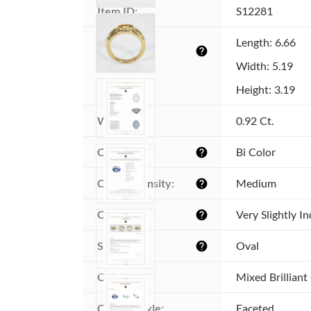
Item ID:
S12281
Dimensions 
Length: 6.66
help
(MM):
Width: 5.19
Height: 3.19
Weight:
0.92 Ct.
Color:
Bi Color
help
Color intensity:
Medium
help
Clarity:
Very Slightly I
help
Shape:
Oval
help
Cut:
Mixed Brilliant
Cutting style:
Faceted