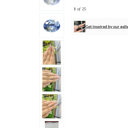
1
of 25
Get inspired by our gall