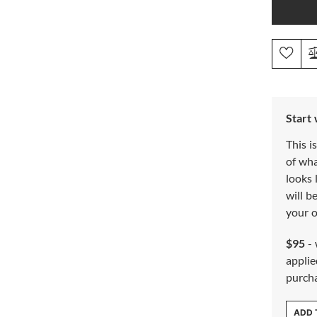
Start
This i
of wh
looks 
will b
your o
$95
- 
applie
purch
ADD 