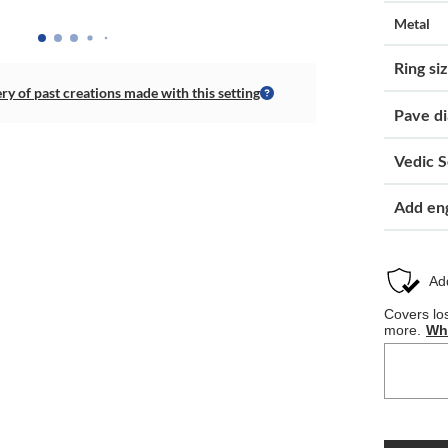
Metal
Ring si
ery of past creations made with this setting
Pave d
Vedic S
Add en