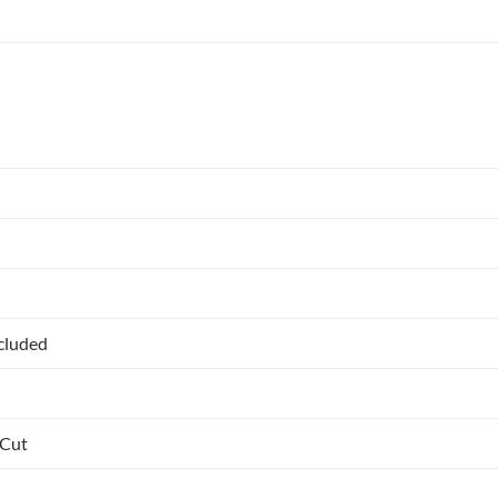
ncluded
 Cut