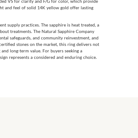
ed VS for clarity and F/G for color, which provide
t and feel of solid 14K yellow gold offer lasting
nt supply practices. The sapphire is heat treated, a
 about treatments. The Natural Sapphire Company
mental safeguards, and community reinvestment, and
tified stones on the market, this ring delivers not
 and long-term value. For buyers seeking a
design represents a considered and enduring choice.