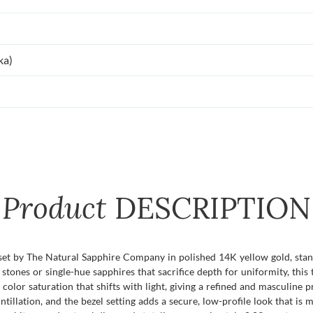
ka)
Product
DESCRIPTION
 set by The Natural Sapphire Company in polished 14K yellow gold, stan
tones or single-hue sapphires that sacrifice depth for uniformity, thi
color saturation that shifts with light, giving a refined and masculine p
intillation, and the bezel setting adds a secure, low-profile look that