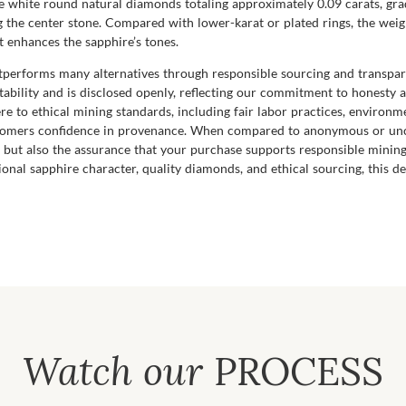
 white round natural diamonds totaling approximately 0.09 carats, grad
 the center stone. Compared with lower-karat or plated rings, the weigh
t enhances the sapphire’s tones.
utperforms many alternatives through responsible sourcing and transpare
ability and is disclosed openly, reflecting our commitment to honesty
e to ethical mining standards, including fair labor practices, environ
stomers confidence in provenance. When compared to anonymous or uncer
 but also the assurance that your purchase supports responsible mining
ional sapphire character, quality diamonds, and ethical sourcing, this 
Watch our
PROCESS