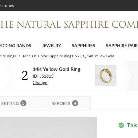
stones
DDING BANDS
JEWELRY
SAPPHIRES
SAPPHIRE PAIR
ire Rings
/
Men's Bi Color Sapphire Ring 0.92 Ct., 14K Yellow Gold
14K Yellow Gold Ring
2
ID:
JS1615
Change
5
4
SETTING
REPORTS
This
check_circle