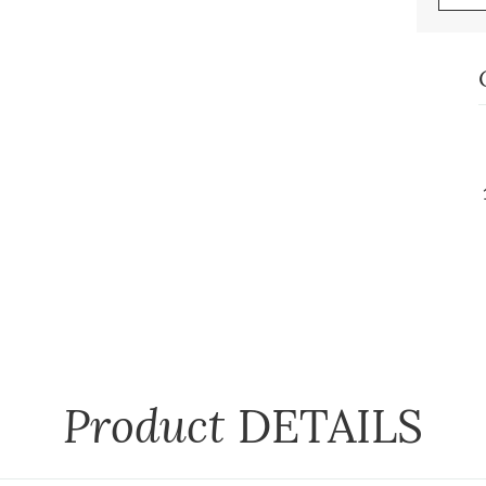
Product
DETAILS