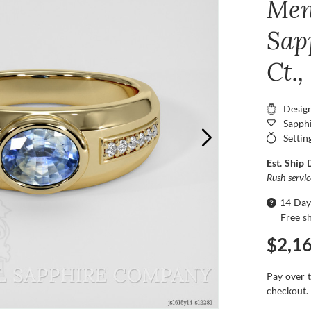
Men
Sap
Ct.,
Desig
Sapphi
Settin
Est. Ship 
Rush servi
14 Day
Free s
$2,1
Pay over 
checkout.