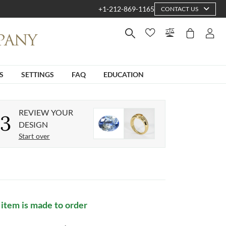
+1-212-869-1165
CONTACT US
S
SETTINGS
FAQ
EDUCATION
REVIEW YOUR
3
DESIGN
Start over
 item is made to order