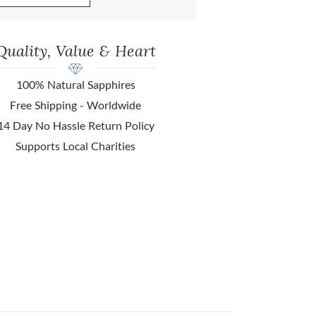
Quality, Value & Heart
100% Natural Sapphires
Free Shipping - Worldwide
14 Day No Hassle Return Policy
Supports Local Charities