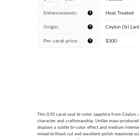
Enhancements:
Heat Treated
help
Origin:
Ceylon (Sri Lan
help
Per carat price:
$300
help
This 0.92 carat oval bi-color sapphire from Ceylon,
character and craftsmanship. Unlike mass-produced s
displays a subtle bi-color effect and medium intense 
mixed brilliant cut and excellent polish maximize sc