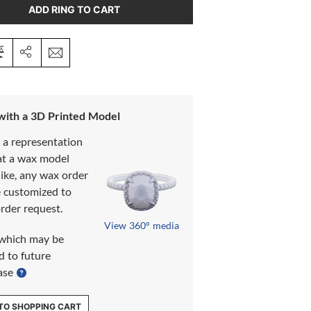
ADD RING TO CART
 with a 3D Printed Model
s a representation
at a wax model
like, any wax order
e customized to
rder request.
View 360° media
which may be
d to future
ase
TO SHOPPING CART