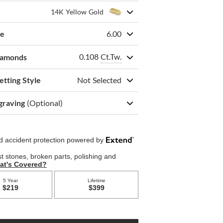
14K Yellow Gold
ze
6.00
0.108
Ct.Tw.
iamonds
etting Style
Not Selected
graving
(Optional)