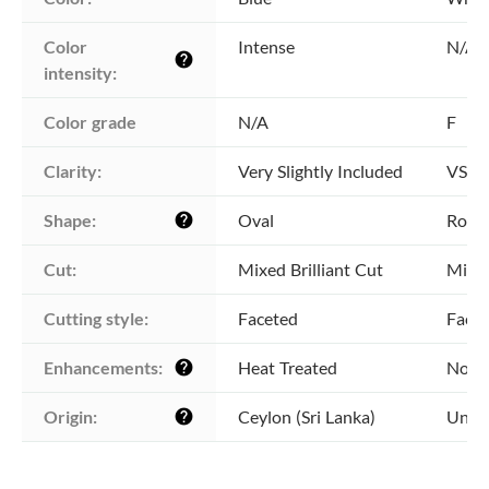
Color 
Intense
N/A
help
intensity:
Color grade
N/A
F
Clarity:
Very Slightly Included
VS1 -
Shape:
Oval
Roun
help
Cut:
Mixed Brilliant Cut
Mixed
Cutting style:
Faceted
Face
Enhancements:
Heat Treated
No E
help
Origin:
Ceylon (Sri Lanka)
Unkn
help