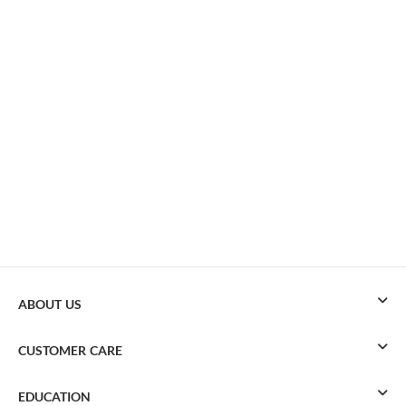
ABOUT US
CUSTOMER CARE
EDUCATION