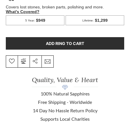
ADD RING TO CART
Quality, Value & Heart
100% Natural Sapphires
Free Shipping - Worldwide
14 Day No Hassle Return Policy
Supports Local Charities