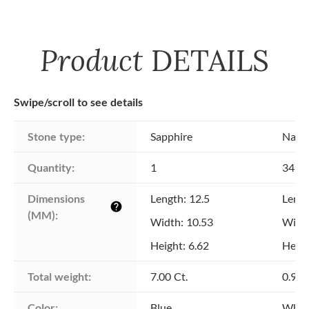
Product
DETAILS
Swipe/scroll to see details
Stone type:
Sapphire
Natu
Quantity:
1
34
Dimensions 
Length: 12.5
Lengt
help
(MM):
Width: 10.53
Width
Height: 6.62
Heigh
Total weight:
7.00 Ct.
0.96 
Color:
Blue
Whit