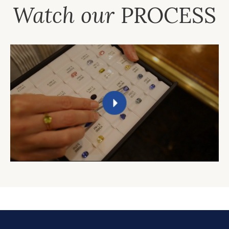
Watch our
PROCESS