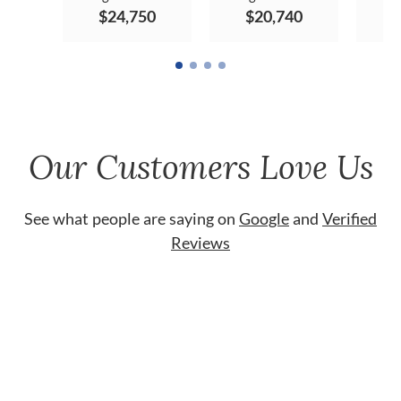
$24,750
$20,740
$
Our Customers Love Us
See what people are saying on
Google
and
Verified
Reviews