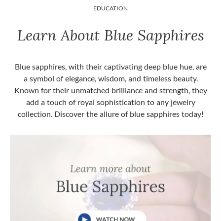
EDUCATION
Learn About Blue Sapphires
Blue sapphires, with their captivating deep blue hue, are
a symbol of elegance, wisdom, and timeless beauty.
Known for their unmatched brilliance and strength, they
add a touch of royal sophistication to any jewelry
collection. Discover the allure of blue sapphires today!