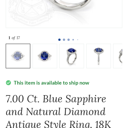
1
of 17
This item is available to ship now
check_circle
7.00 Ct. Blue Sapphire
and Natural Diamond
Antique Style Ring, 18K