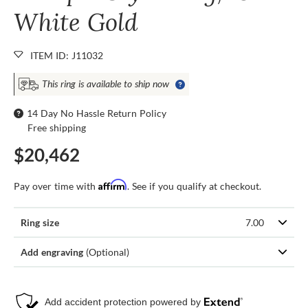
White Gold
ITEM ID: J11032
This ring is available to ship now
14 Day No Hassle Return Policy
Free shipping
$20,462
Affirm
Pay over time with
. See if you qualify at checkout.
Ring size
7.00
Add engraving
(Optional)