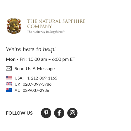
We’re here to help!
Mon - Fri:
10:00 am – 6:00 pm ET
Send Us A Message
USA:
+1-212-869-1165
UK:
0207-099-3786
AU:
02-9037-2986
FOLLOW US