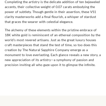
Completing the artistry is the delicate addition of ten bejeweled
accents, their collective weight of 0.07 carats embodying the
power of subtlety. Though gentle in their assertion, these VS1
clarity masterworks add a final flourish, a whisper of stardust
that graces the wearer with celestial elegance.
The alchemy of these elements within the pristine embrace of
18K white gold is reminiscent of an ethereal composition by the
world's most revered artisans. Just as the great luxury houses
craft masterpieces that stand the test of time, so too does this
creation by The Natural Sapphire Company emerge as a
monument to love everlasting. Each glance reveals a new story, a
new appreciation of its artistry—a symphony of passion and
precision inviting all who gaze upon it to glimpse the infinite.