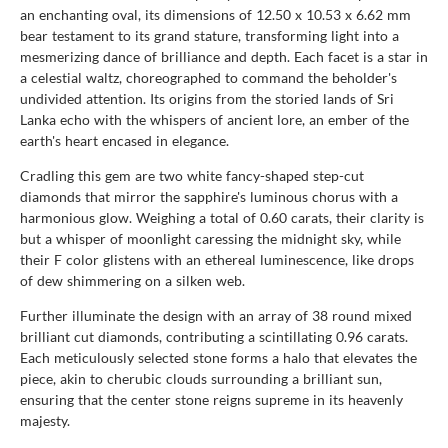
an enchanting oval, its dimensions of 12.50 x 10.53 x 6.62 mm
bear testament to its grand stature, transforming light into a
mesmerizing dance of brilliance and depth. Each facet is a star in
a celestial waltz, choreographed to command the beholder's
undivided attention. Its origins from the storied lands of Sri
Lanka echo with the whispers of ancient lore, an ember of the
earth's heart encased in elegance.
Cradling this gem are two white fancy-shaped step-cut
diamonds that mirror the sapphire's luminous chorus with a
harmonious glow. Weighing a total of 0.60 carats, their clarity is
but a whisper of moonlight caressing the midnight sky, while
their F color glistens with an ethereal luminescence, like drops
of dew shimmering on a silken web.
Further illuminate the design with an array of 38 round mixed
brilliant cut diamonds, contributing a scintillating 0.96 carats.
Each meticulously selected stone forms a halo that elevates the
piece, akin to cherubic clouds surrounding a brilliant sun,
ensuring that the center stone reigns supreme in its heavenly
majesty.