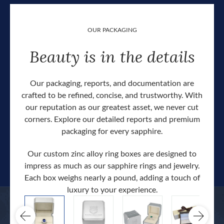
OUR PACKAGING
Beauty is in the details
Our packaging, reports, and documentation are
crafted to be refined, concise, and trustworthy. With
our reputation as our greatest asset, we never cut
corners. Explore our detailed reports and premium
packaging for every sapphire.
Our custom zinc alloy ring boxes are designed to
impress as much as our sapphire rings and jewelry.
Each box weighs nearly a pound, adding a touch of
Our c
luxury to your experience.
hand 
docum
.
extra