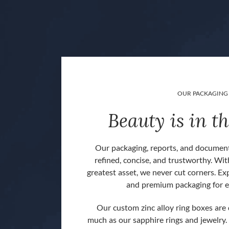
OUR PACKAGING
Beauty is in th
Our packaging, reports, and document
refined, concise, and trustworthy. Wit
greatest asset, we never cut corners. Ex
and premium packaging for e
Our custom zinc alloy ring boxes are
much as our sapphire rings and jewelry.
 back].