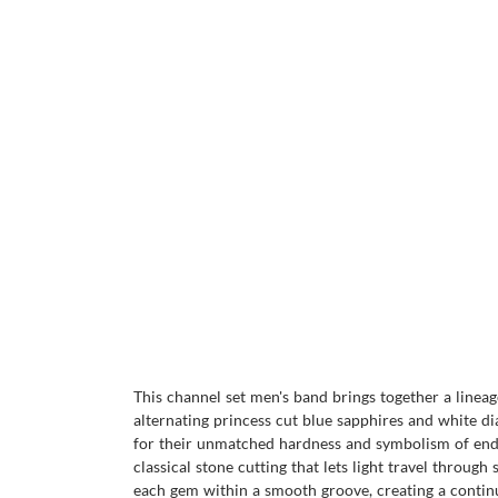
This channel set men's band brings together a lineag
alternating princess cut blue sapphires and white 
for their unmatched hardness and symbolism of endur
classical stone cutting that lets light travel through
each gem within a smooth groove, creating a continu