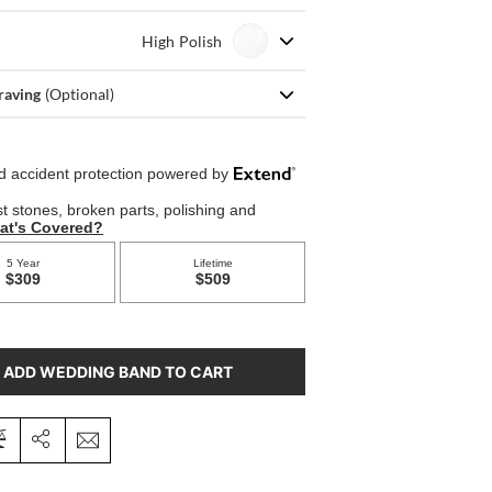
High Polish
raving
(Optional)
ADD WEDDING BAND TO CART