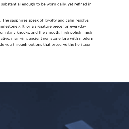
substantial enough to be worn daily, yet refined in
The sapphires speak of loyalty and calm resolve,
ilestone gift, or a signature piece for everyday
rom daily knocks, and the smooth, high polish finish
rrative, marrying ancient gemstone lore with modern
uide you through options that preserve the heritage