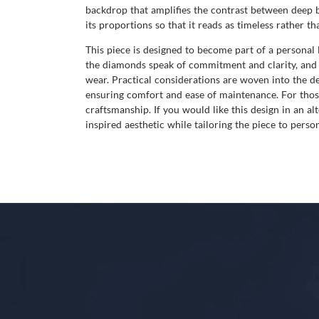
backdrop that amplifies the contrast between deep b
its proportions so that it reads as timeless rather th
This piece is designed to become part of a persona
the diamonds speak of commitment and clarity, and t
wear. Practical considerations are woven into the de
ensuring comfort and ease of maintenance. For thos
craftsmanship. If you would like this design in an al
inspired aesthetic while tailoring the piece to person