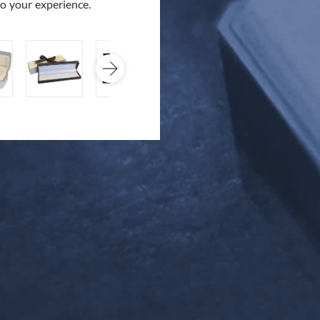
to your experience.