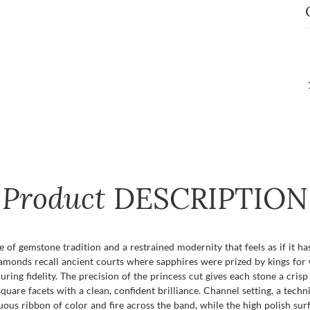
Product
DESCRIPTION
e of gemstone tradition and a restrained modernity that feels as if it h
diamonds recall ancient courts where sapphires were prized by kings f
ing fidelity. The precision of the princess cut gives each stone a cri
 square facets with a clean, confident brilliance. Channel setting, a tech
ous ribbon of color and fire across the band, while the high polish sur