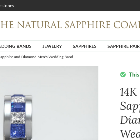
stones
DDING BANDS
JEWELRY
SAPPHIRES
SAPPHIRE PAIR
Sapphire and Diamond Men's Wedding Band
This
check_circle
14K
Sap
Dia
Wed