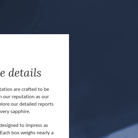
e details
ation are crafted to be
h our reputation as our
plore our detailed reports
very sapphire.
Our customers often comment about ou
 designed to impress as
presentation boxes and reporting docum
 Each box weighs nearly a
boxes are included at no extra cost for