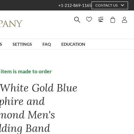
+1-212-869-1165
CONTACT US
S
SETTINGS
FAQ
EDUCATION
 item is made to order
 White Gold Blue
phire and
mond Men's
ding Band