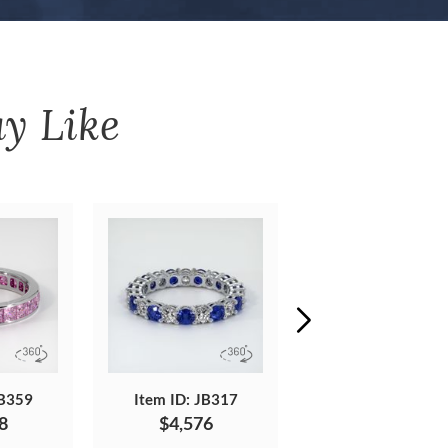
y Like
JB359
Item ID: JB317
Item ID: JB430
8
$4,576
$3,272