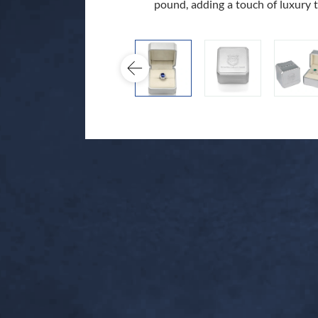
pound, adding a touch of luxury 