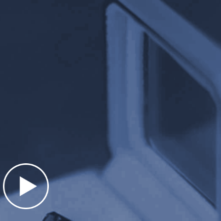
Presentation matters. We take extra sp
r stunning, hand made,
items professionally. Our custom hand-
ents. Large zinc-alloy
boxes are heavy weight. At almost 1 p
 jewelry items over $5000.
extremely impressive and unique.