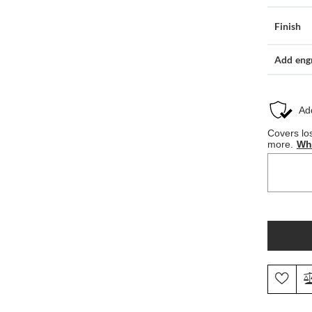
Finish
Add eng