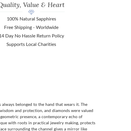
Quality, Value & Heart
100% Natural Sapphires
Free Shipping - Worldwide
14 Day No Hassle Return Policy
Supports Local Charities
as always belonged to the hand that wears it. The
or wisdom and protection, and diamonds were valued
sp geometric presence, a contemporary echo of
nique with roots in practical jewelry making, protects
face surrounding the channel gives a mirror like