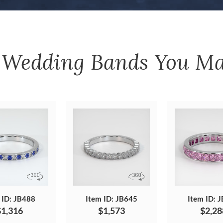
r
Wedding Bands
You Ma
 ID: JB488
Item ID: JB645
Item ID: 
$1,316
$1,573
$2,28