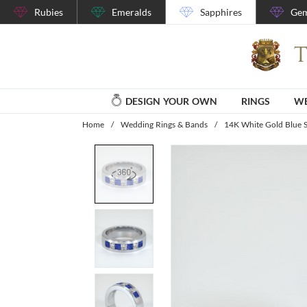
Rubies
Emeralds
Sapphires
Gem
DESIGN YOUR OWN
RINGS
WE
Home
/
Wedding Rings & Bands
/
14K White Gold Blue 