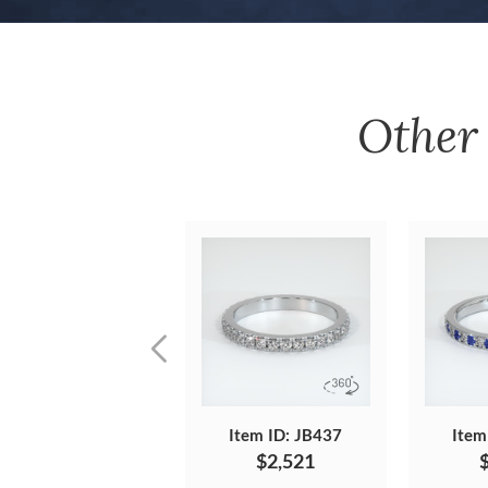
Othe
Item ID: JB437
Item
$2,521