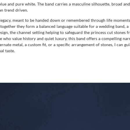
lue and pure white. The band carries a masculine silhouette, broad and 
an trend driven.
l legacy, meant to be handed down or remembered through life moments. 
ogether they form a balanced language suitable for a wedding band, a m
sign, the channel setting helping to safeguard the princess cut stones f
e who value history and quiet luxury, this band offers a compelling na
ternate metal, a custom fit, or a specific arrangement of stones, I can g
al taste.