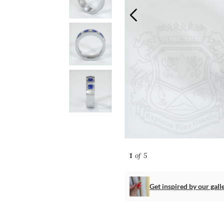
1
of 5
Get inspired by our gall