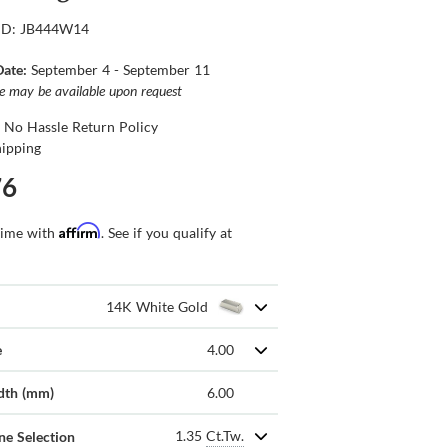
ID: JB444W14
Date:
September 4 - September 11
ce may be available upon request
 No Hassle Return Policy
hipping
76
Affirm
time with
. See if you qualify at
14K White Gold
e
4.00
dth (mm)
6.00
1.35
Ct.Tw.
ne Selection