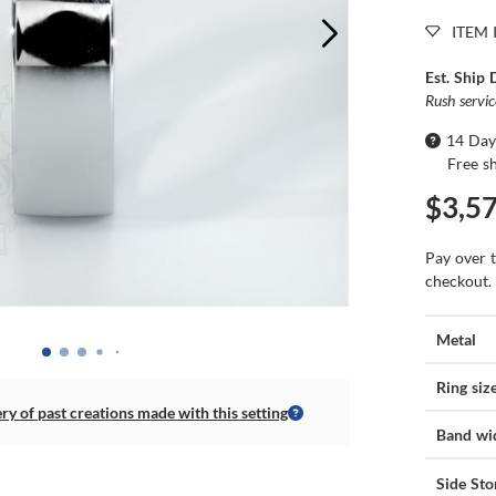
ITEM 
Est. Ship 
Rush servi
14 Day
Free s
$3,5
Pay over 
checkout.
Metal
Ring siz
ery of past creations made with this setting
Band wi
Side Sto