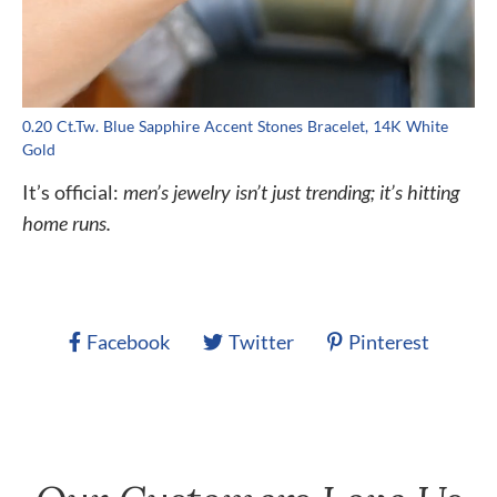
0.20 Ct.Tw. Blue Sapphire Accent Stones Bracelet, 14K White
Gold
It’s official:
men’s jewelry isn’t just trending; it’s hitting
home runs.
Facebook
Twitter
Pinterest