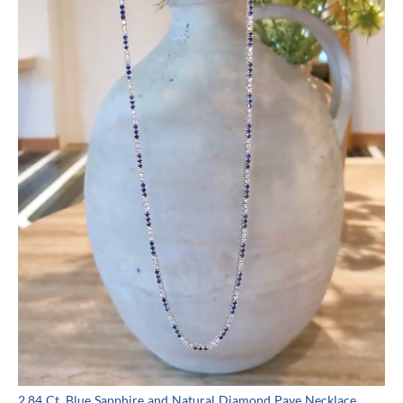
2.84 Ct. Blue Sapphire and Natural Diamond Pave Necklace,