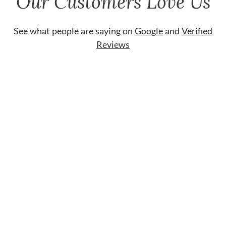
Our Customers Love Us
See what people are saying on
Google
and
Verified
Reviews