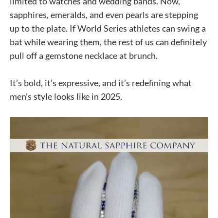
limited to watches and wedding bands. Now,
sapphires, emeralds, and even pearls are stepping
up to the plate. If World Series athletes can swing a
bat while wearing them, the rest of us can definitely
pull off a gemstone necklace at brunch.
It’s bold, it’s expressive, and it’s redefining what
men’s style looks like in 2025.