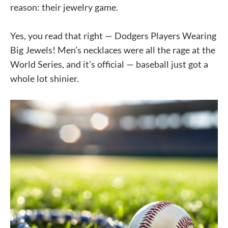
reason: their jewelry game.
Yes, you read that right — Dodgers Players Wearing
Big Jewels! Men’s necklaces were all the rage at the
World Series, and it’s official — baseball just got a
whole lot shinier.