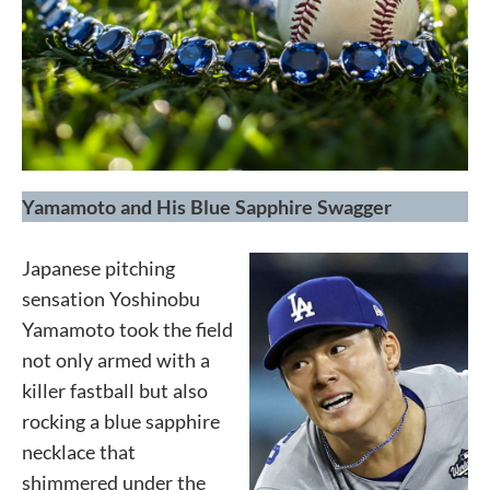
Yamamoto and His Blue Sapphire Swagger
Japanese pitching
sensation Yoshinobu
Yamamoto took the field
not only armed with a
killer fastball but also
rocking a blue sapphire
necklace that
shimmered under the