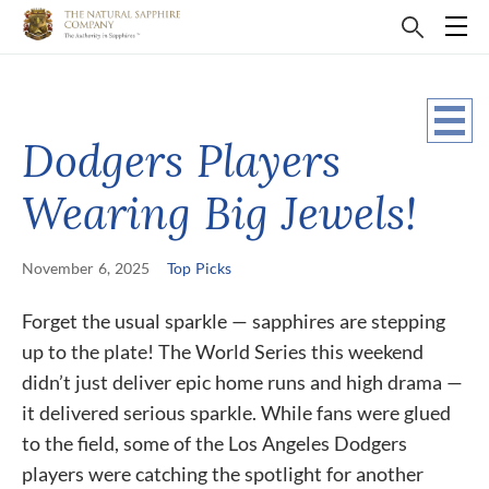
Dodgers Players
Wearing Big Jewels!
November 6, 2025
Top Picks
Forget the usual sparkle — sapphires are stepping
up to the plate! The World Series this weekend
didn’t just deliver epic home runs and high drama —
it delivered serious sparkle. While fans were glued
to the field, some of the Los Angeles Dodgers
players were catching the spotlight for another