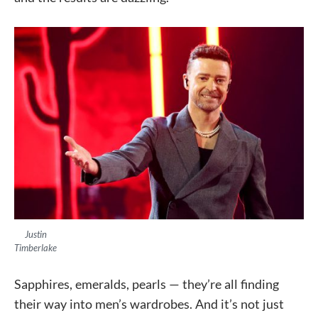
Justin
Timberlake
Sapphires, emeralds, pearls — they’re all finding
their way into men’s wardrobes. And it’s not just