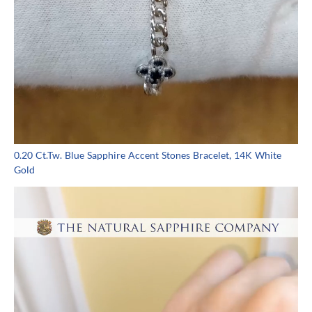
0.20 Ct.Tw. Blue Sapphire Accent Stones Bracelet, 14K White
Gold