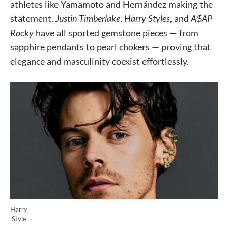
athletes like Yamamoto and Hernández making the
statement.
Justin Timberlake
,
Harry Styles
, and
A$AP
Rocky
have all sported gemstone pieces — from
sapphire pendants to pearl chokers — proving that
elegance and masculinity coexist effortlessly.
Harry
Style