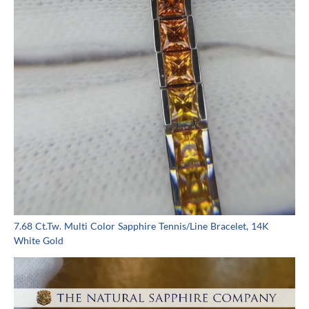
7.68 Ct.Tw. Multi Color Sapphire Tennis/Line Bracelet, 14K
White Gold