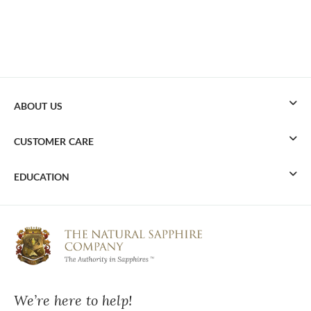
ABOUT US
CUSTOMER CARE
EDUCATION
We’re here to help!