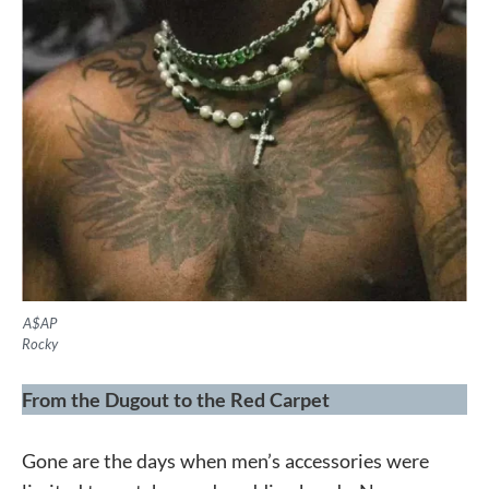
A$AP
Rocky
From the Dugout to the Red Carpet
Gone are the days when men’s accessories were