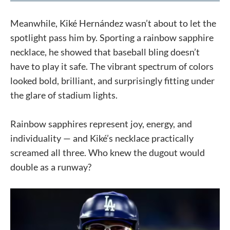
Meanwhile, Kiké Hernández wasn’t about to let the
spotlight pass him by. Sporting a rainbow sapphire
necklace, he showed that baseball bling doesn’t
have to play it safe. The vibrant spectrum of colors
looked bold, brilliant, and surprisingly fitting under
the glare of stadium lights.
Rainbow sapphires represent joy, energy, and
individuality — and Kiké’s necklace practically
screamed all three. Who knew the dugout would
double as a runway?