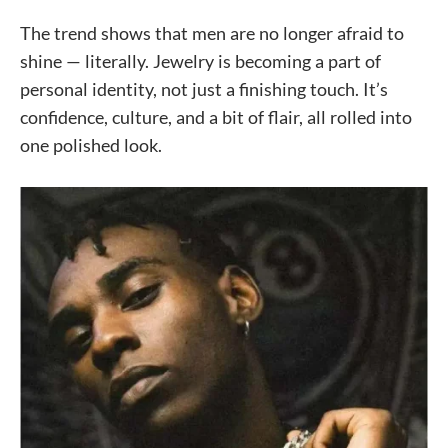
The trend shows that men are no longer afraid to
shine — literally. Jewelry is becoming a part of
personal identity, not just a finishing touch. It’s
confidence, culture, and a bit of flair, all rolled into
one polished look.