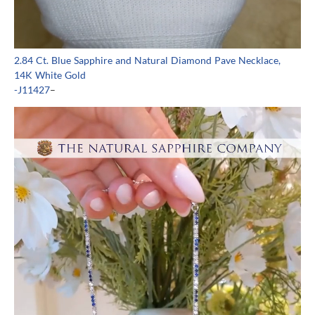
2.84 Ct. Blue Sapphire and Natural Diamond Pave Necklace,
14K White Gold
-J11427
–