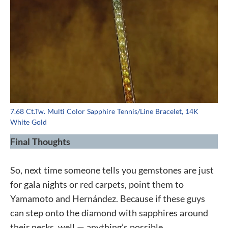
7.68 Ct.Tw. Multi Color Sapphire Tennis/Line Bracelet, 14K
White Gold
Final Thoughts
So, next time someone tells you gemstones are just
for gala nights or red carpets, point them to
Yamamoto and Hernández. Because if these guys
can step onto the diamond with sapphires around
their necks, well — anything’s possible.