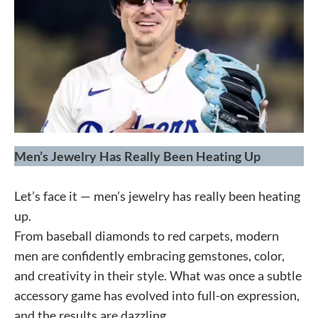
Men’s Jewelry Has Really Been Heating Up
Let’s face it — men’s jewelry has really been heating
up.
From baseball diamonds to red carpets, modern
men are confidently embracing gemstones, color,
and creativity in their style. What was once a subtle
accessory game has evolved into full-on expression,
and the results are dazzling.