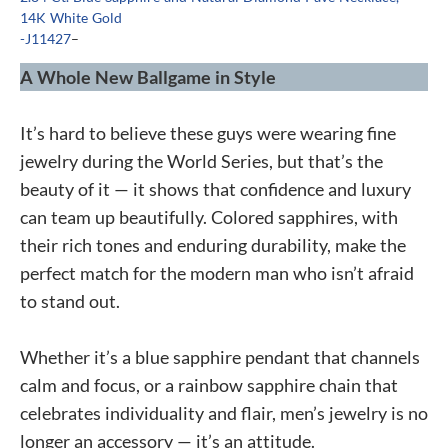
14K White Gold
-J11427
–
A Whole New Ballgame in Style
It’s hard to believe these guys were wearing fine
jewelry during the World Series, but that’s the
beauty of it — it shows that confidence and luxury
can team up beautifully. Colored sapphires, with
their rich tones and enduring durability, make the
perfect match for the modern man who isn’t afraid
to stand out.
Whether it’s a blue sapphire pendant that channels
calm and focus, or a rainbow sapphire chain that
celebrates individuality and flair, men’s jewelry is no
longer an accessory — it’s an attitude.