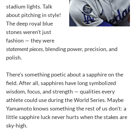
stadium lights. Talk
about pitching in style!
The deep royal blue
stones weren’t just
fashion — they were
statement pieces
, blending power, precision, and
polish.
There’s something poetic about a sapphire on the
field. After all, sapphires have long symbolized
wisdom, focus, and strength — qualities every
athlete could use during the World Series. Maybe
Yamamoto knows something the rest of us don’t: a
little sapphire luck never hurts when the stakes are
sky-high.