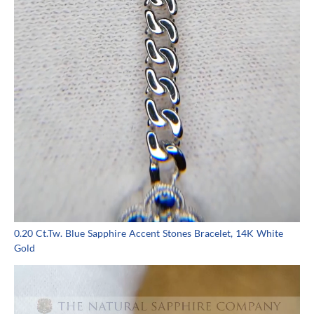
0.20 Ct.Tw. Blue Sapphire Accent Stones Bracelet, 14K White
Gold