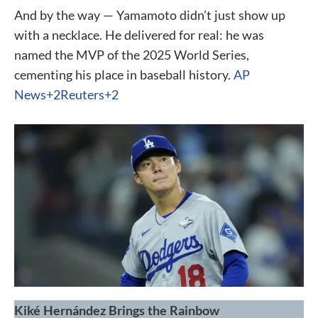
And by the way — Yamamoto didn’t just show up
with a necklace. He delivered for real: he was
named the MVP of the 2025 World Series,
cementing his place in baseball history.
AP
News+2Reuters+2
Kiké Hernández Brings the Rainbow