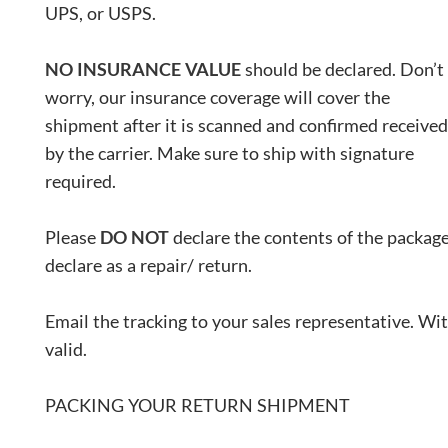
UPS, or USPS.
NO INSURANCE VALUE
should be declared. Don’t
worry, our insurance coverage will cover the
shipment after it is scanned and confirmed received
by the carrier. Make sure to ship with signature
required.
Please
DO NOT
declare the contents of the package
declare as a repair/ return.
Email the tracking to your sales representative. Wit
valid.
PACKING YOUR RETURN SHIPMENT