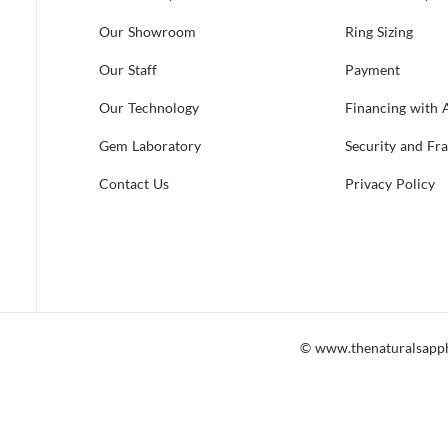
Our Showroom
Ring Sizing
Our Staff
Payment
Our Technology
Financing with 
Gem Laboratory
Security and Fr
Contact Us
Privacy Policy
© www.thenaturalsapp
 accessible to all, including those which utilize screen readers. Shoul