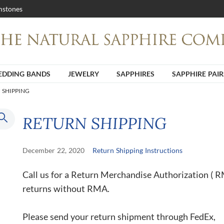
stones
DDING BANDS
JEWELRY
SAPPHIRES
SAPPHIRE PAIR
 SHIPPING
RETURN SHIPPING
December 22, 2020
Return Shipping Instructions
Call us for a Return Merchandise Authorization ( 
returns without RMA.
Please send your return shipment through FedEx,