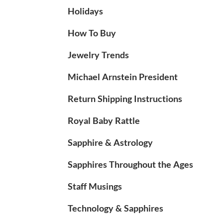
Holidays
How To Buy
Jewelry Trends
Michael Arnstein President
Return Shipping Instructions
Royal Baby Rattle
Sapphire & Astrology
Sapphires Throughout the Ages
Staff Musings
Technology & Sapphires