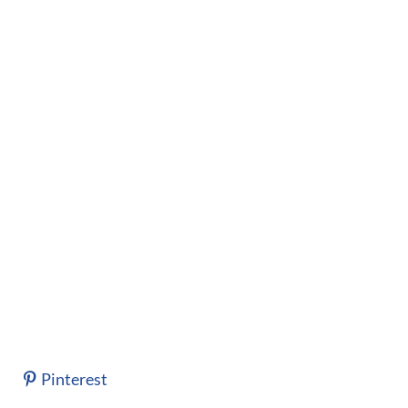
Pinterest