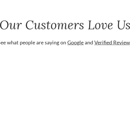
Our Customers Love U
See what people are saying on
Google
and
Verified Review