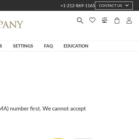
+1-212-869-1165
CONTACT US
S
SETTINGS
FAQ
EDUCATION
RMA) number first. We cannot accept