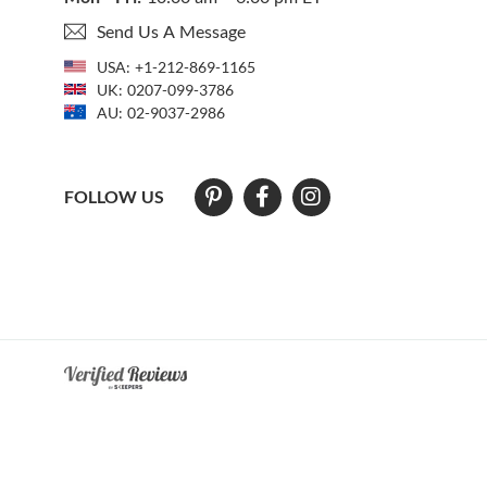
Send Us A Message
USA:
+1-212-869-1165
UK:
0207-099-3786
AU:
02-9037-2986
FOLLOW US
At The Natural Sapphire Company we strive to make our website