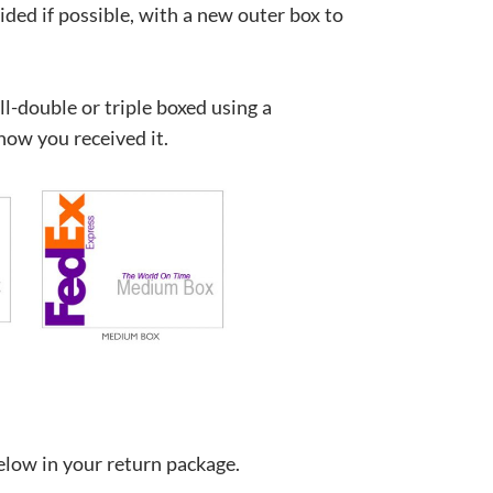
ided if possible, with a new outer box to
ll-double or triple boxed using a
how you received it.
below in your return package.