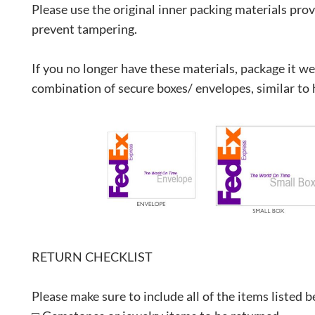
Please use the original inner packing materials prov
prevent tampering.
If you no longer have these materials, package it we
combination of secure boxes/ envelopes, similar to 
RETURN CHECKLIST
Please make sure to include all of the items listed 