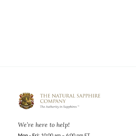
We’re here to help!
Mon - Fri:
10:00 am – 6:00 pm ET