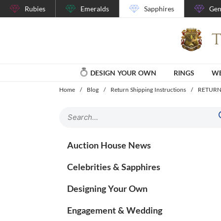
Rubies
Emeralds
Sapphires
Gem
DESIGN YOUR OWN
RINGS
WE
Home
/
Blog
/
Return Shipping Instructions
/
RETURN
Auction House News
Celebrities & Sapphires
Designing Your Own
Engagement & Wedding