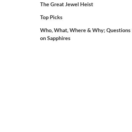
The Great Jewel Heist
Top Picks
Who, What, Where & Why; Questions
on Sapphires