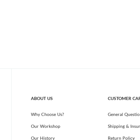
ABOUT US
CUSTOMER CA
Why Choose Us?
General Questio
Our Workshop
Shipping & Insu
Our History
Return Policy