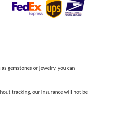
 as gemstones or jewelry, you can
hout tracking, our insurance will not be