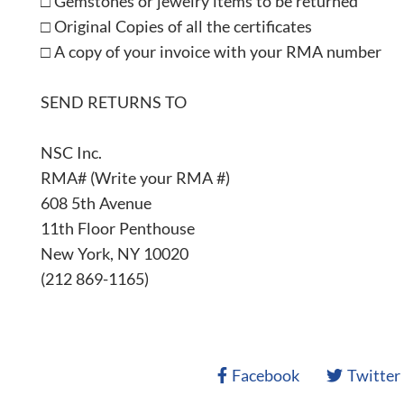
□ Gemstones or jewelry items to be returned
□ Original Copies of all the certificates
□ A copy of your invoice with your RMA number
SEND RETURNS TO
NSC Inc.
RMA# (Write your RMA #)
608 5th Avenue
11th Floor Penthouse
New York, NY 10020
(212 869-1165)
Facebook
Twitter