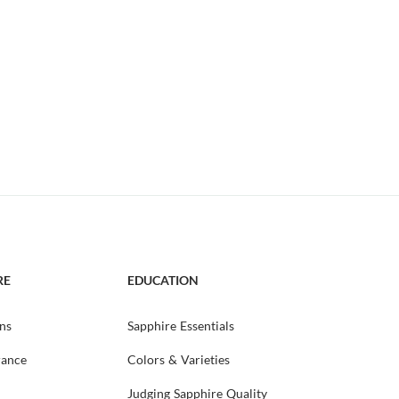
RE
EDUCATION
ns
Sapphire Essentials
rance
Colors & Varieties
Judging Sapphire Quality