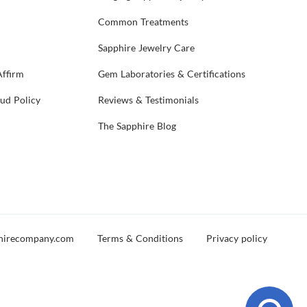
Common Treatments
Sapphire Jewelry Care
Affirm
Gem Laboratories & Certifications
aud Policy
Reviews & Testimonials
The Sapphire Blog
hirecompany.com
Terms & Conditions
Privacy policy
d you experience any issues during your visit, please reach out and let